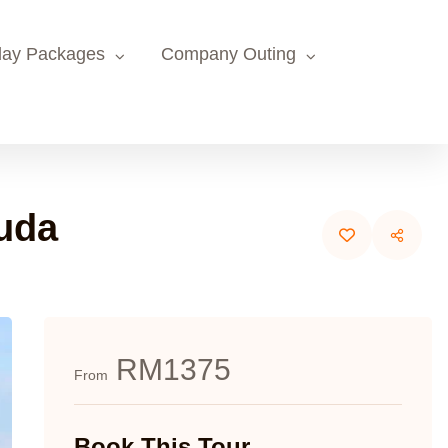
day Packages
Company Outing
uda
RM1375
From
Book This Tour