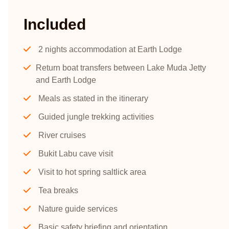
Included
2 nights accommodation at Earth Lodge
Return boat transfers between Lake Muda Jetty
and Earth Lodge
Meals as stated in the itinerary
Guided jungle trekking activities
River cruises
Bukit Labu cave visit
Visit to hot spring saltlick area
Tea breaks
Nature guide services
Basic safety briefing and orientation