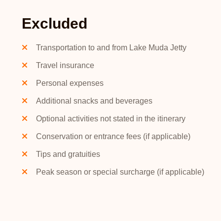
Excluded
Transportation to and from Lake Muda Jetty
Travel insurance
Personal expenses
Additional snacks and beverages
Optional activities not stated in the itinerary
Conservation or entrance fees (if applicable)
Tips and gratuities
Peak season or special surcharge (if applicable)