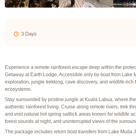
3 Days
Experience a remote rainforest escape deep within the prot
Getaway at Earth Lodge. Accessible only by boat from Lake Mu
exploration, jungle trekking, cave discovery, and wildlife-rich
ecosystems.
Stay surrounded by pristine jungle at Kuala Labua, where the
authentic rainforest living. Cruise along remote rivers, trek t
and visit natural hot spring saltlick areas known for wildlife a
forest sounds at night, and uninterrupted views of the surrou
The package includes return boat transfers from Lake Muda J