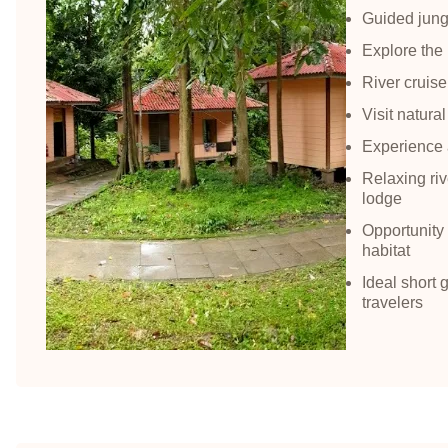
Guided jungl
Explore the
River cruise
Visit natural
Experience a
Relaxing riv
lodge
Opportunity t
habitat
Ideal short 
travelers