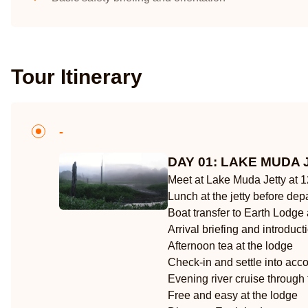
Tour Itinerary
-
DAY 01: LAKE MUDA 
Meet at Lake Muda Jetty at 
Lunch at the jetty before dep
Boat transfer to Earth Lodge
Arrival briefing and introduc
Afternoon tea at the lodge
Check-in and settle into ac
Evening river cruise through
Free and easy at the lodge