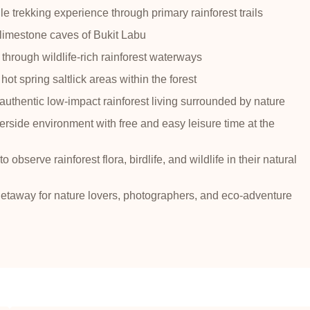
e trekking experience through primary rainforest trails
 limestone caves of Bukit Labu
 through wildlife-rich rainforest waterways
 hot spring saltlick areas within the forest
uthentic low-impact rainforest living surrounded by nature
erside environment with free and easy leisure time at the
o observe rainforest flora, birdlife, and wildlife in their natural
getaway for nature lovers, photographers, and eco-adventure