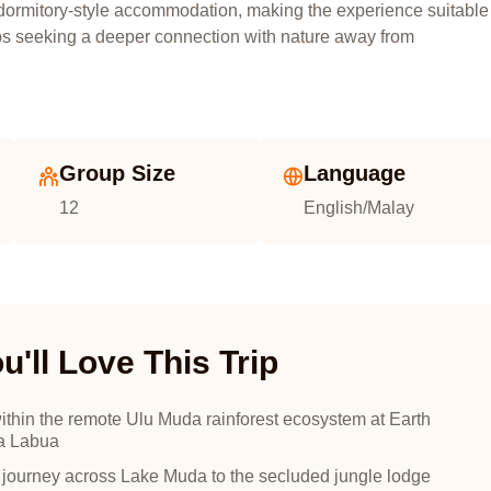
ormitory-style accommodation, making the experience suitable
oups seeking a deeper connection with nature away from
Group Size
Language
12
English/Malay
'll Love This Trip
ithin the remote Ulu Muda rainforest ecosystem at Earth
a Labua
 journey across Lake Muda to the secluded jungle lodge