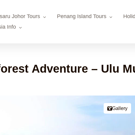
saru Johor Tours
Penang Island Tours
Holi
ia Info
orest Adventure – Ulu M
Gallery