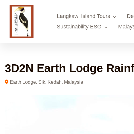
Skip
to
Langkawi Island Tours
De
content
Sustainability ESG
Malays
3D2N Earth Lodge Rainf
Earth Lodge, Sik, Kedah, Malaysia