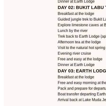
Dinner at Earth Lodge
DAY 02: BUKIT LABU
Breakfast at the lodge
Guided jungle trek to Bukit 
Explore limestone caves at 
Lunch by the river
Trek back to Earth Lodge (ap
Afternoon tea at the lodge
Visit to the natural hot spring
Evening river cruise
Free and easy at the lodge
Dinner at Earth Lodge
DAY 03: EARTH LOD
Breakfast at the lodge
Free and easy morning at the
Pack and prepare for depart
Boat transfer departing Eart
Arrival back at Lake Muda Je