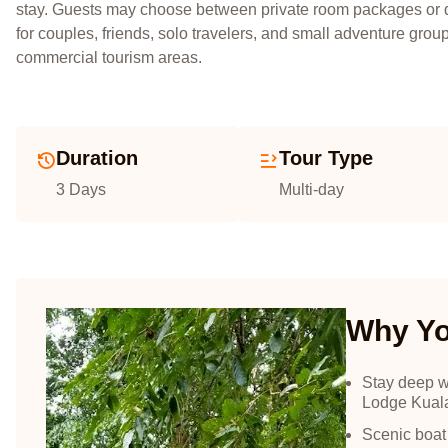
stay. Guests may choose between private room packages or d
for couples, friends, solo travelers, and small adventure gr
commercial tourism areas.
Duration
Tour Type
3 Days
Multi-day
Why You
Stay deep w
Lodge Kual
Scenic boat