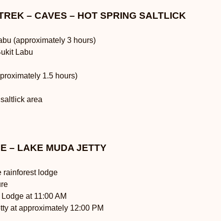
 TREK – CAVES – HOT SPRING SALTLICK
Labu (approximately 3 hours)
Bukit Labu
proximately 1.5 hours)
 saltlick area
GE – LAKE MUDA JETTY
 rainforest lodge
ure
h Lodge at 11:00 AM
tty at approximately 12:00 PM