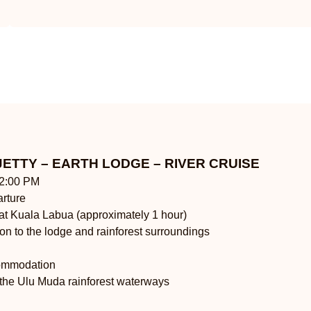
JETTY – EARTH LODGE – RIVER CRUISE
12:00 PM
arture
 at Kuala Labua (approximately 1 hour)
tion to the lodge and rainforest surroundings
commodation
 the Ulu Muda rainforest waterways