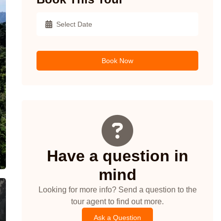
Book Now
Have a question in
mind
Looking for more info? Send a question to the
tour agent to find out more.
Ask a Question