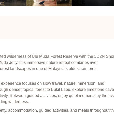
ected wilderness of Ulu Muda Forest Reserve with the 3D2N Shor
da Jetty, this immersive nature retreat combines river
 forest landscapes in one of Malaysia’s oldest rainforest
 experience focuses on slow travel, nature immersion, and
hrough dense tropical forest to Bukit Labu, explore limestone cave
ctivity. Between guided activities, enjoy quiet moments by the rive
nding wilderness.
etty, accommodation, guided activities, and meals throughout t