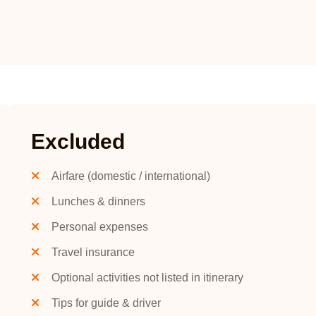
Excluded
Airfare (domestic / international)
Lunches & dinners
Personal expenses
Travel insurance
Optional activities not listed in itinerary
Tips for guide & driver