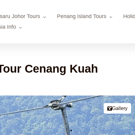
saru Johor Tours
Penang Island Tours
Holi
ia Info
Tour Cenang Kuah
Gallery