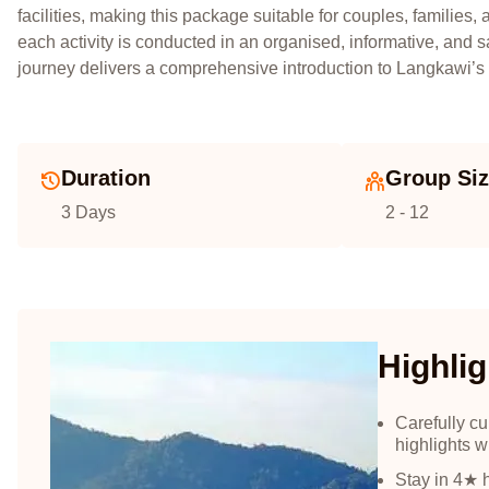
facilities, making this package suitable for couples, familie
each activity is conducted in an organised, informative, and 
journey delivers a comprehensive introduction to Langkawi’s n
Duration
Group Si
3 Days
2 - 12
Highlig
Carefully c
highlights w
Stay in 4★ 