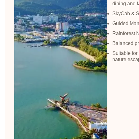
dining and fa
SkyCab & Sk
Guided Man
Rainforest 
Balanced pr
Suitable for
nature esca