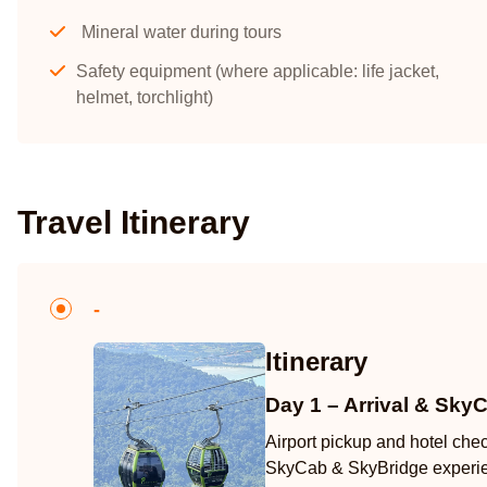
Mineral water during tours
Safety equipment (where applicable: life jacket,
helmet, torchlight)
Travel Itinerary
-
Itinerary
Day 1 – Arrival & Sky
Airport pickup and hotel che
SkyCab & SkyBridge experi