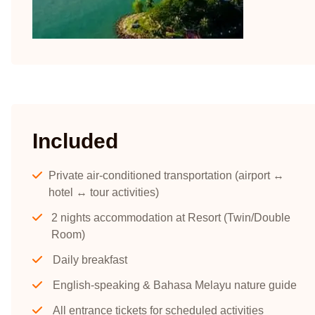
Included
Private air-conditioned transportation (airport ↔
hotel ↔ tour activities)
2 nights accommodation at Resort (Twin/Double
Room)
Daily breakfast
English-speaking & Bahasa Melayu nature guide
All entrance tickets for scheduled activities