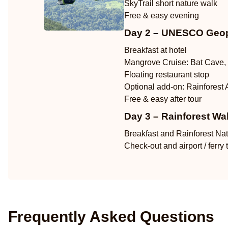
SkyTrail short nature walk
Free & easy evening
Day 2 – UNESCO Geop
Breakfast at hotel
Mangrove Cruise: Bat Cave, 
Floating restaurant stop
Optional add-on: Rainforest 
Free & easy after tour
Day 3 – Rainforest Wa
Breakfast and Rainforest Na
Check-out and airport / ferry 
Frequently Asked Questions