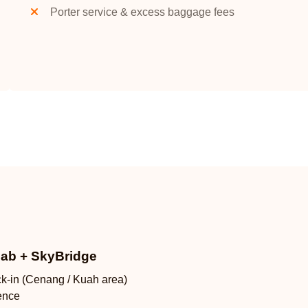
Porter service & excess baggage fees
Cab + SkyBridge
ck-in (Cenang / Kuah area)
ence