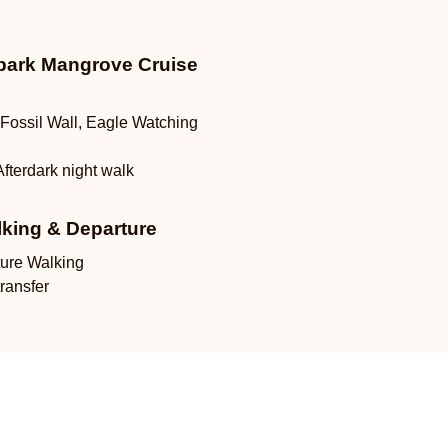
ark Mangrove Cruise
Fossil Wall, Eagle Watching
Afterdark night walk
lking & Departure
ture Walking
transfer