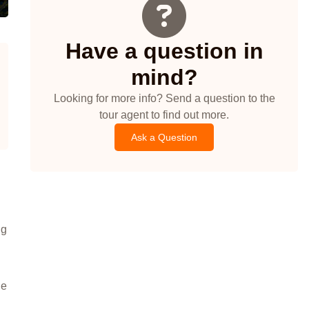
Have a question in
mind?
Looking for more info? Send a question to the
tour agent to find out more.
Ask a Question
ng
he