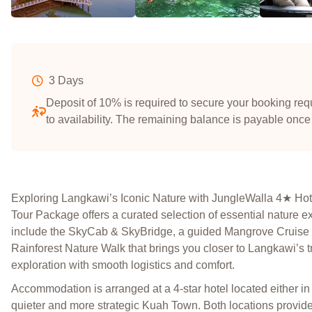
3 Days
Deposit of 10% is required to secure your booking requ
to availability. The remaining balance is payable once
Exploring Langkawi’s Iconic Nature with JungleWalla 4★ H
Tour Package offers a curated selection of essential nature ex
include the SkyCab & SkyBridge, a guided Mangrove Cruise w
Rainforest Nature Walk that brings you closer to Langkawi’s t
exploration with smooth logistics and comfort.
Accommodation is arranged at a 4-star hotel located either in
quieter and more strategic Kuah Town. Both locations provide