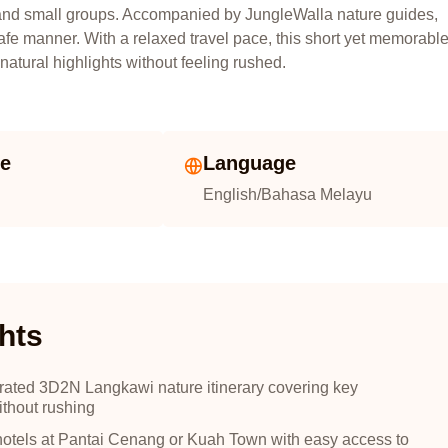
s, and small groups. Accompanied by JungleWalla nature guides,
safe manner. With a relaxed travel pace, this short yet memorabl
atural highlights without feeling rushed.
ze
Language
English/Bahasa Melayu
hts
urated 3D2N Langkawi nature itinerary covering key
ithout rushing
hotels at Pantai Cenang or Kuah Town with easy access to