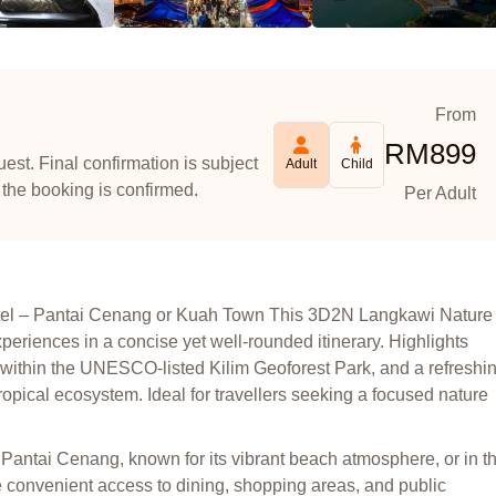
From
RM
899
est. Final confirmation is subject
Adult
Child
 the booking is confirmed.
Per Adult
otel – Pantai Cenang or Kuah Town This 3D2N Langkawi Nature
periences in a concise yet well-rounded itinerary. Highlights
ithin the UNESCO-listed Kilim Geoforest Park, and a refreshi
ropical ecosystem. Ideal for travellers seeking a focused nature
 Pantai Cenang, known for its vibrant beach atmosphere, or in t
 convenient access to dining, shopping areas, and public