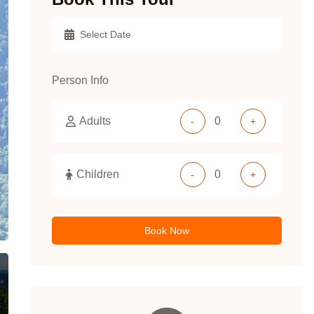
Person Info
Adults
-
+
Children
-
+
Book Now