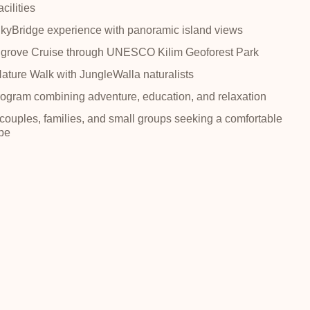
cilities
yBridge experience with panoramic island views
grove Cruise through UNESCO Kilim Geoforest Park
Nature Walk with JungleWalla naturalists
ogram combining adventure, education, and relaxation
 couples, families, and small groups seeking a comfortable
pe