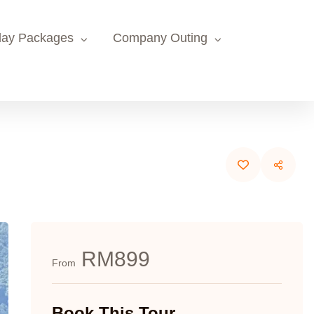
day Packages
Company Outing
RM899
From
Book This Tour