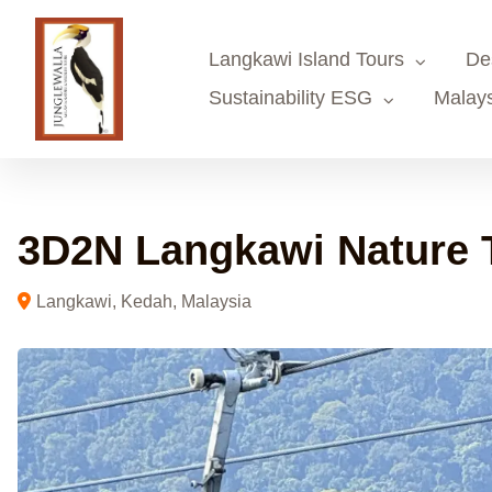
Skip
to
Langkawi Island Tours
De
content
Sustainability ESG
Malays
3D2N Langkawi Nature 
Langkawi, Kedah, Malaysia