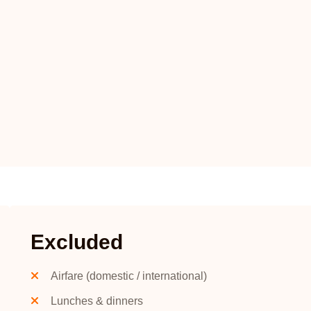
Excluded
Airfare (domestic / international)
Lunches & dinners