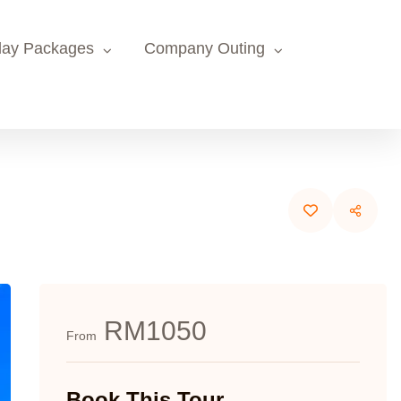
day Packages
Company Outing
RM1050
From
Book This Tour