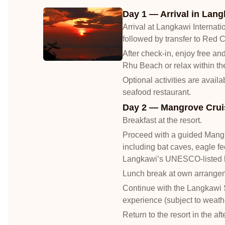
Day 1 — Arrival in Lang
Arrival at Langkawi Internatio
followed by transfer to Red 
After check-in, enjoy free a
Rhu Beach or relax within the
Optional activities are avail
seafood restaurant.
Day 2 — Mangrove Cruis
Breakfast at the resort.
Proceed with a guided Mangro
including bat caves, eagle fe
Langkawi’s UNESCO-listed k
Lunch break at own arrange
Continue with the Langkawi 
experience (subject to weathe
Return to the resort in the af