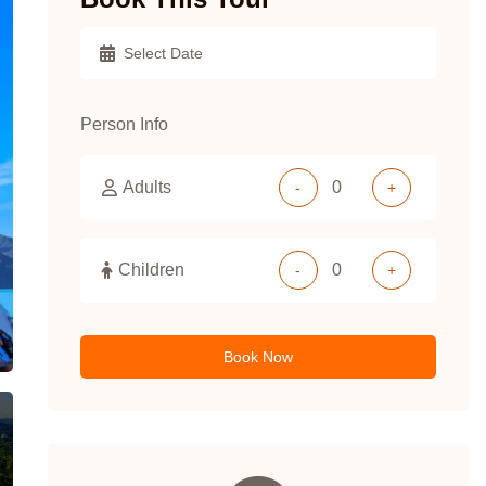
Person Info
Adults
-
+
Children
-
+
Book Now