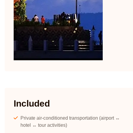
Included
Private air-conditioned transportation (airport ↔
hotel ↔ tour activities)