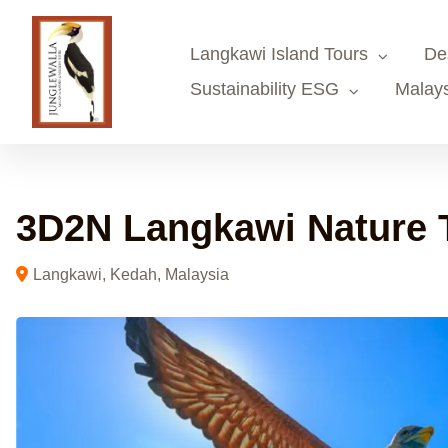
Skip
to
Langkawi Island Tours
De
content
Sustainability ESG
Malays
3D2N Langkawi Nature T
Langkawi, Kedah, Malaysia