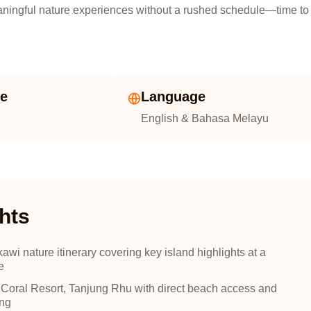
eaningful nature experiences without a rushed schedule—time to
ze
Language
English & Bahasa Melayu
hts
i nature itinerary covering key island highlights at a
e
 Coral Resort, Tanjung Rhu with direct beach access and
ing