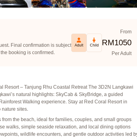
From
RM
1050
est. Final confirmation is subject
Adult
Child
 the booking is confirmed.
Per Adult
al Resort – Tanjung Rhu Coastal Retreat The 3D2N Langkawi
ngkawi’s natural highlights: SkyCab & SkyBridge, a guided
ainforest Walking experience. Stay at Red Coral Resort in
nature sites.
rom the beach, ideal for families, couples, and small groups
ise walks, simple seaside relaxation, and local dining options
ewpoints, wildlife encounters, and gentle outdoor activities led b