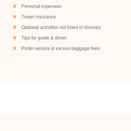
Personal expenses
Travel insurance
Optional activities not listed in itinerary
Tips for guide & driver
Porter service & excess baggage fees