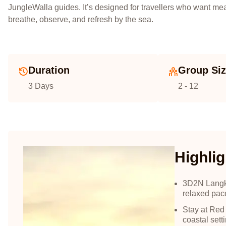
JungleWalla guides. It’s designed for travellers who want m
breathe, observe, and refresh by the sea.
Duration
Group Si
3 Days
2 - 12
Highlig
3D2N Langkaw
relaxed pac
Stay at Red
coastal sett