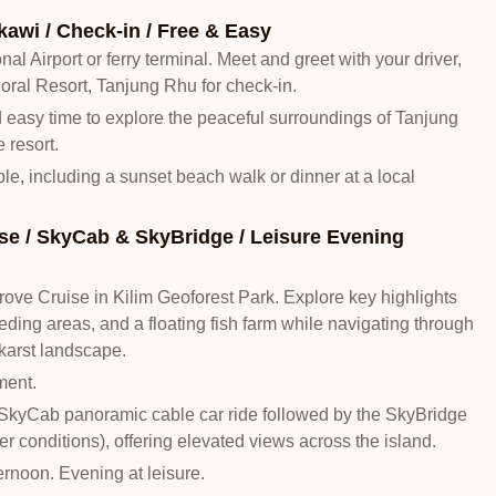
kawi / Check-in / Free & Easy
nal Airport or ferry terminal. Meet and greet with your driver,
Coral Resort, Tanjung Rhu for check-in.
nd easy time to explore the peaceful surroundings of Tanjung
 resort.
able, including a sunset beach walk or dinner at a local
e / SkyCab & SkyBridge / Leisure Evening
ve Cruise in Kilim Geoforest Park. Explore key highlights
eding areas, and a floating fish farm while navigating through
arst landscape.
ment.
SkyCab panoramic cable car ride followed by the SkyBridge
r conditions), offering elevated views across the island.
ternoon. Evening at leisure.