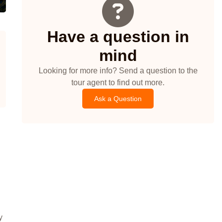
Have a question in
mind
Looking for more info? Send a question to the
tour agent to find out more.
Ask a Question
y