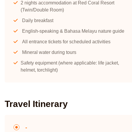
2 nights accommodation at Red Coral Resort
(Twin/Double Room)
Daily breakfast
English-speaking & Bahasa Melayu nature guide
All entrance tickets for scheduled activities
Mineral water during tours
Safety equipment (where applicable: life jacket,
helmet, torchlight)
Travel Itinerary
-