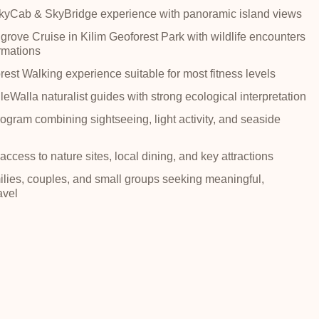
yCab & SkyBridge experience with panoramic island views
rove Cruise in Kilim Geoforest Park with wildlife encounters
rmations
est Walking experience suitable for most fitness levels
eWalla naturalist guides with strong ecological interpretation
gram combining sightseeing, light activity, and seaside
ccess to nature sites, local dining, and key attractions
milies, couples, and small groups seeking meaningful,
avel