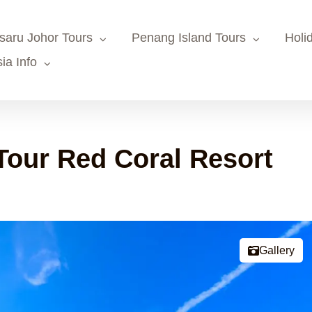
saru Johor Tours
Penang Island Tours
Holi
ia Info
our Red Coral Resort
Gallery