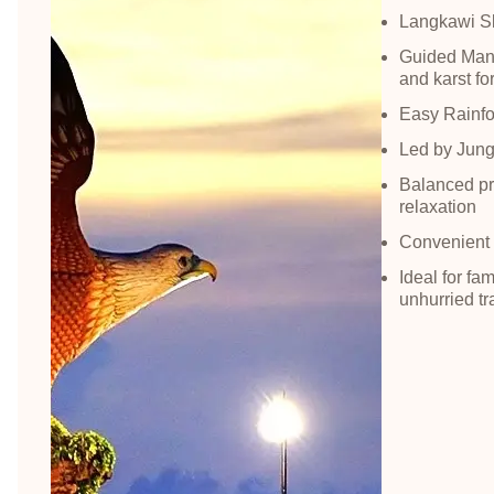
Langkawi Sk
Guided Mang
and karst fo
Easy Rainfor
Led by Jungl
Balanced pro
relaxation
Convenient a
Ideal for fa
unhurried tr