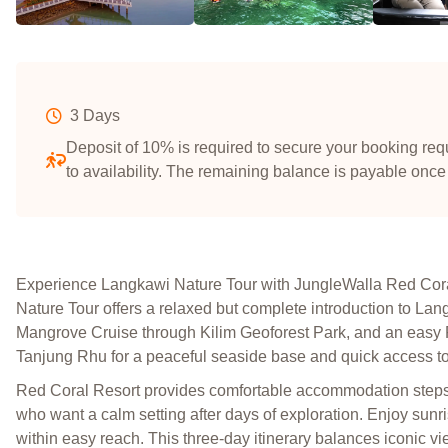
3 Days
Deposit of 10% is required to secure your booking requ
to availability. The remaining balance is payable once
Experience Langkawi Nature Tour with JungleWalla Red Cor
Nature Tour offers a relaxed but complete introduction to La
Mangrove Cruise through Kilim Geoforest Park, and an easy R
Tanjung Rhu for a peaceful seaside base and quick access to 
Red Coral Resort provides comfortable accommodation steps f
who want a calm setting after days of exploration. Enjoy sunr
within easy reach. This three-day itinerary balances iconic vi