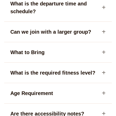
What is the departure time and
schedule?
Can we join with a larger group?
What to Bring
What is the required fitness level?
Age Requirement
Are there accessibility notes?