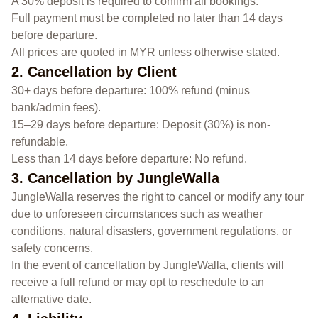
A 30% deposit is required to confirm all bookings.
Full payment must be completed no later than 14 days
before departure.
All prices are quoted in MYR unless otherwise stated.
2. Cancellation by Client
30+ days before departure: 100% refund (minus
bank/admin fees).
15–29 days before departure: Deposit (30%) is non-
refundable.
Less than 14 days before departure: No refund.
3. Cancellation by JungleWalla
JungleWalla reserves the right to cancel or modify any tour
due to unforeseen circumstances such as weather
conditions, natural disasters, government regulations, or
safety concerns.
In the event of cancellation by JungleWalla, clients will
receive a full refund or may opt to reschedule to an
alternative date.