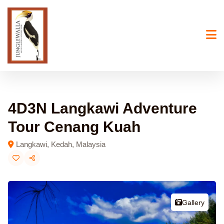
Skip
to
content
4D3N Langkawi Adventure
Tour Cenang Kuah
Langkawi, Kedah, Malaysia
Gallery