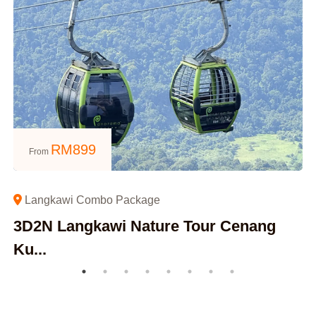
RM
899
From
Langkawi Combo Package
3D2N Langkawi Nature Tour Cenang
Ku...