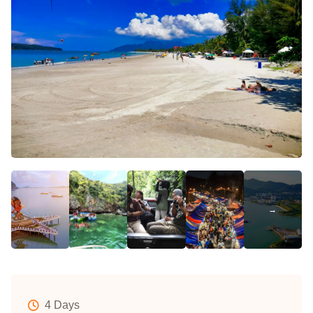
4 Days