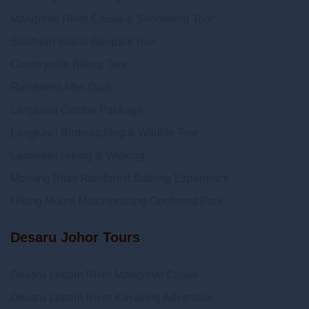
Mangrove River Cruise & Snorkeling Tour
Southern Island Geopark Tour
Countryside Biking Tour
Rainforest After Dark
Langkawi Combo Package
Langkawi Birdwatching & Wildlife Tour
Langkawi Hiking & Walking
Morning Bliss Rainforest Bathing Experience
Hiking Mount Matchinchang Geoforest Park
Desaru Johor Tours
Desaru Lebam River Mangrove Cruise
Desaru Lebam River Kayaking Adventure