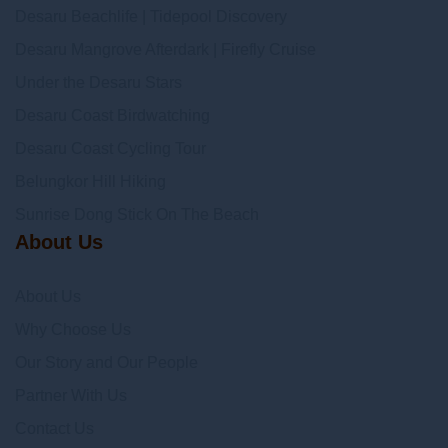
Desaru Beachlife | Tidepool Discovery
Desaru Mangrove Afterdark | Firefly Cruise
Under the Desaru Stars
Desaru Coast Birdwatching
Desaru Coast Cycling Tour
Belungkor Hill Hiking
Sunrise Dong Stick On The Beach
About Us
About Us
Why Choose Us
Our Story and Our People
Partner With Us
Contact Us