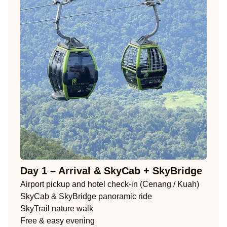
Day 1 – Arrival & SkyCab + SkyBridge
Airport pickup and hotel check-in (Cenang / Kuah)
SkyCab & SkyBridge panoramic ride
SkyTrail nature walk
Free & easy evening