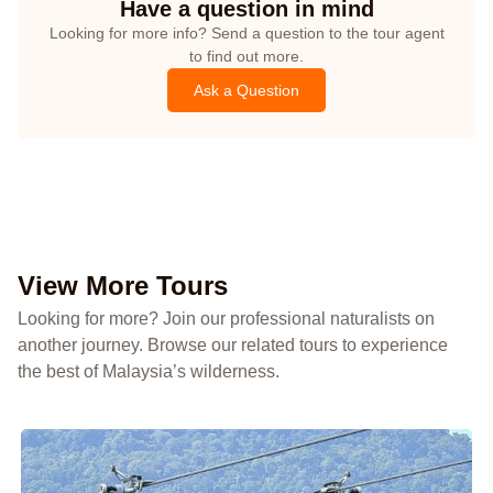
Have a question in mind
Looking for more info? Send a question to the tour agent
to find out more.
Ask a Question
View More Tours
Looking for more? Join our professional naturalists on
another journey. Browse our related tours to experience
the best of Malaysia’s wilderness.