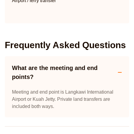
Airport / ferry transfer
Frequently Asked Questions
What are the meeting and end
points?
Meeting and end point is Langkawi International
Airport or Kuah Jetty. Private land transfers are
included both ways.