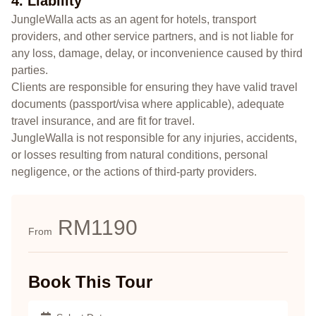
4. Liability
JungleWalla acts as an agent for hotels, transport
providers, and other service partners, and is not liable for
any loss, damage, delay, or inconvenience caused by third
parties.
Clients are responsible for ensuring they have valid travel
documents (passport/visa where applicable), adequate
travel insurance, and are fit for travel.
JungleWalla is not responsible for any injuries, accidents,
or losses resulting from natural conditions, personal
negligence, or the actions of third-party providers.
RM1190
From
Book This Tour