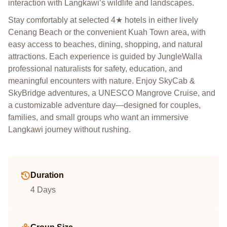
interaction with Langkawi’s wildlife and landscapes.
Stay comfortably at selected 4★ hotels in either lively
Cenang Beach or the convenient Kuah Town area, with
easy access to beaches, dining, shopping, and natural
attractions. Each experience is guided by JungleWalla
professional naturalists for safety, education, and
meaningful encounters with nature. Enjoy SkyCab &
SkyBridge adventures, a UNESCO Mangrove Cruise, and
a customizable adventure day—designed for couples,
families, and small groups who want an immersive
Langkawi journey without rushing.
Duration
4 Days