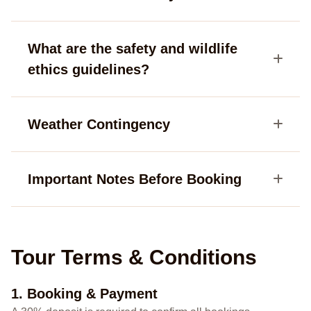
What are the safety and wildlife
ethics guidelines?
Weather Contingency
Important Notes Before Booking
Tour Terms & Conditions
1. Booking & Payment