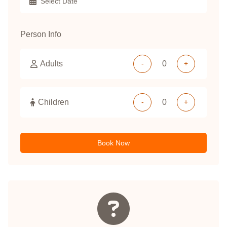
Person Info
Adults
-
+
Children
-
+
Book Now