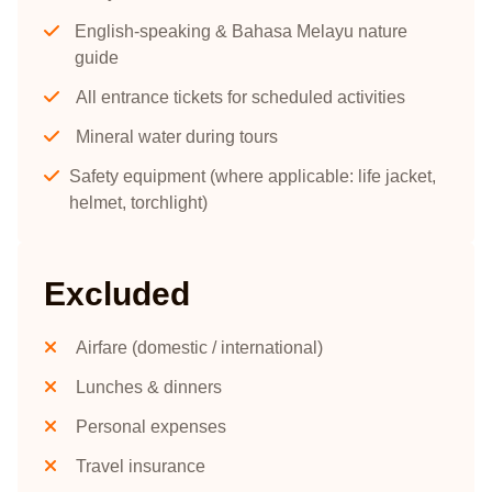
English-speaking & Bahasa Melayu nature
guide
All entrance tickets for scheduled activities
Mineral water during tours
Safety equipment (where applicable: life jacket,
helmet, torchlight)
Excluded
Airfare (domestic / international)
Lunches & dinners
Personal expenses
Travel insurance