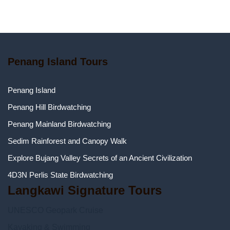
Penang Island Tours
Penang Island
Penang Hill Birdwatching
Penang Mainland Birdwatching
Sedim Rainforest and Canopy Walk
Explore Bujang Valley Secrets of an Ancient Civilization
4D3N Perlis State Birdwatching
Langkawi Signature Tours
UNESCO Geopark Cruise
Kayaking & Swimming