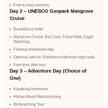
Free & easy evening
Day 2 – UNESCO Geopark Mangrove
Cruise
Breakfast at hotel
Mangrove Cruise: Bat Cave, Fossil Wall, Eagle
Watching
Floating restaurant stop
Optional add-on: Rainforest Afterdark night walk
Free time after tour
Day 3 – Adventure Day (Choice of
One)
Kayaking Adventure
Hiking Mount Matchinchang
Birdwatching Tour