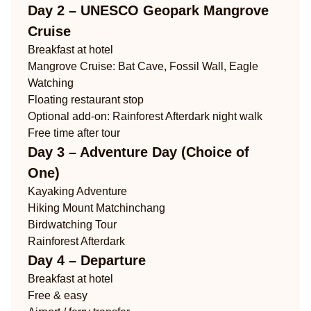
Day 2 – UNESCO Geopark Mangrove
Cruise
Breakfast at hotel
Mangrove Cruise: Bat Cave, Fossil Wall, Eagle
Watching
Floating restaurant stop
Optional add-on: Rainforest Afterdark night walk
Free time after tour
Day 3 – Adventure Day (Choice of
One)
Kayaking Adventure
Hiking Mount Matchinchang
Birdwatching Tour
Rainforest Afterdark
Day 4 – Departure
Breakfast at hotel
Free & easy