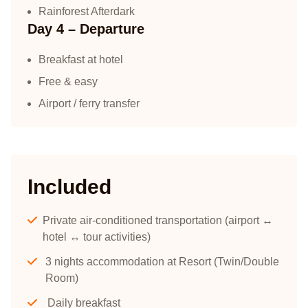
Rainforest Afterdark
Day 4 – Departure
Breakfast at hotel
Free & easy
Airport / ferry transfer
Included
Private air-conditioned transportation (airport ↔
hotel ↔ tour activities)
3 nights accommodation at Resort (Twin/Double
Room)
Daily breakfast