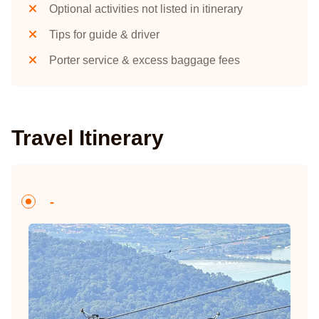
Optional activities not listed in itinerary
Tips for guide & driver
Porter service & excess baggage fees
Travel Itinerary
-