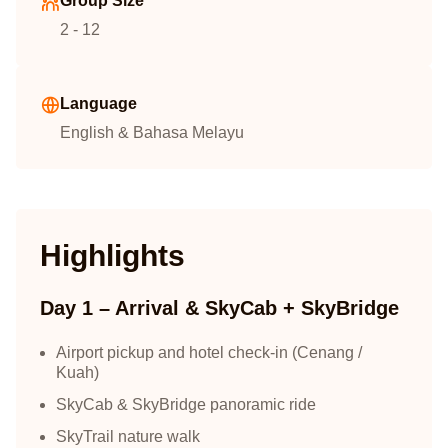
Group Size
2 - 12
Language
English & Bahasa Melayu
Highlights
Day 1 – Arrival & SkyCab + SkyBridge
Airport pickup and hotel check-in (Cenang /
Kuah)
SkyCab & SkyBridge panoramic ride
SkyTrail nature walk