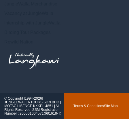
JungleWalla Merchandise
Vacancy at JungleWalla
Internship with JungleWalla
Birding Tour Packages
Rewild Nation
© Copyright [1994-2026]
JUNGLEWALLA TOURS SDN BHD |
MOTAC LISENCE KKKPL 4851 | All
Terms & Conditions
Site Map
Rights Reserved. SSM Registration
Number : 200501004571(681618-T)