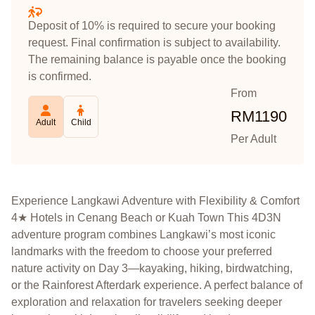
Deposit of 10% is required to secure your booking
request. Final confirmation is subject to availability.
The remaining balance is payable once the booking
is confirmed.
From
RM
1190
Adult
Child
Per Adult
Experience Langkawi Adventure with Flexibility & Comfort
4★ Hotels in Cenang Beach or Kuah Town This 4D3N
adventure program combines Langkawi’s most iconic
landmarks with the freedom to choose your preferred
nature activity on Day 3—kayaking, hiking, birdwatching,
or the Rainforest Afterdark experience. A perfect balance of
exploration and relaxation for travelers seeking deeper