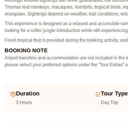
Although wildlife sightings are never guaranteed, the surround
Thomas leaf monkeys, macaques, hornbills, tropical birds, rep
orangutan. Sightings depend on weather, trail conditions, wil
This experience is designed as a relaxed and accessible rainfo
looking for a softer jungle introduction while still experiencin
Fresh tropical fruit is provided during the trekking activity, a
BOOKING NOTE
Airport transfers and accommodation are not included in the 
please select your preferred options under the “Tour Extras” 
Duration
Tour Type
3 Hours
Day Trip