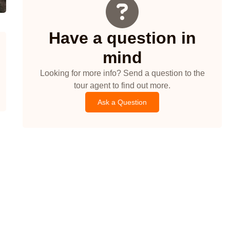
Have a question in
mind
Looking for more info? Send a question to the
tour agent to find out more.
Ask a Question