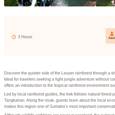
3 Hours
Adul
Discover the quieter side of the Leuser rainforest through a 
Ideal for travelers seeking a light jungle adventure without c
offers an introduction to the tropical rainforest environment
Led by local rainforest guides, the trek follows natural forest 
Tangkahan. Along the route, guests learn about the local ecos
makes this region one of Sumatra’s most important conservat