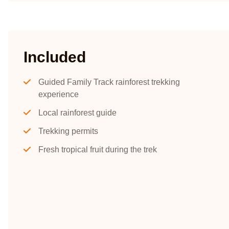
Included
Guided Family Track rainforest trekking
experience
Local rainforest guide
Trekking permits
Fresh tropical fruit during the trek