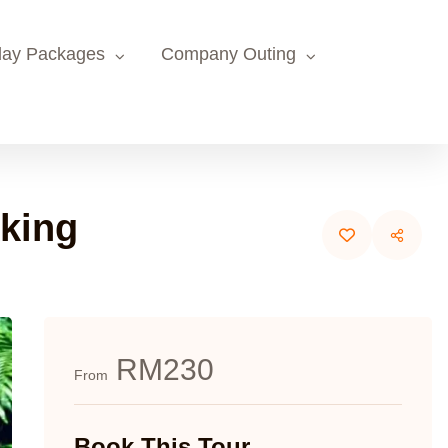
day Packages
Company Outing
kking
RM230
From
Book This Tour