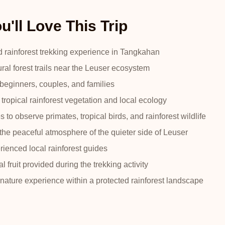
'll Love This Trip
d rainforest trekking experience in Tangkahan
ral forest trails near the Leuser ecosystem
 beginners, couples, and families
tropical rainforest vegetation and local ecology
s to observe primates, tropical birds, and rainforest wildlife
the peaceful atmosphere of the quieter side of Leuser
ienced local rainforest guides
l fruit provided during the trekking activity
nature experience within a protected rainforest landscape