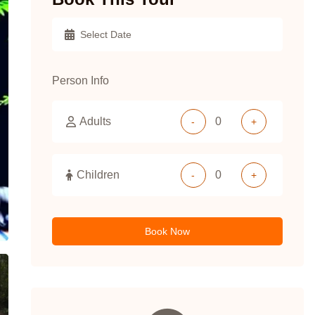
Person Info
Adults
-
+
Children
-
+
Book Now