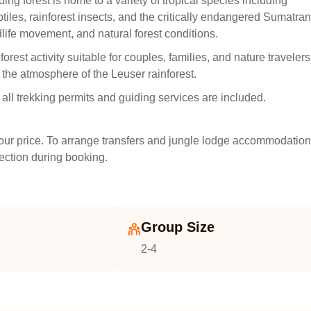
ing forest is home to a variety of tropical species including
tiles, rainforest insects, and the critically endangered Sumatran
dlife movement, and natural forest conditions.
rest activity suitable for couples, families, and nature travelers
g the atmosphere of the Leuser rainforest.
nd all trekking permits and guiding services are included.
tour price. To arrange transfers and jungle lodge accommodation
section during booking.
Group Size
2-4