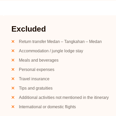
Excluded
Return transfer Medan – Tangkahan – Medan
Accommodation / jungle lodge stay
Meals and beverages
Personal expenses
Travel insurance
Tips and gratuities
Additional activities not mentioned in the itinerary
International or domestic flights