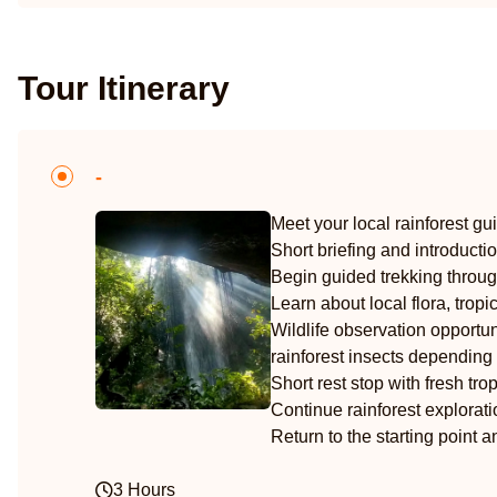
Tour Itinerary
-
Meet your local rainforest gu
Short briefing and introducti
Begin guided trekking throug
Learn about local flora, trop
Wildlife observation opportuni
rainforest insects depending 
Short rest stop with fresh trop
Continue rainforest explorat
Return to the starting point 
3 Hours