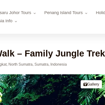
saru Johor Tours
Penang Island Tours
Holi
ia Info
alk – Family Jungle Tre
kat, North Sumatra, Sumatra, Indonesia
Gallery