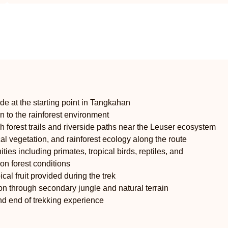
ide at the starting point in Tangkahan
on to the rainforest environment
h forest trails and riverside paths near the Leuser ecosystem
ical vegetation, and rainforest ecology along the route
ties including primates, tropical birds, reptiles, and
on forest conditions
ical fruit provided during the trek
ion through secondary jungle and natural terrain
and end of trekking experience