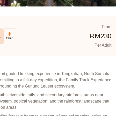
From
RM
230
t
Child
Per Adult
short guided trekking experience in Tangkahan, North Sumatra.
ommitting to a full-day expedition, the Family Track Experience
 surrounding the Gunung Leuser ecosystem.
paths, riverside trails, and secondary rainforest areas near
ystem, tropical vegetation, and the rainforest landscape that
ion areas.