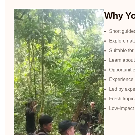
Why You
Short guide
Explore natu
Suitable for
Learn about 
Opportunitie
Experience 
Led by exper
Fresh tropica
Low-impact 