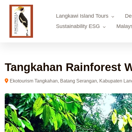
Skip
to
Langkawi Island Tours
De
content
Sustainability ESG
Malays
Tangkahan Rainforest W
Ekotourism Tangkahan, Batang Serangan, Kabupaten Lang