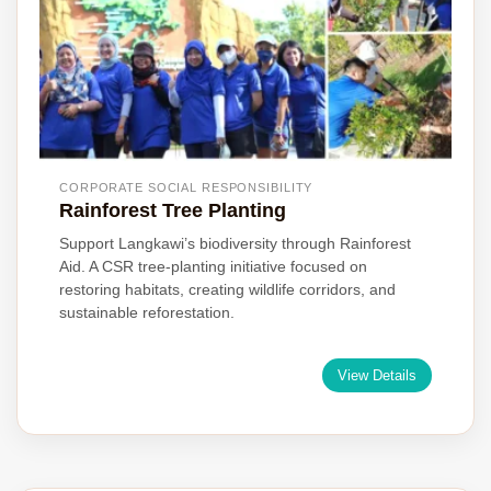
CORPORATE SOCIAL RESPONSIBILITY
Rainforest Tree Planting
Support Langkawi’s biodiversity through Rainforest
Aid. A CSR tree-planting initiative focused on
restoring habitats, creating wildlife corridors, and
sustainable reforestation.
View Details