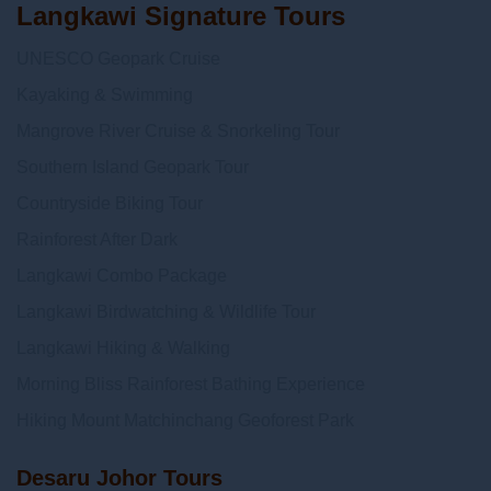
Langkawi Signature Tours
UNESCO Geopark Cruise
Kayaking & Swimming
Mangrove River Cruise & Snorkeling Tour
Southern Island Geopark Tour
Countryside Biking Tour
Rainforest After Dark
Langkawi Combo Package
Langkawi Birdwatching & Wildlife Tour
Langkawi Hiking & Walking
Morning Bliss Rainforest Bathing Experience
Hiking Mount Matchinchang Geoforest Park
Desaru Johor Tours