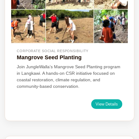
CORPORATE SOCIAL RESPONSIBILITY
Mangrove Seed Planting
Join JungleWalla’s Mangrove Seed Planting program
in Langkawi. A hands-on CSR initiative focused on
coastal restoration, climate regulation, and
community-based conservation.
View Details