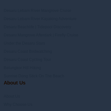
Desaru Lebam River Mangrove Cruise
Desaru Lebam River Kayaking Adventure
Desaru Beachlife | Tidepool Discovery
Desaru Mangrove Afterdark | Firefly Cruise
Under the Desaru Stars
Desaru Coast Birdwatching
Desaru Coast Cycling Tour
Belungkor Hill Hiking
Sunrise Dong Stick On The Beach
About Us
About Us
Why Choose Us