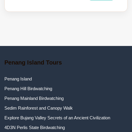
Penang Island Tours
Penang Island
Penang Hill Birdwatching
Penang Mainland Birdwatching
Sedim Rainforest and Canopy Walk
Explore Bujang Valley Secrets of an Ancient Civilization
4D3N Perlis State Birdwatching