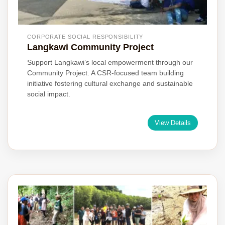
CORPORATE SOCIAL RESPONSIBILITY
Langkawi Community Project
Support Langkawi’s local empowerment through our
Community Project. A CSR-focused team building
initiative fostering cultural exchange and sustainable
social impact.
View Details