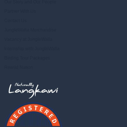
Our Story and Our People
Partner With Us
Contact Us
JungleWalla Merchandise
Vacancy at JungleWalla
Internship with JungleWalla
Birding Tour Packages
Rewild Nation