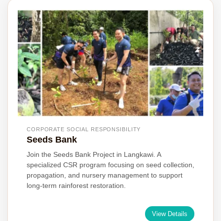
CORPORATE SOCIAL RESPONSIBILITY
Seeds Bank
Join the Seeds Bank Project in Langkawi. A
specialized CSR program focusing on seed collection,
propagation, and nursery management to support
long-term rainforest restoration.
View Details