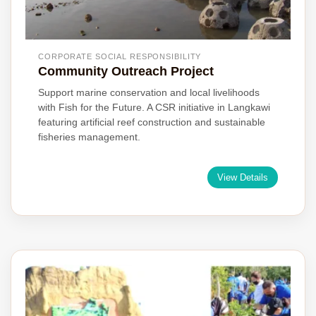
CORPORATE SOCIAL RESPONSIBILITY
Community Outreach Project
Support marine conservation and local livelihoods
with Fish for the Future. A CSR initiative in Langkawi
featuring artificial reef construction and sustainable
fisheries management.
View Details