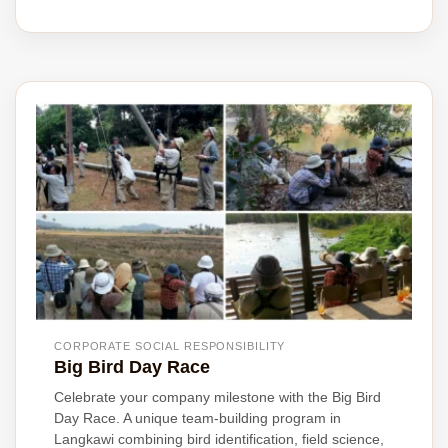
CORPORATE SOCIAL RESPONSIBILITY
Big Bird Day Race
Celebrate your company milestone with the Big Bird
Day Race. A unique team-building program in
Langkawi combining bird identification, field science,