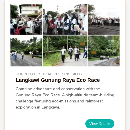
CORPORATE SOCIAL RESPONSIBILITY
Langkawi Gunung Raya Eco Race
Combine adventure and conservation with the
Gunung Raya Eco Race. A high-altitude team-building
challenge featuring eco-missions and rainforest
exploration in Langkawi.
View Details