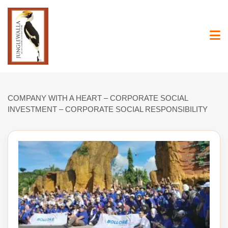
Skip
to
content
COMPANY WITH A HEART – CORPORATE SOCIAL
INVESTMENT – CORPORATE SOCIAL RESPONSIBILITY