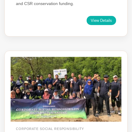
and CSR conservation funding.
View Details
CORPORATE SOCIAL RESPONSIBILITY