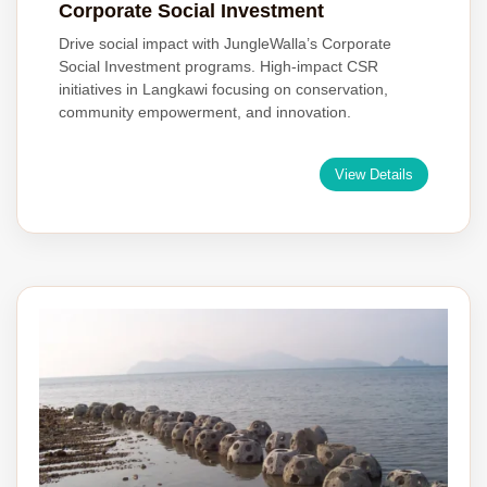
Corporate Social Investment
Drive social impact with JungleWalla’s Corporate
Social Investment programs. High-impact CSR
initiatives in Langkawi focusing on conservation,
community empowerment, and innovation.
View Details