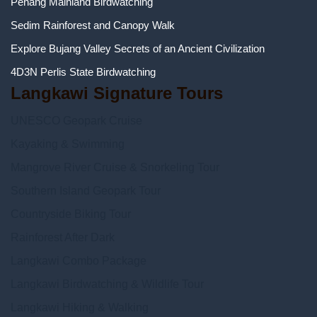
Penang Mainland Birdwatching
Sedim Rainforest and Canopy Walk
Explore Bujang Valley Secrets of an Ancient Civilization
4D3N Perlis State Birdwatching
Langkawi Signature Tours
UNESCO Geopark Cruise
Kayaking & Swimming
Mangrove River Cruise & Snorkeling Tour
Southern Island Geopark Tour
Countryside Biking Tour
Rainforest After Dark
Langkawi Combo Package
Langkawi Birdwatching & Wildlife Tour
Langkawi Hiking & Walking