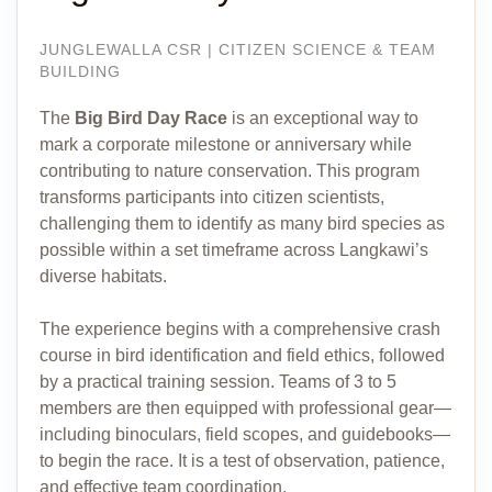
JUNGLEWALLA CSR | CITIZEN SCIENCE & TEAM
BUILDING
The
Big Bird Day Race
is an exceptional way to
mark a corporate milestone or anniversary while
contributing to nature conservation. This program
transforms participants into citizen scientists,
challenging them to identify as many bird species as
possible within a set timeframe across Langkawi’s
diverse habitats.
The experience begins with a comprehensive crash
course in bird identification and field ethics, followed
by a practical training session. Teams of 3 to 5
members are then equipped with professional gear—
including binoculars, field scopes, and guidebooks—
to begin the race. It is a test of observation, patience,
and effective team coordination.