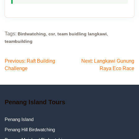
Tags:
,
,
,
Birdwatching
csr
team buidling langkawi
teambuilding
Post
Previous:
Raft Building
Next:
Langkawi Gunung
Challenge
Raya Eco Race
navigation
Penang Island Tours
Penang Island
Penang Hill Birdwatching