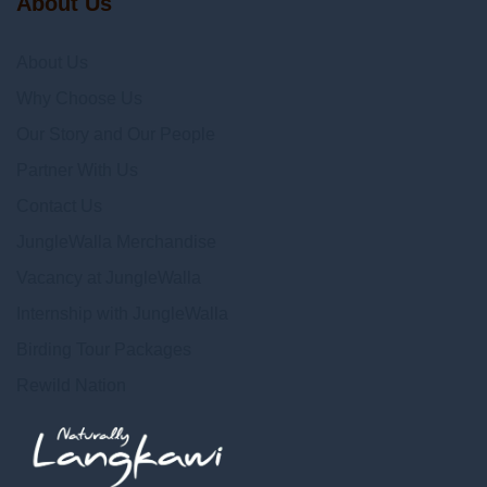
About Us
About Us
Why Choose Us
Our Story and Our People
Partner With Us
Contact Us
JungleWalla Merchandise
Vacancy at JungleWalla
Internship with JungleWalla
Birding Tour Packages
Rewild Nation