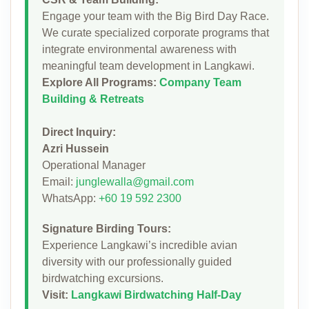
Engage your team with the Big Bird Day Race.
We curate specialized corporate programs that
integrate environmental awareness with
meaningful team development in Langkawi.
Explore All Programs:
Company Team
Building & Retreats
Direct Inquiry:
Azri Hussein
Operational Manager
Email:
junglewalla@gmail.com
WhatsApp:
+60 19 592 2300
Signature Birding Tours:
Experience Langkawi’s incredible avian
diversity with our professionally guided
birdwatching excursions.
Visit:
Langkawi Birdwatching Half-Day