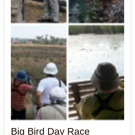
Big Bird Day Race