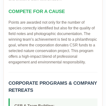
COMPETE FOR A CAUSE
Points are awarded not only for the number of
species correctly identified but also for the quality of
field notes and photographic documentation. The
winning team’s achievement is tied to a philanthropic
goal, where the corporation donates CSR funds to a
selected nature conservation project. This program
offers a high-impact blend of professional
engagement and environmental responsibility.
CORPORATE PROGRAMS & COMPANY
RETREATS
CSR & Team Building: