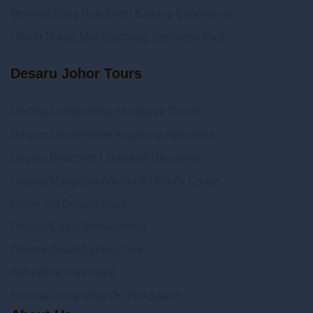
Morning Bliss Rainforest Bathing Experience
Hiking Mount Matchinchang Geoforest Park
Desaru Johor Tours
Desaru Lebam River Mangrove Cruise
Desaru Lebam River Kayaking Adventure
Desaru Beachlife | Tidepool Discovery
Desaru Mangrove Afterdark | Firefly Cruise
Under the Desaru Stars
Desaru Coast Birdwatching
Desaru Coast Cycling Tour
Belungkor Hill Hiking
Sunrise Dong Stick On The Beach