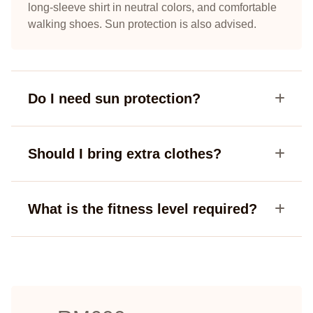
long-sleeve shirt in neutral colors, and comfortable
walking shoes. Sun protection is also advised.
Do I need sun protection?
Should I bring extra clothes?
What is the fitness level required?