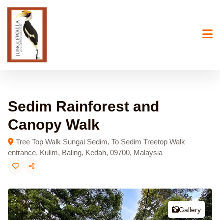
Skip
to
content
Sedim Rainforest and
Canopy Walk
Tree Top Walk Sungai Sedim, To Sedim Treetop Walk
entrance, Kulim, Baling, Kedah, 09700, Malaysia
Gallery