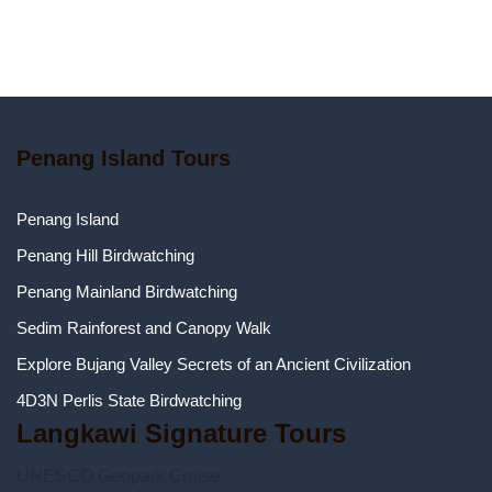
Penang Island Tours
Penang Island
Penang Hill Birdwatching
Penang Mainland Birdwatching
Sedim Rainforest and Canopy Walk
Explore Bujang Valley Secrets of an Ancient Civilization
4D3N Perlis State Birdwatching
Langkawi Signature Tours
UNESCO Geopark Cruise