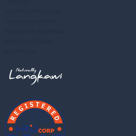
Contact Us
JungleWalla Merchandise
Vacancy at JungleWalla
Internship with JungleWalla
Birding Tour Packages
Rewild Nation