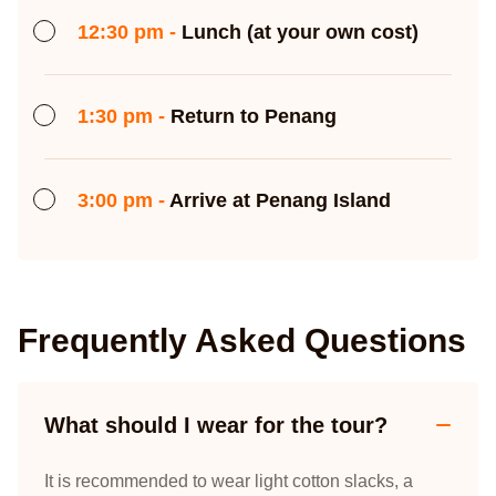
12:30 pm -
Lunch (at your own cost)
1:30 pm -
Return to Penang
3:00 pm -
Arrive at Penang Island
Frequently Asked Questions
What should I wear for the tour?
It is recommended to wear light cotton slacks, a