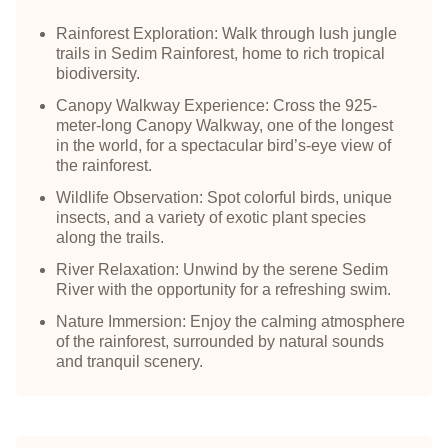
Rainforest Exploration: Walk through lush jungle
trails in Sedim Rainforest, home to rich tropical
biodiversity.
Canopy Walkway Experience: Cross the 925-
meter-long Canopy Walkway, one of the longest
in the world, for a spectacular bird’s-eye view of
the rainforest.
Wildlife Observation: Spot colorful birds, unique
insects, and a variety of exotic plant species
along the trails.
River Relaxation: Unwind by the serene Sedim
River with the opportunity for a refreshing swim.
Nature Immersion: Enjoy the calming atmosphere
of the rainforest, surrounded by natural sounds
and tranquil scenery.