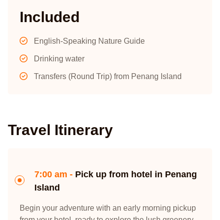
Included
English-Speaking Nature Guide
Drinking water
Transfers (Round Trip) from Penang Island
Travel Itinerary
7:00 am -
Pick up from hotel in Penang
Island
Begin your adventure with an early morning pickup
from your hotel, ready to explore the lush greenery