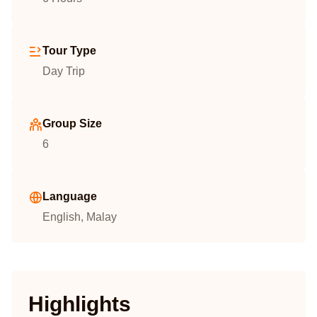
Tour Type
Day Trip
Group Size
6
Language
English, Malay
Highlights