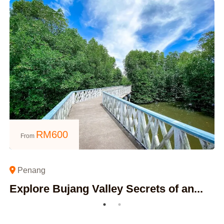
RM
600
From
Penang
Explore Bujang Valley Secrets of an...