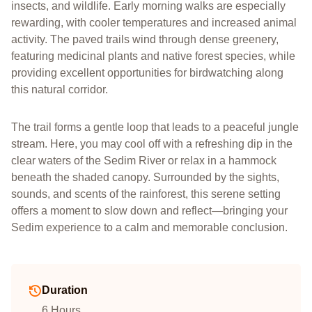
insects, and wildlife. Early morning walks are especially
rewarding, with cooler temperatures and increased animal
activity. The paved trails wind through dense greenery,
featuring medicinal plants and native forest species, while
providing excellent opportunities for birdwatching along
this natural corridor.
The trail forms a gentle loop that leads to a peaceful jungle
stream. Here, you may cool off with a refreshing dip in the
clear waters of the Sedim River or relax in a hammock
beneath the shaded canopy. Surrounded by the sights,
sounds, and scents of the rainforest, this serene setting
offers a moment to slow down and reflect—bringing your
Sedim experience to a calm and memorable conclusion.
Duration
6 Hours