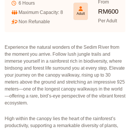
From
6 Hours
RM
600
Maximum Capacity: 8
Adult
Per Adult
Non Refunable
Experience the natural wonders of the Sedim River from
the moment you arrive. Follow lush jungle trails and
immerse yourself in a rainforest rich in biodiversity, where
birdsong and forest life surround you at every step. Elevate
your journey on the canopy walkway, rising up to 30
meters above the ground and stretching an impressive 925
meters—one of the longest canopy walkways in the world
—offering a rare, bird’s-eye perspective of the vibrant forest
ecosystem.
High within the canopy lies the heart of the rainforest’s
productivity, supporting a remarkable diversity of plants,