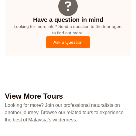
Have a question in mind
Looking for more info? Send a question to the tour agent
to find out more.
Ask a Question
View More Tours
Looking for more? Join our professional naturalists on
another journey. Browse our related tours to experience
the best of Malaysia’s wilderness.