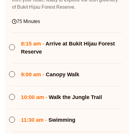
of Bukit Hijau Forest Reserve.
75 Minutes
8:15 am -
Arrive at Bukit Hijau Forest
Reserve
9:00 am -
Canopy Walk
10:00 am -
Walk the Jungle Trail
11:30 am -
Swimming