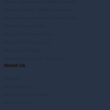
Desaru Lebam River Kayaking Adventure
Desaru Beachlife | Tidepool Discovery
Desaru Mangrove Afterdark | Firefly Cruise
Under the Desaru Stars
Desaru Coast Birdwatching
Desaru Coast Cycling Tour
Belungkor Hill Hiking
Sunrise Dong Stick On The Beach
About Us
About Us
Why Choose Us
Our Story and Our People
Partner With Us