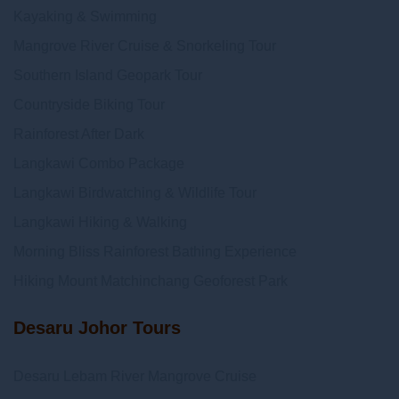
Kayaking & Swimming
Mangrove River Cruise & Snorkeling Tour
Southern Island Geopark Tour
Countryside Biking Tour
Rainforest After Dark
Langkawi Combo Package
Langkawi Birdwatching & Wildlife Tour
Langkawi Hiking & Walking
Morning Bliss Rainforest Bathing Experience
Hiking Mount Matchinchang Geoforest Park
Desaru Johor Tours
Desaru Lebam River Mangrove Cruise