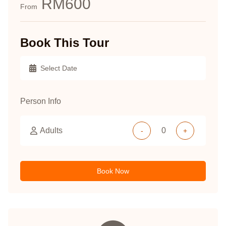
RM600
From
Book This Tour
Person Info
Adults
-
+
Book Now