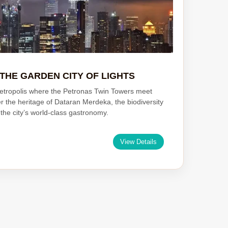
THE GARDEN CITY OF LIGHTS
etropolis where the Petronas Twin Towers meet
er the heritage of Dataran Merdeka, the biodiversity
the city’s world-class gastronomy.
View Details