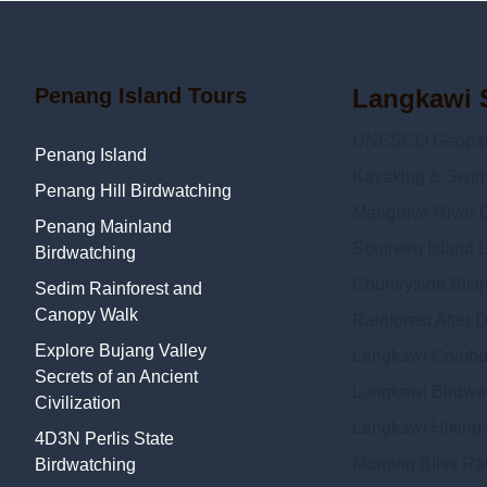
Penang Island Tours
Langkawi 
UNESCO Geopark
Penang Island
Kayaking & Swi
Penang Hill Birdwatching
Mangrove River C
Penang Mainland
Southern Island 
Birdwatching
Countryside Biki
Sedim Rainforest and
Canopy Walk
Rainforest After 
Explore Bujang Valley
Langkawi Combo
Secrets of an Ancient
Langkawi Birdwat
Civilization
Langkawi Hiking
4D3N Perlis State
Morning Bliss Ra
Birdwatching