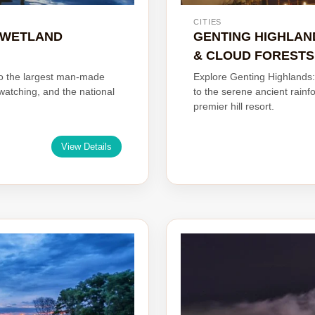
CITIES
& WETLAND
GENTING HIGHLAN
& CLOUD FORESTS
to the largest man-made
Explore Genting Highlands:
dwatching, and the national
to the serene ancient rainf
premier hill resort.
View Details