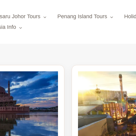
saru Johor Tours
Penang Island Tours
Holi
ia Info