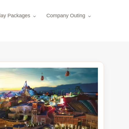
day Packages
Company Outing