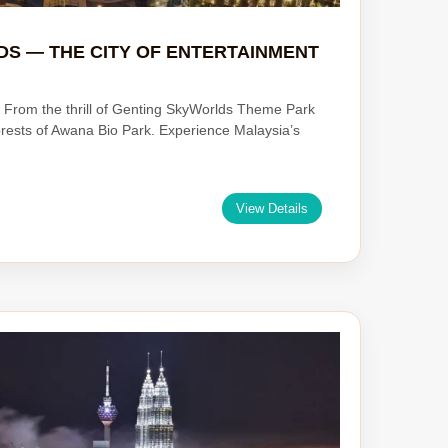
DS — THE CITY OF ENTERTAINMENT
 From the thrill of Genting SkyWorlds Theme Park
orests of Awana Bio Park. Experience Malaysia’s
View Details