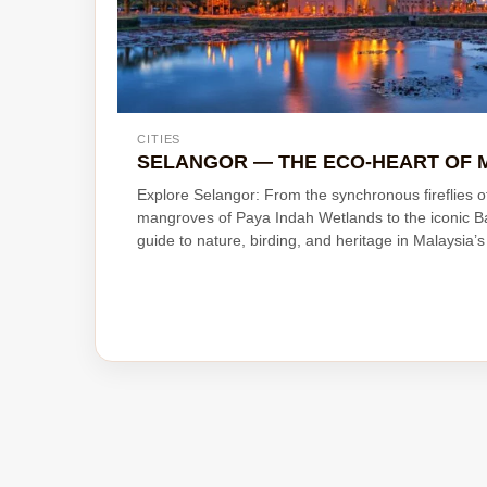
CITIES
SELANGOR — THE ECO-HEART OF 
Explore Selangor: From the synchronous fireflies 
mangroves of Paya Indah Wetlands to the iconic B
guide to nature, birding, and heritage in Malaysia’