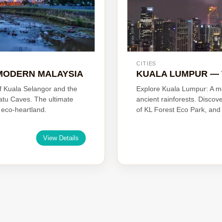
CITIES
MODERN MALAYSIA
KUALA LUMPUR — 
of Kuala Selangor and the
Explore Kuala Lumpur: A m
atu Caves. The ultimate
ancient rainforests. Discov
s eco-heartland.
of KL Forest Eco Park, and 
View Details