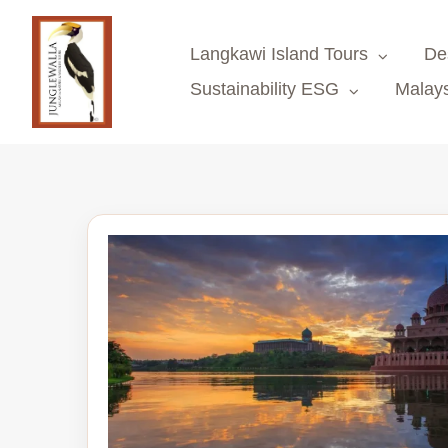
Skip
to
Langkawi Island Tours
De
content
Sustainability ESG
Malays