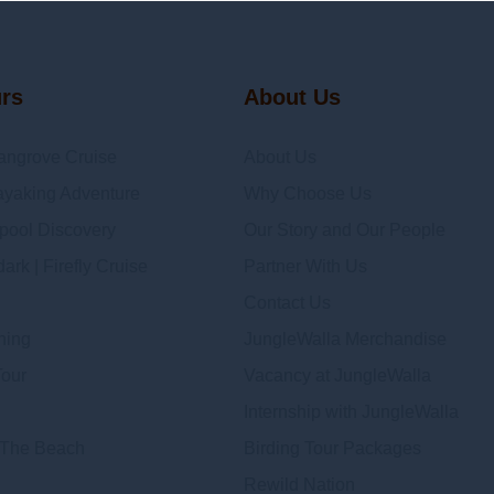
urs
About Us
angrove Cruise
About Us
yaking Adventure
Why Choose Us
epool Discovery
Our Story and Our People
rk | Firefly Cruise
Partner With Us
Contact Us
hing
JungleWalla Merchandise
Tour
Vacancy at JungleWalla
Internship with JungleWalla
 The Beach
Birding Tour Packages
Rewild Nation