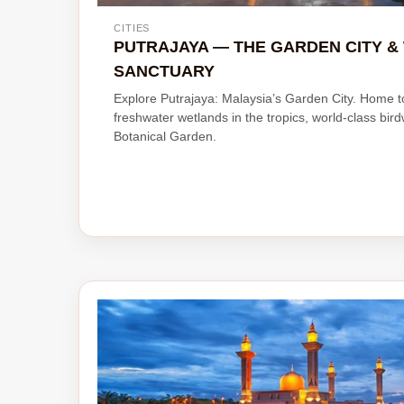
CITIES
PUTRAJAYA — THE GARDEN CITY 
SANCTUARY
Explore Putrajaya: Malaysia’s Garden City. Home 
freshwater wetlands in the tropics, world-class bir
Botanical Garden.