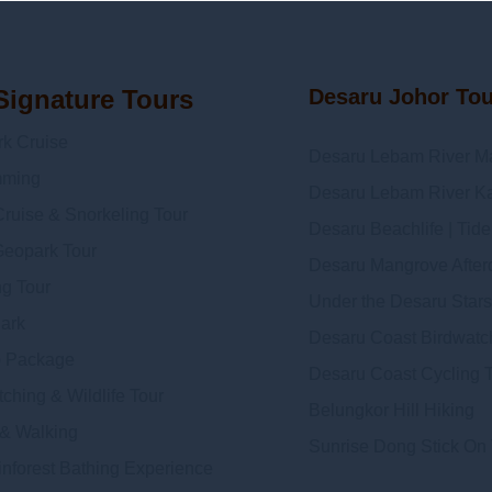
Signature Tours
Desaru Johor To
 Cruise
Desaru Lebam River M
mming
Desaru Lebam River Ka
ruise & Snorkeling Tour
Desaru Beachlife | Tid
Geopark Tour
Desaru Mangrove Afterda
ng Tour
Under the Desaru Stars
Dark
Desaru Coast Birdwatc
 Package
Desaru Coast Cycling 
ching & Wildlife Tour
Belungkor Hill Hiking
 & Walking
Sunrise Dong Stick On
inforest Bathing Experience