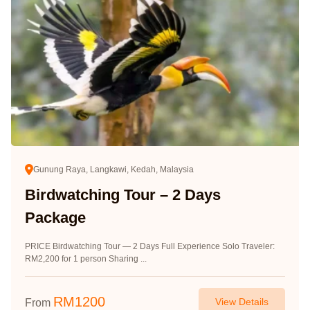
Gunung Raya, Langkawi, Kedah, Malaysia
Birdwatching Tour – 2 Days
Package
PRICE Birdwatching Tour — 2 Days Full Experience Solo Traveler:
RM2,200 for 1 person Sharing ...
RM
1200
View Details
From