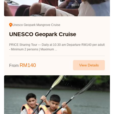
Unesco Geopark Mangrove Cruise
UNESCO Geopark Cruise
PRICE Sharing Tour — Daily at 10.30 am Departure RM140 per adult
- Minimum 2 persons | Maximum ...
RM
140
View Details
From