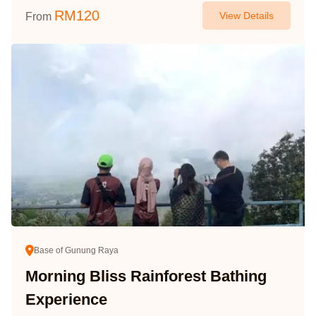
RM
120
View Details
From
Base of Gunung Raya
Morning Bliss Rainforest Bathing
Experience