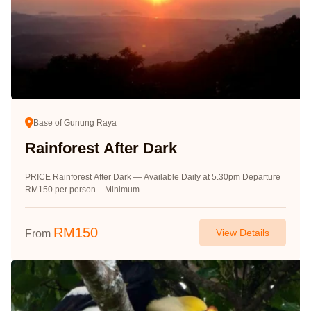
Base of Gunung Raya
Rainforest After Dark
PRICE Rainforest After Dark — Available Daily at 5.30pm Departure
RM150 per person – Minimum ...
RM
150
View Details
From