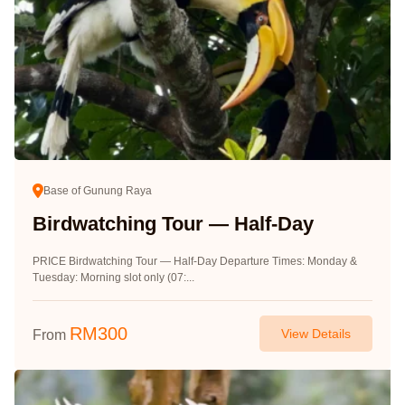
Base of Gunung Raya
Birdwatching Tour — Half-Day
PRICE Birdwatching Tour — Half-Day Departure Times: Monday &
Tuesday: Morning slot only (07:...
RM
300
View Details
From