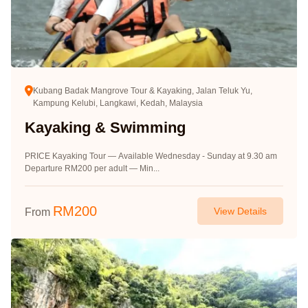
Kubang Badak Mangrove Tour & Kayaking, Jalan Teluk Yu,
Kampung Kelubi, Langkawi, Kedah, Malaysia
Kayaking & Swimming
PRICE Kayaking Tour — Available Wednesday - Sunday at 9.30 am
Departure RM200 per adult — Min...
RM
200
View Details
From