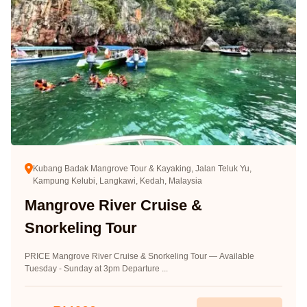
Kubang Badak Mangrove Tour & Kayaking, Jalan Teluk Yu,
Kampung Kelubi, Langkawi, Kedah, Malaysia
Mangrove River Cruise &
Snorkeling Tour
PRICE Mangrove River Cruise & Snorkeling Tour — Available
Tuesday - Sunday at 3pm Departure ...