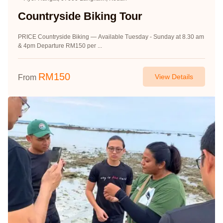
Countryside Biking Tour
PRICE Countryside Biking — Available Tuesday - Sunday at 8.30 am
& 4pm Departure RM150 per ...
RM
150
View Details
From