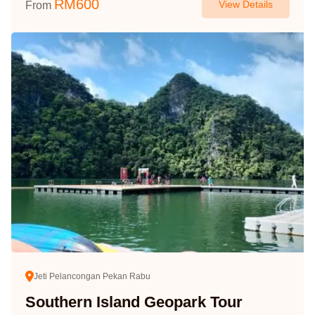
RM
600
View Details
From
Jeti Pelancongan Pekan Rabu
Southern Island Geopark Tour