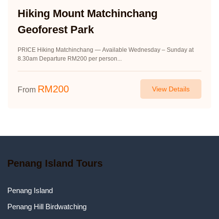
Hiking Mount Matchinchang
Geoforest Park
PRICE Hiking Matchinchang — Available Wednesday – Sunday at
8.30am Departure RM200 per person...
RM
200
View Details
From
Penang Island Tours
Penang Island
Penang Hill Birdwatching