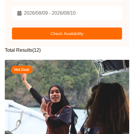
Check Availability
Total Results
(
12
)
Hot Deal