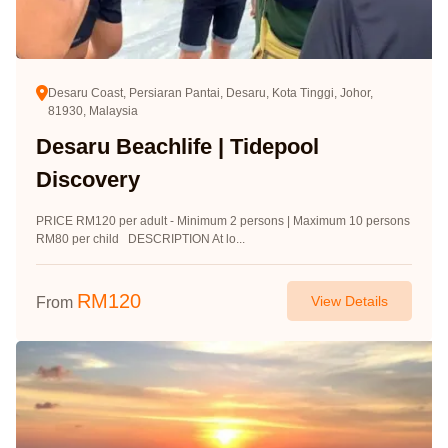
Desaru Coast, Persiaran Pantai, Desaru, Kota Tinggi, Johor,
81930, Malaysia
Desaru Beachlife | Tidepool
Discovery
PRICE RM120 per adult - Minimum 2 persons | Maximum 10 persons
RM80 per child DESCRIPTION At lo...
RM
120
View Details
From