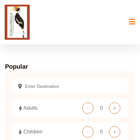
Skip
to
content
Popular
Adults
-
+
Children
-
+