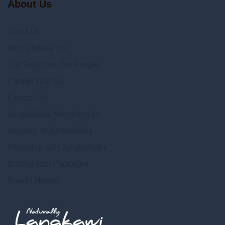
About Us
About Us
Why Choose Us
Our Story and Our People
Partner With Us
Contact Us
JungleWalla Merchandise
Vacancy at JungleWalla
Internship with JungleWalla
Birding Tour Packages
Rewild Nation