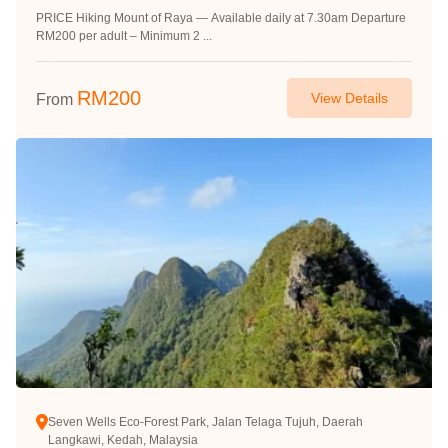
PRICE Hiking Mount of Raya — Available daily at 7.30am Departure
RM200 per adult – Minimum 2 ...
RM
200
View Details
From
Seven Wells Eco-Forest Park, Jalan Telaga Tujuh, Daerah
Langkawi, Kedah, Malaysia