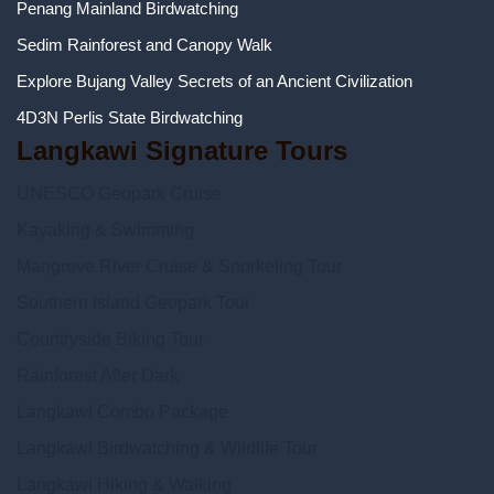
Penang Mainland Birdwatching
Sedim Rainforest and Canopy Walk
Explore Bujang Valley Secrets of an Ancient Civilization
4D3N Perlis State Birdwatching
Langkawi Signature Tours
UNESCO Geopark Cruise
Kayaking & Swimming
Mangrove River Cruise & Snorkeling Tour
Southern Island Geopark Tour
Countryside Biking Tour
Rainforest After Dark
Langkawi Combo Package
Langkawi Birdwatching & Wildlife Tour
Langkawi Hiking & Walking