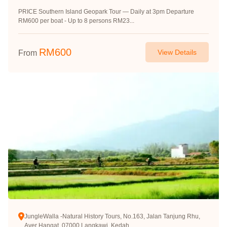
PRICE Southern Island Geopark Tour — Daily at 3pm Departure
RM600 per boat - Up to 8 persons RM23...
RM
600
View Details
From
JungleWalla -Natural History Tours, No.163, Jalan Tanjung Rhu,
Ayer Hangat, 07000 Langkawi, Kedah