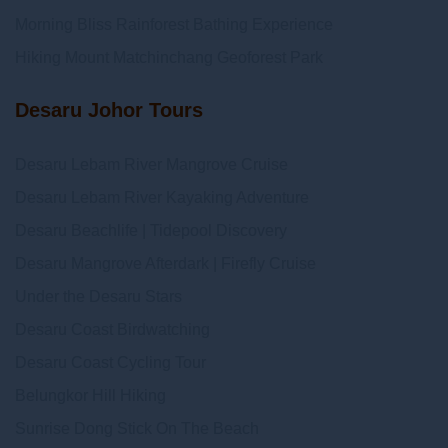
Morning Bliss Rainforest Bathing Experience
Hiking Mount Matchinchang Geoforest Park
Desaru Johor Tours
Desaru Lebam River Mangrove Cruise
Desaru Lebam River Kayaking Adventure
Desaru Beachlife | Tidepool Discovery
Desaru Mangrove Afterdark | Firefly Cruise
Under the Desaru Stars
Desaru Coast Birdwatching
Desaru Coast Cycling Tour
Belungkor Hill Hiking
Sunrise Dong Stick On The Beach