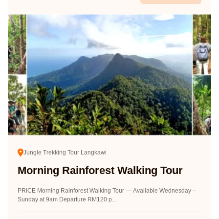
Jungle Trekking Tour Langkawi
Morning Rainforest Walking Tour
PRICE Morning Rainforest Walking Tour — Available Wednesday –
Sunday at 9am Departure RM120 p...