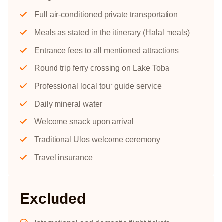
Full air-conditioned private transportation
Meals as stated in the itinerary (Halal meals)
Entrance fees to all mentioned attractions
Round trip ferry crossing on Lake Toba
Professional local tour guide service
Daily mineral water
Welcome snack upon arrival
Traditional Ulos welcome ceremony
Travel insurance
Excluded