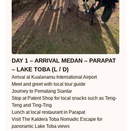
DAY 1 – ARRIVAL MEDAN – PARAPAT
– LAKE TOBA (L / D)
Arrival at Kualanamu International Airport
Meet and greet with local tour guide
Journey to Pematang Siantar
Stop at Patent Shop for local snacks such as Teng-
Teng and Ting-Ting
Lunch at local restaurant in Parapat
Visit The Kaldera Toba Nomadic Escape for
panoramic Lake Toba views