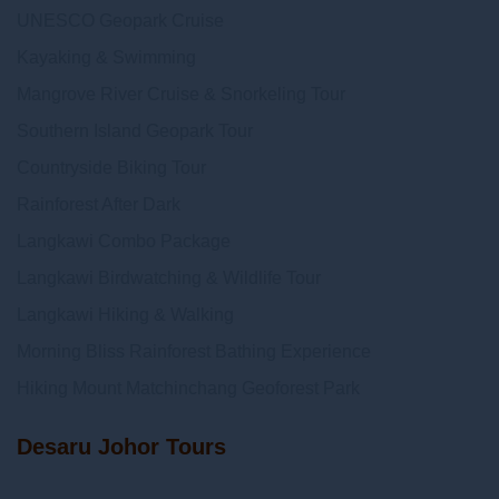
UNESCO Geopark Cruise
Kayaking & Swimming
Mangrove River Cruise & Snorkeling Tour
Southern Island Geopark Tour
Countryside Biking Tour
Rainforest After Dark
Langkawi Combo Package
Langkawi Birdwatching & Wildlife Tour
Langkawi Hiking & Walking
Morning Bliss Rainforest Bathing Experience
Hiking Mount Matchinchang Geoforest Park
Desaru Johor Tours