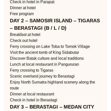
Check in hotel in Parapat
Dinner at hotel
Free program
DAY 2 – SAMOSIR ISLAND – TIGARAS
– BERASTAGI (B / L / D)
Breakfast at hotel
Check out hotel
Ferry crossing on Lake Toba to Tomok Village
Visit the ancient tomb of King Sidabutar
Discover Batak culture and local traditions
Lunch at local restaurant in Pangururan
Ferry crossing to Tigaras
Scenic overland journey to Berastagi
Enjoy North Sumatra highland scenery along the
route
Dinner at local restaurant
Check in hotel in Berastagi
DAY 3 – BERASTAGI – MEDAN CITY