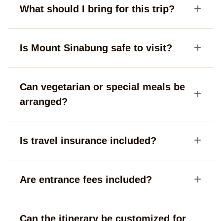
What should I bring for this trip?
Is Mount Sinabung safe to visit?
Can vegetarian or special meals be
arranged?
Is travel insurance included?
Are entrance fees included?
Can the itinerary be customized for