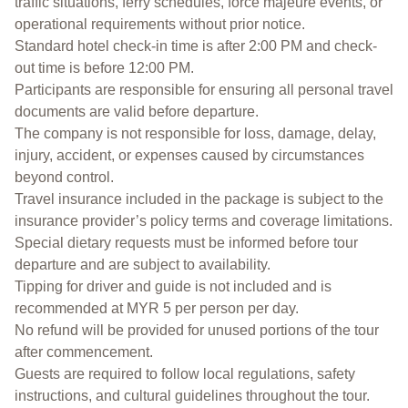
traffic situations, ferry schedules, force majeure events, or
operational requirements without prior notice.
Standard hotel check-in time is after 2:00 PM and check-
out time is before 12:00 PM.
Participants are responsible for ensuring all personal travel
documents are valid before departure.
The company is not responsible for loss, damage, delay,
injury, accident, or expenses caused by circumstances
beyond control.
Travel insurance included in the package is subject to the
insurance provider’s policy terms and coverage limitations.
Special dietary requests must be informed before tour
departure and are subject to availability.
Tipping for driver and guide is not included and is
recommended at MYR 5 per person per day.
No refund will be provided for unused portions of the tour
after commencement.
Guests are required to follow local regulations, safety
instructions, and cultural guidelines throughout the tour.