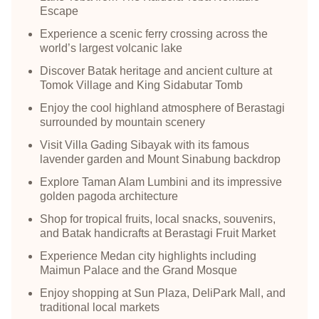
Escape
Experience a scenic ferry crossing across the
world’s largest volcanic lake
Discover Batak heritage and ancient culture at
Tomok Village and King Sidabutar Tomb
Enjoy the cool highland atmosphere of Berastagi
surrounded by mountain scenery
Visit Villa Gading Sibayak with its famous
lavender garden and Mount Sinabung backdrop
Explore Taman Alam Lumbini and its impressive
golden pagoda architecture
Shop for tropical fruits, local snacks, souvenirs,
and Batak handicrafts at Berastagi Fruit Market
Experience Medan city highlights including
Maimun Palace and the Grand Mosque
Enjoy shopping at Sun Plaza, DeliPark Mall, and
traditional local markets