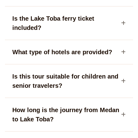
Is the Lake Toba ferry ticket
included?
What type of hotels are provided?
Is this tour suitable for children and
senior travelers?
How long is the journey from Medan
to Lake Toba?