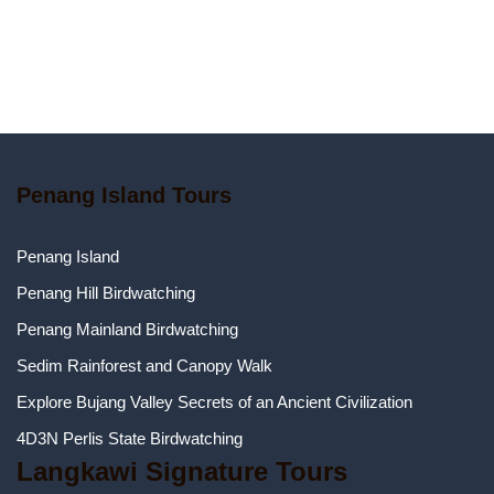
Penang Island Tours
Penang Island
Penang Hill Birdwatching
Penang Mainland Birdwatching
Sedim Rainforest and Canopy Walk
Explore Bujang Valley Secrets of an Ancient Civilization
4D3N Perlis State Birdwatching
Langkawi Signature Tours