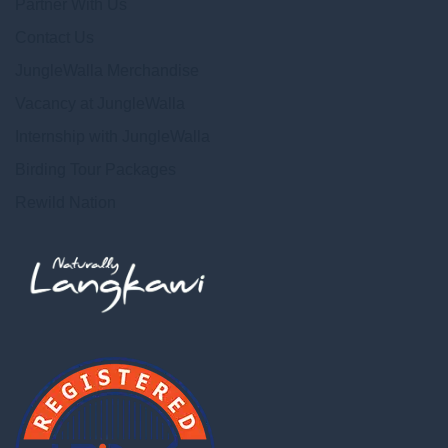
Partner With Us
Contact Us
JungleWalla Merchandise
Vacancy at JungleWalla
Internship with JungleWalla
Birding Tour Packages
Rewild Nation