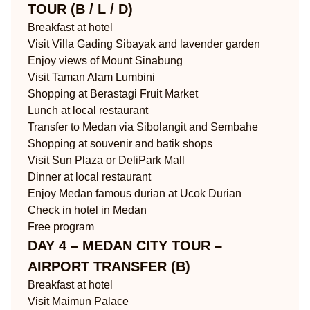
TOUR (B / L / D)
Breakfast at hotel
Visit Villa Gading Sibayak and lavender garden
Enjoy views of Mount Sinabung
Visit Taman Alam Lumbini
Shopping at Berastagi Fruit Market
Lunch at local restaurant
Transfer to Medan via Sibolangit and Sembahe
Shopping at souvenir and batik shops
Visit Sun Plaza or DeliPark Mall
Dinner at local restaurant
Enjoy Medan famous durian at Ucok Durian
Check in hotel in Medan
Free program
DAY 4 – MEDAN CITY TOUR –
AIRPORT TRANSFER (B)
Breakfast at hotel
Visit Maimun Palace