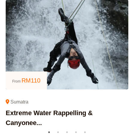
RM
110
From
Sumatra
Extreme Water Rappelling &
Canyonee...