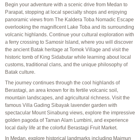
Begin your adventure with a scenic drive from Medan to
Parapat, stopping at local specialty shops and enjoying
panoramic views from The Kaldera Toba Nomadic Escape
overlooking the magnificent Lake Toba and its surrounding
volcanic highlands. Continue your cultural exploration with
a ferry crossing to Samosir Island, where you will discover
the ancient Batak heritage at Tomok Village and visit the
historic tomb of King Sidabutar while learning about local
customs, traditional clans, and the unique philosophy of
Batak culture.
The journey continues through the cool highlands of
Berastagi, an area known for its fertile volcanic soil,
mountain landscapes, and agricultural richness. Visit the
famous Villa Gading Sibayak lavender garden with
spectacular Mount Sinabung views, explore the impressive
golden pagoda of Taman Alam Lumbini, and experience
local daily life at the colorful Berastagi Fruit Market.
In Medan, explore historical landmarks including Maimun