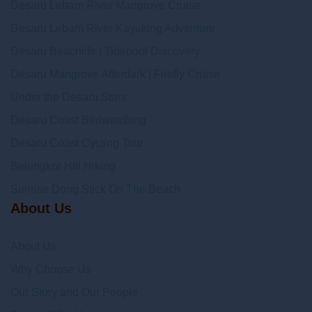
Desaru Lebam River Mangrove Cruise
Desaru Lebam River Kayaking Adventure
Desaru Beachlife | Tidepool Discovery
Desaru Mangrove Afterdark | Firefly Cruise
Under the Desaru Stars
Desaru Coast Birdwatching
Desaru Coast Cycling Tour
Belungkor Hill Hiking
Sunrise Dong Stick On The Beach
About Us
About Us
Why Choose Us
Our Story and Our People