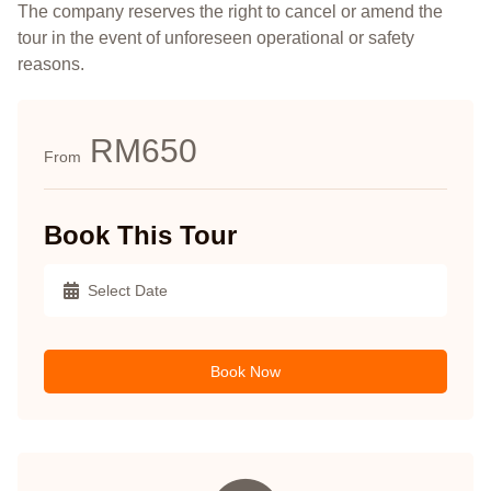
The company reserves the right to cancel or amend the
tour in the event of unforeseen operational or safety
reasons.
RM650
From
Book This Tour
Book Now