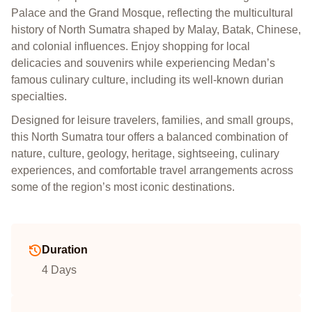
Palace and the Grand Mosque, reflecting the multicultural
history of North Sumatra shaped by Malay, Batak, Chinese,
and colonial influences. Enjoy shopping for local
delicacies and souvenirs while experiencing Medan’s
famous culinary culture, including its well-known durian
specialties.
Designed for leisure travelers, families, and small groups,
this North Sumatra tour offers a balanced combination of
nature, culture, geology, heritage, sightseeing, culinary
experiences, and comfortable travel arrangements across
some of the region’s most iconic destinations.
Duration
4 Days