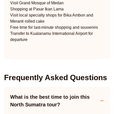
Visit Grand Mosque of Medan
Shopping at Pasar Ikan Lama
Visit local specialty shops for Bika Ambon and
Meranti rolled cake
Free time for last-minute shopping and souvenirs
Transfer to Kualanamu International Airport for
departure
Frequently Asked Questions
What is the best time to join this
North Sumatra tour?