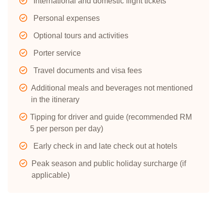
International and domestic flight tickets
Personal expenses
Optional tours and activities
Porter service
Travel documents and visa fees
Additional meals and beverages not mentioned
in the itinerary
Tipping for driver and guide (recommended RM
5 per person per day)
Early check in and late check out at hotels
Peak season and public holiday surcharge (if
applicable)