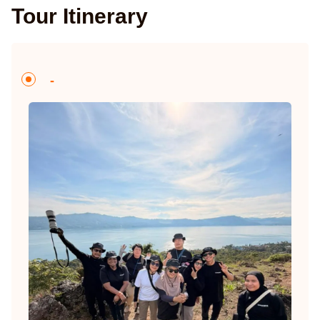
Tour Itinerary
-