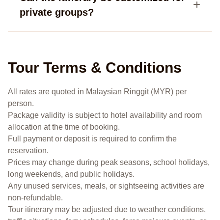
private groups?
Tour Terms & Conditions
All rates are quoted in Malaysian Ringgit (MYR) per
person.
Package validity is subject to hotel availability and room
allocation at the time of booking.
Full payment or deposit is required to confirm the
reservation.
Prices may change during peak seasons, school holidays,
long weekends, and public holidays.
Any unused services, meals, or sightseeing activities are
non-refundable.
Tour itinerary may be adjusted due to weather conditions,