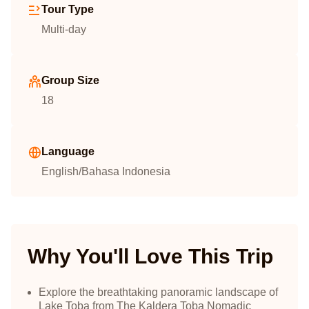
Tour Type
Multi-day
Group Size
18
Language
English/Bahasa Indonesia
Why You'll Love This Trip
Explore the breathtaking panoramic landscape of
Lake Toba from The Kaldera Toba Nomadic