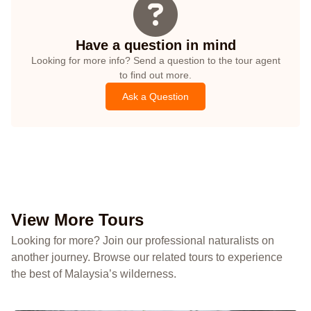
Have a question in mind
Looking for more info? Send a question to the tour agent
to find out more.
Ask a Question
View More Tours
Looking for more? Join our professional naturalists on
another journey. Browse our related tours to experience
the best of Malaysia’s wilderness.