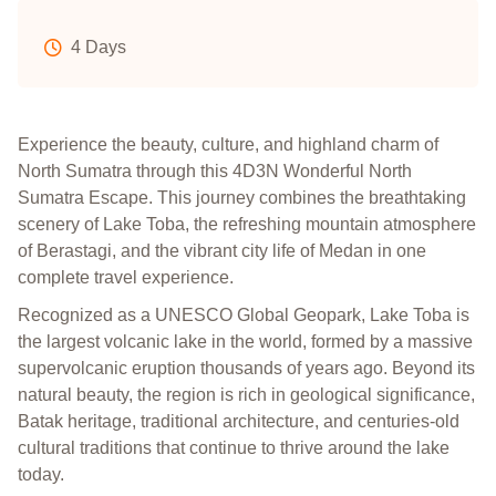
4 Days
Experience the beauty, culture, and highland charm of
North Sumatra through this 4D3N Wonderful North
Sumatra Escape. This journey combines the breathtaking
scenery of Lake Toba, the refreshing mountain atmosphere
of Berastagi, and the vibrant city life of Medan in one
complete travel experience.
Recognized as a UNESCO Global Geopark, Lake Toba is
the largest volcanic lake in the world, formed by a massive
supervolcanic eruption thousands of years ago. Beyond its
natural beauty, the region is rich in geological significance,
Batak heritage, traditional architecture, and centuries-old
cultural traditions that continue to thrive around the lake
today.