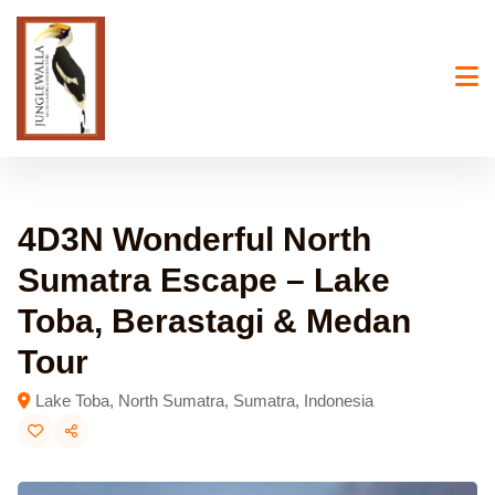
Skip
to
content
4D3N Wonderful North
Sumatra Escape – Lake
Toba, Berastagi & Medan
Tour
Lake Toba, North Sumatra, Sumatra, Indonesia