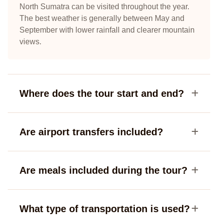
North Sumatra can be visited throughout the year.
The best weather is generally between May and
September with lower rainfall and clearer mountain
views.
Where does the tour start and end?
Are airport transfers included?
Are meals included during the tour?
What type of transportation is used?