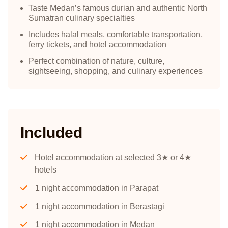
Taste Medan’s famous durian and authentic North
Sumatran culinary specialties
Includes halal meals, comfortable transportation,
ferry tickets, and hotel accommodation
Perfect combination of nature, culture,
sightseeing, shopping, and culinary experiences
Included
Hotel accommodation at selected 3★ or 4★
hotels
1 night accommodation in Parapat
1 night accommodation in Berastagi
1 night accommodation in Medan