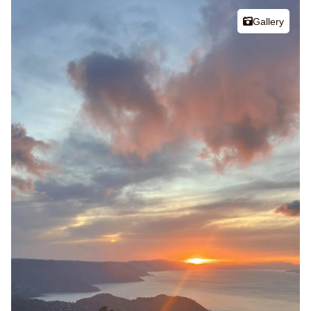
Gallery