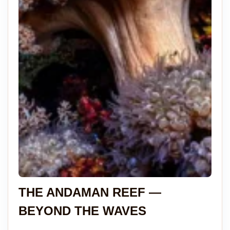
THE ANDAMAN REEF —
BEYOND THE WAVES