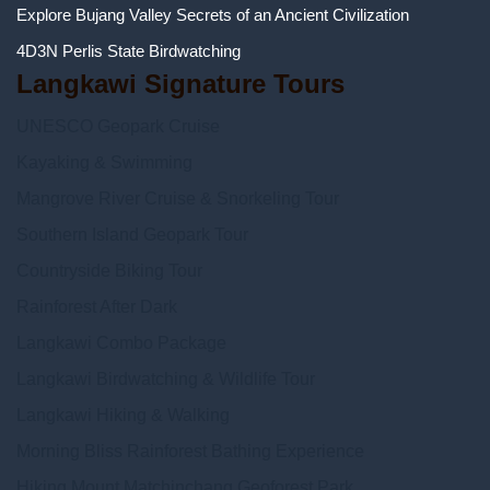
Explore Bujang Valley Secrets of an Ancient Civilization
4D3N Perlis State Birdwatching
Langkawi Signature Tours
UNESCO Geopark Cruise
Kayaking & Swimming
Mangrove River Cruise & Snorkeling Tour
Southern Island Geopark Tour
Countryside Biking Tour
Rainforest After Dark
Langkawi Combo Package
Langkawi Birdwatching & Wildlife Tour
Langkawi Hiking & Walking
Morning Bliss Rainforest Bathing Experience
Hiking Mount Matchinchang Geoforest Park