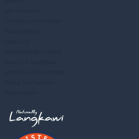
About Us
Why Choose Us
Our Story and Our People
Partner With Us
Contact Us
JungleWalla Merchandise
Vacancy at JungleWalla
Internship with JungleWalla
Birding Tour Packages
Rewild Nation