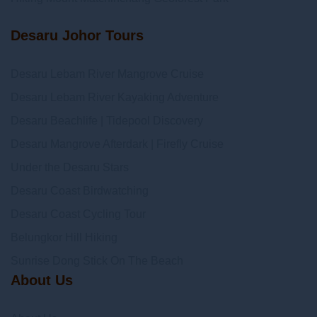
Desaru Johor Tours
Desaru Lebam River Mangrove Cruise
Desaru Lebam River Kayaking Adventure
Desaru Beachlife | Tidepool Discovery
Desaru Mangrove Afterdark | Firefly Cruise
Under the Desaru Stars
Desaru Coast Birdwatching
Desaru Coast Cycling Tour
Belungkor Hill Hiking
Sunrise Dong Stick On The Beach
About Us