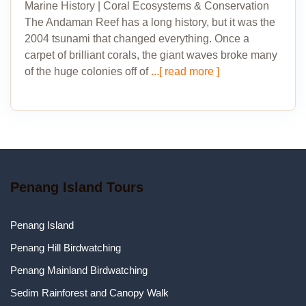
Marine History | Coral Ecosystems & Conservation
The Andaman Reef has a long history, but it was the
2004 tsunami that changed everything. Once a
carpet of brilliant corals, the giant waves broke many
of the huge colonies off of
...[ read more ]
Penang Island Tours
Penang Island
Penang Hill Birdwatching
Penang Mainland Birdwatching
Sedim Rainforest and Canopy Walk