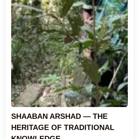
SHAABAN ARSHAD — THE
HERITAGE OF TRADITIONAL
KNOWLEDGE