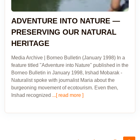
ADVENTURE INTO NATURE —
PRESERVING OUR NATURAL
HERITAGE
Media Archive | Borneo Bulletin (January 1998) In a
feature titled "Adventure into Nature" published in the
Borneo Bulletin in January 1998, Irshad Mobarak -
Naturalist spoke with journalist Maria about the
burgeoning movement of ecotourism. Even then,
Irshad recognized
...[ read more ]