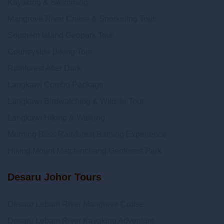
Kayaking & Swimming
Mangrove River Cruise & Snorkeling Tour
Southern Island Geopark Tour
Countryside Biking Tour
Rainforest After Dark
Langkawi Combo Package
Langkawi Birdwatching & Wildlife Tour
Langkawi Hiking & Walking
Morning Bliss Rainforest Bathing Experience
Hiking Mount Matchinchang Geoforest Park
Desaru Johor Tours
Desaru Lebam River Mangrove Cruise
Desaru Lebam River Kayaking Adventure