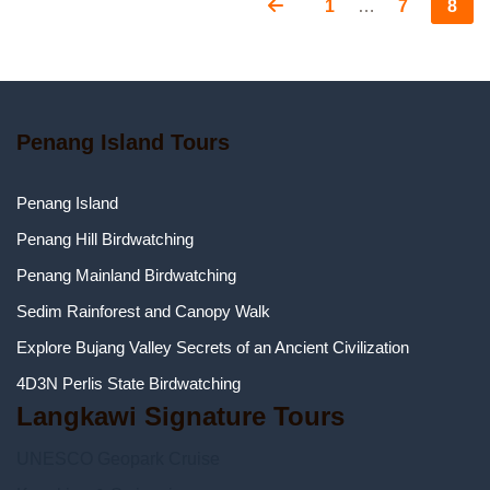
Page
Page
Page
Posts
1
…
7
8
pagination
Penang Island Tours
Penang Island
Penang Hill Birdwatching
Penang Mainland Birdwatching
Sedim Rainforest and Canopy Walk
Explore Bujang Valley Secrets of an Ancient Civilization
4D3N Perlis State Birdwatching
Langkawi Signature Tours
UNESCO Geopark Cruise