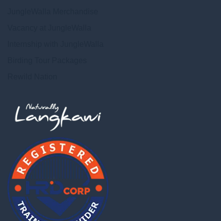
JungleWalla Merchandise
Vacancy at JungleWalla
Internship with JungleWalla
Birding Tour Packages
Rewild Nation