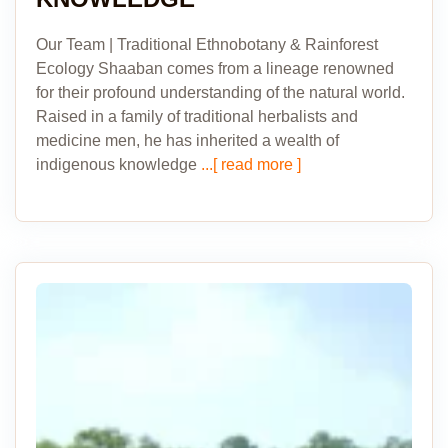
Our Team | Traditional Ethnobotany & Rainforest
Ecology Shaaban comes from a lineage renowned
for their profound understanding of the natural world.
Raised in a family of traditional herbalists and
medicine men, he has inherited a wealth of
indigenous knowledge
...[ read more ]