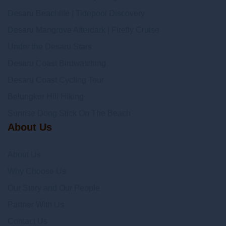
Desaru Beachlife | Tidepool Discovery
Desaru Mangrove Afterdark | Firefly Cruise
Under the Desaru Stars
Desaru Coast Birdwatching
Desaru Coast Cycling Tour
Belungkor Hill Hiking
Sunrise Dong Stick On The Beach
About Us
About Us
Why Choose Us
Our Story and Our People
Partner With Us
Contact Us