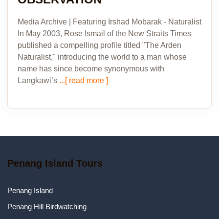
Media Archive | Featuring Irshad Mobarak - Naturalist
In May 2003, Rose Ismail of the New Straits Times
published a compelling profile titled "The Arden
Naturalist," introducing the world to a man whose
name has since become synonymous with
Langkawi’s
...[ read more ]
Penang Island Tours
Penang Island
Penang Hill Birdwatching