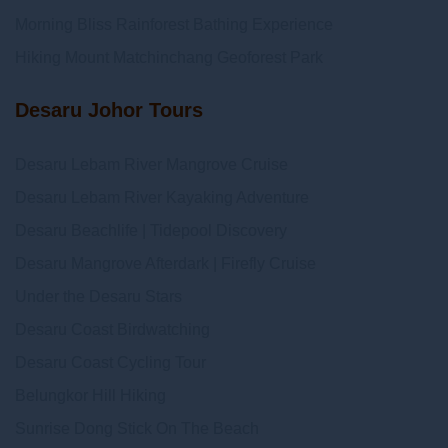
Morning Bliss Rainforest Bathing Experience
Hiking Mount Matchinchang Geoforest Park
Desaru Johor Tours
Desaru Lebam River Mangrove Cruise
Desaru Lebam River Kayaking Adventure
Desaru Beachlife | Tidepool Discovery
Desaru Mangrove Afterdark | Firefly Cruise
Under the Desaru Stars
Desaru Coast Birdwatching
Desaru Coast Cycling Tour
Belungkor Hill Hiking
Sunrise Dong Stick On The Beach