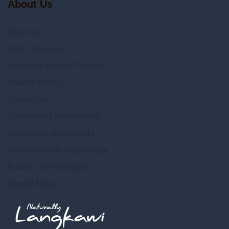
About Us
About Us
Why Choose Us
Our Story and Our People
Partner With Us
Contact Us
JungleWalla Merchandise
Vacancy at JungleWalla
Internship with JungleWalla
Birding Tour Packages
Rewild Nation