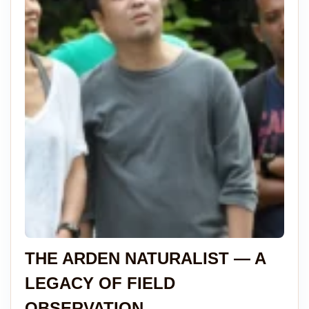
THE ARDEN NATURALIST — A
LEGACY OF FIELD
OBSERVATION