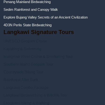
Penang Mainland Birdwatching
Sedim Rainforest and Canopy Walk
Explore Bujang Valley Secrets of an Ancient Civilization
4D3N Perlis State Birdwatching
Langkawi Signature Tours
UNESCO Geopark Cruise
Kayaking & Swimming
Mangrove River Cruise & Snorkeling Tour
Southern Island Geopark Tour
Countryside Biking Tour
Rainforest After Dark
Langkawi Combo Package
Langkawi Birdwatching & Wildlife Tour
Langkawi Hiking & Walking