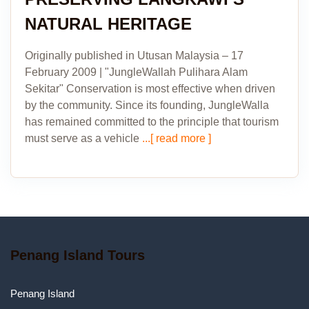
NATURAL HERITAGE
Originally published in Utusan Malaysia – 17
February 2009 | "JungleWallah Pulihara Alam
Sekitar" Conservation is most effective when driven
by the community. Since its founding, JungleWalla
has remained committed to the principle that tourism
must serve as a vehicle
...[ read more ]
Penang Island Tours
Penang Island