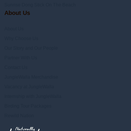
Sunrise Dong Stick On The Beach
About Us
About Us
Why Choose Us
Our Story and Our People
Partner With Us
Contact Us
JungleWalla Merchandise
Vacancy at JungleWalla
Internship with JungleWalla
Birding Tour Packages
Rewild Nation