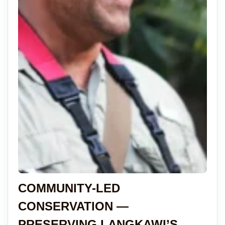
COMMUNITY-LED
CONSERVATION —
PRESERVING LANGKAWI’S