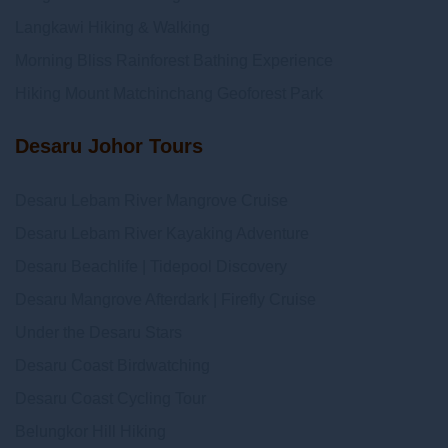
Langkawi Hiking & Walking
Morning Bliss Rainforest Bathing Experience
Hiking Mount Matchinchang Geoforest Park
Desaru Johor Tours
Desaru Lebam River Mangrove Cruise
Desaru Lebam River Kayaking Adventure
Desaru Beachlife | Tidepool Discovery
Desaru Mangrove Afterdark | Firefly Cruise
Under the Desaru Stars
Desaru Coast Birdwatching
Desaru Coast Cycling Tour
Belungkor Hill Hiking