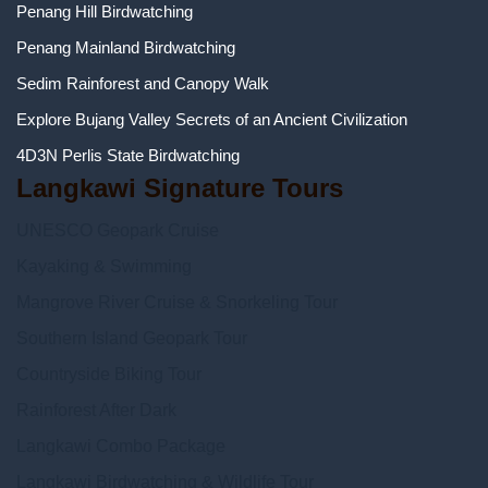
Penang Hill Birdwatching
Penang Mainland Birdwatching
Sedim Rainforest and Canopy Walk
Explore Bujang Valley Secrets of an Ancient Civilization
4D3N Perlis State Birdwatching
Langkawi Signature Tours
UNESCO Geopark Cruise
Kayaking & Swimming
Mangrove River Cruise & Snorkeling Tour
Southern Island Geopark Tour
Countryside Biking Tour
Rainforest After Dark
Langkawi Combo Package
Langkawi Birdwatching & Wildlife Tour