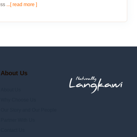
oss
...[ read more ]
About Us
About Us
Why Choose Us
Our Story and Our People
Partner With Us
Contact Us