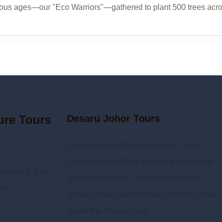
ious ages—our "Eco Warriors"—gathered to plant 500 trees acr
ure Tours
Desaru Johor Tours
Desaru Lebam River Mangrove Cruise
Desaru Lebam River Kayaking Adventure
orkeling Tour
Desaru Beachlife | Tidepool Discovery
ur
Desaru Mangrove Afterdark | Firefly Cruise
Under the Desaru Stars