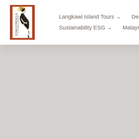
Skip
to
Langkawi Island Tours
De
content
Sustainability ESG
Malays