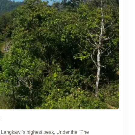
8
of Langkawi’s highest peak. Under the "The