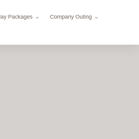
day Packages
Company Outing