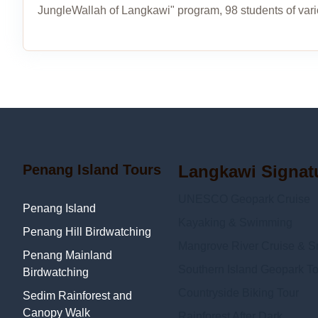
JungleWallah of Langkawi" program, 98 students of var
Penang Island Tours
Langkawi Signat
UNESCO Geopark Cruise
Penang Island
Kayaking & Swimming
Penang Hill Birdwatching
Mangrove River Cruise & Sn
Penang Mainland
Southern Island Geopark To
Birdwatching
Countryside Biking Tour
Sedim Rainforest and
Canopy Walk
Rainforest After Dark