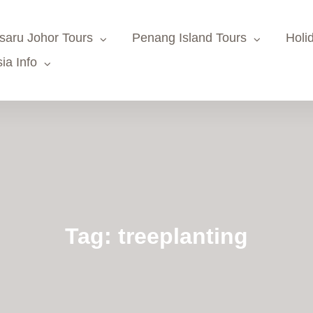
saru Johor Tours
Penang Island Tours
Holi
ia Info
Tag:
treeplanting