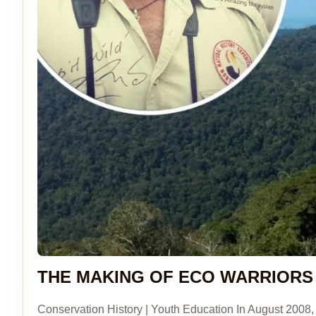
THE MAKING OF ECO WARRIORS
Conservation History | Youth Education In August 2008, 