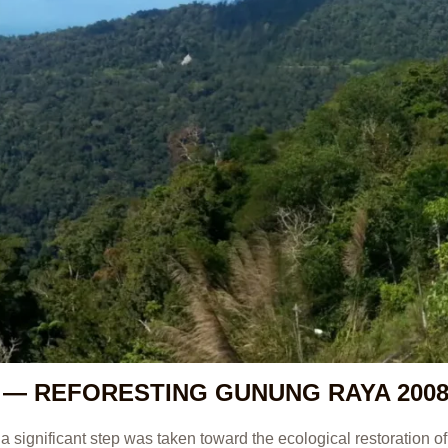
 — REFORESTING GUNUNG RAYA 200
a significant step was taken toward the ecological restoration 