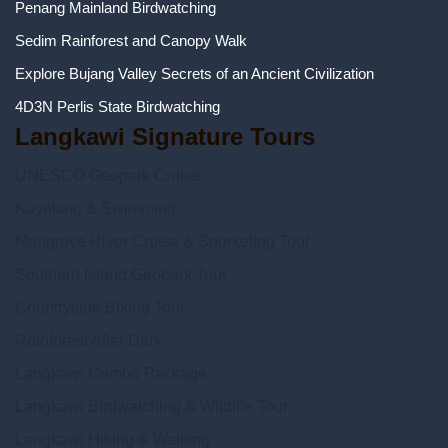
Penang Mainland Birdwatching
Sedim Rainforest and Canopy Walk
Explore Bujang Valley Secrets of an Ancient Civilization
4D3N Perlis State Birdwatching
Langkawi Signature Tours
UNESCO Geopark Cruise
Kayaking & Swimming
Mangrove River Cruise & Snorkeling Tour
Southern Island Geopark Tour
Countryside Biking Tour
Rainforest After Dark
Langkawi Combo Package
Langkawi Birdwatching & Wildlife Tour
Langkawi Hiking & Walking