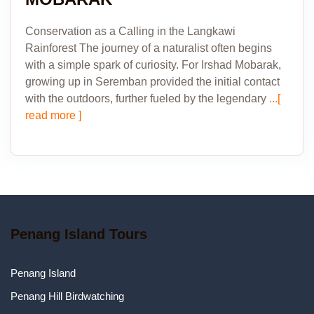
Conservation as a Calling in the Langkawi
Rainforest The journey of a naturalist often begins
with a simple spark of curiosity. For Irshad Mobarak,
growing up in Seremban provided the initial contact
with the outdoors, further fueled by the legendary
...[
read more ]
Penang Island Tours
Penang Island
Penang Hill Birdwatching