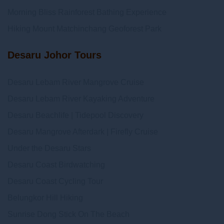
Morning Bliss Rainforest Bathing Experience
Hiking Mount Matchinchang Geoforest Park
Desaru Johor Tours
Desaru Lebam River Mangrove Cruise
Desaru Lebam River Kayaking Adventure
Desaru Beachlife | Tidepool Discovery
Desaru Mangrove Afterdark | Firefly Cruise
Under the Desaru Stars
Desaru Coast Birdwatching
Desaru Coast Cycling Tour
Belungkor Hill Hiking
Sunrise Dong Stick On The Beach