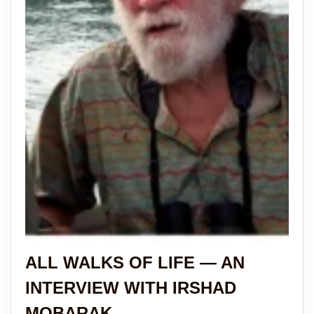
ALL WALKS OF LIFE — AN
INTERVIEW WITH IRSHAD
MOBARAK