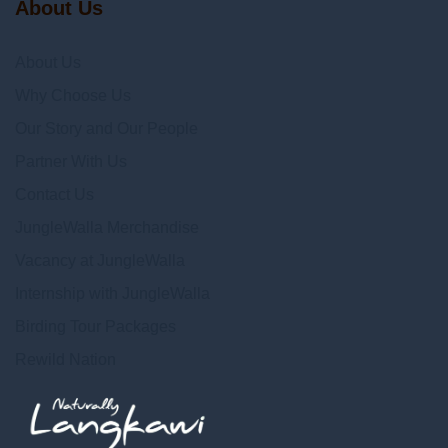
About Us
About Us
Why Choose Us
Our Story and Our People
Partner With Us
Contact Us
JungleWalla Merchandise
Vacancy at JungleWalla
Internship with JungleWalla
Birding Tour Packages
Rewild Nation