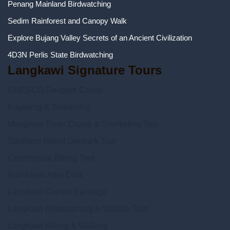
Penang Mainland Birdwatching
Sedim Rainforest and Canopy Walk
Explore Bujang Valley Secrets of an Ancient Civilization
4D3N Perlis State Birdwatching
Langkawi Signature Tours
UNESCO Geopark Cruise
Kayaking & Swimming
Mangrove River Cruise & Snorkeling Tour
Southern Island Geopark Tour
Countryside Biking Tour
Rainforest After Dark
Langkawi Combo Package
Langkawi Birdwatching & Wildlife Tour
Langkawi Hiking & Walking