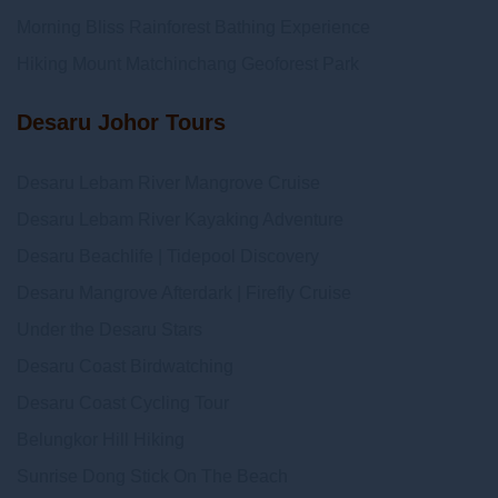
Morning Bliss Rainforest Bathing Experience
Hiking Mount Matchinchang Geoforest Park
Desaru Johor Tours
Desaru Lebam River Mangrove Cruise
Desaru Lebam River Kayaking Adventure
Desaru Beachlife | Tidepool Discovery
Desaru Mangrove Afterdark | Firefly Cruise
Under the Desaru Stars
Desaru Coast Birdwatching
Desaru Coast Cycling Tour
Belungkor Hill Hiking
Sunrise Dong Stick On The Beach