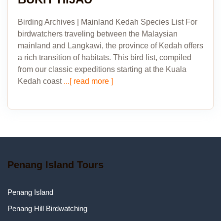
Birding Archives | Mainland Kedah Species List For
birdwatchers traveling between the Malaysian
mainland and Langkawi, the province of Kedah offers
a rich transition of habitats. This bird list, compiled
from our classic expeditions starting at the Kuala
Kedah coast
...[ read more ]
Penang Island Tours
Penang Island
Penang Hill Birdwatching