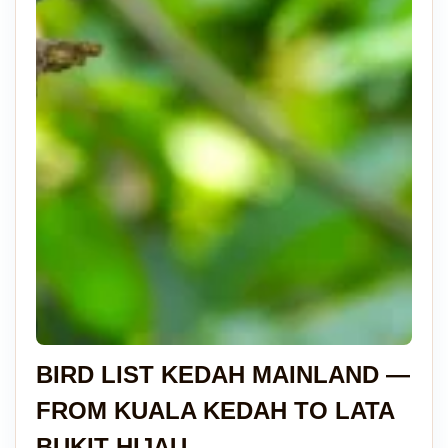
BIRD LIST KEDAH MAINLAND —
FROM KUALA KEDAH TO LATA
BUKIT HIJAU