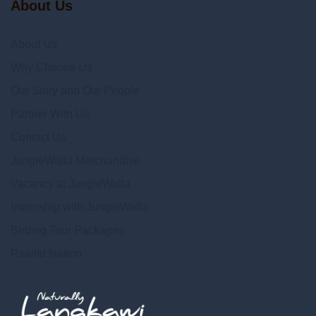
About Us
About Us
Why Choose Us
Our Story and Our People
Partner With Us
Contact Us
JungleWalla Merchandise
Vacancy at JungleWalla
Internship with JungleWalla
Birding Tour Packages
Rewild Nation