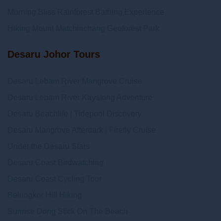
Morning Bliss Rainforest Bathing Experience
Hiking Mount Matchinchang Geoforest Park
Desaru Johor Tours
Desaru Lebam River Mangrove Cruise
Desaru Lebam River Kayaking Adventure
Desaru Beachlife | Tidepool Discovery
Desaru Mangrove Afterdark | Firefly Cruise
Under the Desaru Stars
Desaru Coast Birdwatching
Desaru Coast Cycling Tour
Belungkor Hill Hiking
Sunrise Dong Stick On The Beach