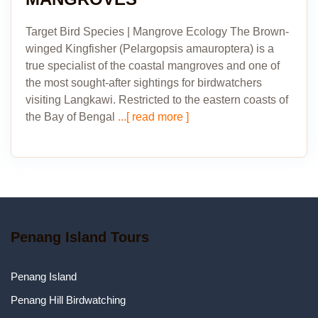
Target Bird Species | Mangrove Ecology The Brown-
winged Kingfisher (Pelargopsis amauroptera) is a
true specialist of the coastal mangroves and one of
the most sought-after sightings for birdwatchers
visiting Langkawi. Restricted to the eastern coasts of
the Bay of Bengal
...[ read more ]
Penang Island Tours
Penang Island
Penang Hill Birdwatching