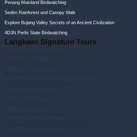
Penang Mainland Birdwatching
Sedim Rainforest and Canopy Walk
Explore Bujang Valley Secrets of an Ancient Civilization
4D3N Perlis State Birdwatching
Langkawi Signature Tours
UNESCO Geopark Cruise
Kayaking & Swimming
Mangrove River Cruise & Snorkeling Tour
Southern Island Geopark Tour
Countryside Biking Tour
Rainforest After Dark
Langkawi Combo Package
Langkawi Birdwatching & Wildlife Tour
Langkawi Hiking & Walking