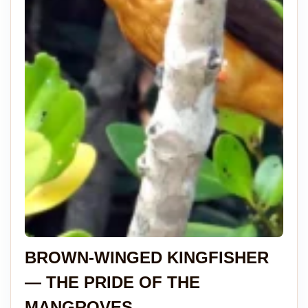
BROWN-WINGED KINGFISHER
— THE PRIDE OF THE
MANGROVES