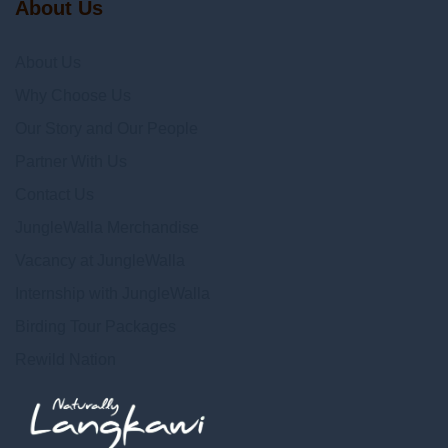
About Us
About Us
Why Choose Us
Our Story and Our People
Partner With Us
Contact Us
JungleWalla Merchandise
Vacancy at JungleWalla
Internship with JungleWalla
Birding Tour Packages
Rewild Nation