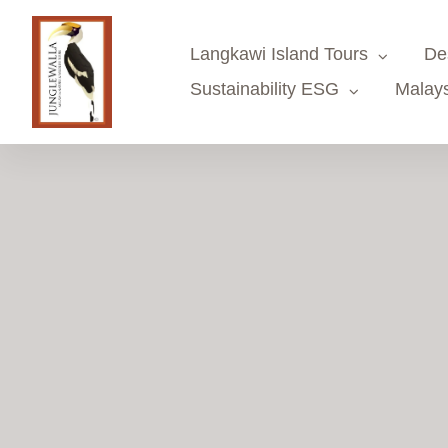
Skip
to
Langkawi Island Tours
De
content
Sustainability ESG
Malays