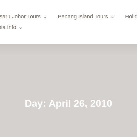
saru Johor Tours
Penang Island Tours
Holi
ia Info
Day:
April 26, 2010