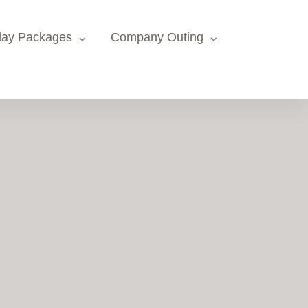
day Packages
Company Outing