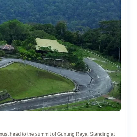
must head to the summit of Gunung Raya. Standing at