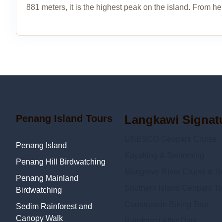
881 meters, it is the highest peak on the island. From he
Penang Island Tours
Langkawi Signat
UNESCO Geopark Cruise
Penang Island
Kayaking & Swimming
Penang Hill Birdwatching
Mangrove River Cruise & Sn
Penang Mainland
Southern Island Geopark To
Birdwatching
Countryside Biking Tour
Sedim Rainforest and
Canopy Walk
Rainforest After Dark