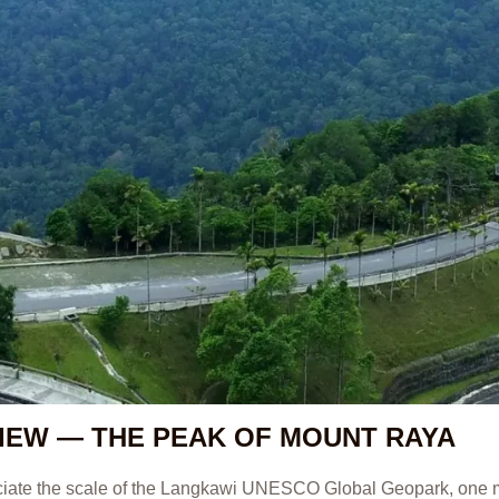
IEW — THE PEAK OF MOUNT RAYA
eciate the scale of the Langkawi UNESCO Global Geopark, one 