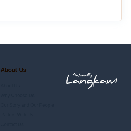
About Us
About Us
Why Choose Us
Our Story and Our People
Partner With Us
Contact Us