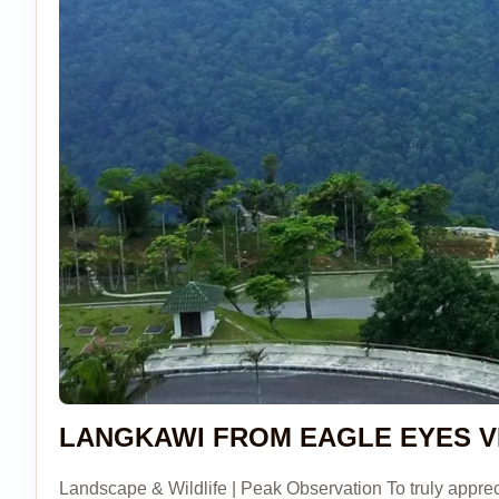
LANGKAWI FROM EAGLE EYES V
Landscape & Wildlife | Peak Observation To truly appr