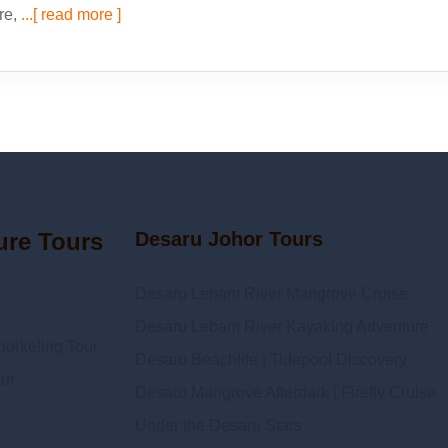
re,
...[ read more ]
ure Tours
Desaru Johor Tours
Desaru Lebam River Mangrove Cruise
Desaru Lebam River Kayaking Adventure
orkeling Tour
Desaru Beachlife | Tidepool Discovery
ur
Desaru Mangrove Afterdark | Firefly Cruise
Under the Desaru Stars