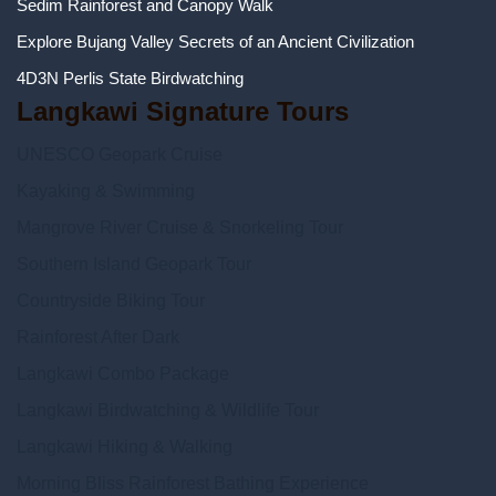
Sedim Rainforest and Canopy Walk
Explore Bujang Valley Secrets of an Ancient Civilization
4D3N Perlis State Birdwatching
Langkawi Signature Tours
UNESCO Geopark Cruise
Kayaking & Swimming
Mangrove River Cruise & Snorkeling Tour
Southern Island Geopark Tour
Countryside Biking Tour
Rainforest After Dark
Langkawi Combo Package
Langkawi Birdwatching & Wildlife Tour
Langkawi Hiking & Walking
Morning Bliss Rainforest Bathing Experience