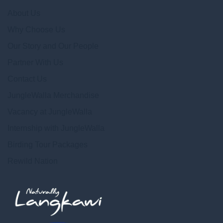
About Us
Why Choose Us
Our Story and Our People
Partner With Us
Contact Us
JungleWalla Merchandise
Vacancy at JungleWalla
Internship with JungleWalla
Birding Tour Packages
Rewild Nation