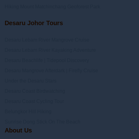
Hiking Mount Matchinchang Geoforest Park
Desaru Johor Tours
Desaru Lebam River Mangrove Cruise
Desaru Lebam River Kayaking Adventure
Desaru Beachlife | Tidepool Discovery
Desaru Mangrove Afterdark | Firefly Cruise
Under the Desaru Stars
Desaru Coast Birdwatching
Desaru Coast Cycling Tour
Belungkor Hill Hiking
Sunrise Dong Stick On The Beach
About Us