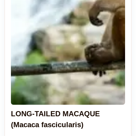
LONG-TAILED MACAQUE
(Macaca fascicularis)