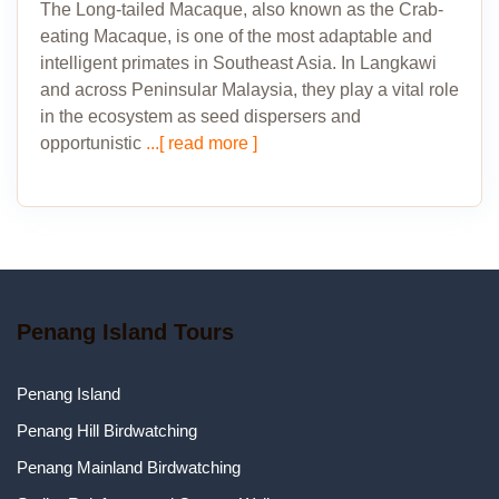
The Long-tailed Macaque, also known as the Crab-
eating Macaque, is one of the most adaptable and
intelligent primates in Southeast Asia. In Langkawi
and across Peninsular Malaysia, they play a vital role
in the ecosystem as seed dispersers and
opportunistic
...[ read more ]
Penang Island Tours
Penang Island
Penang Hill Birdwatching
Penang Mainland Birdwatching