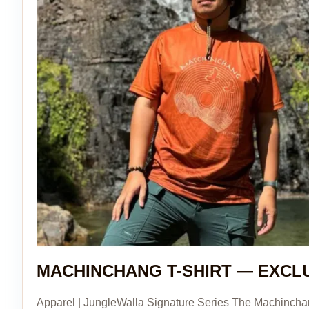
MACHINCHANG T-SHIRT — EXCL
Apparel | JungleWalla Signature Series The Machinchang 