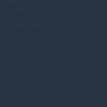
Desaru Coast Birdwatc
 Package
Desaru Coast Cycling 
ching & Wildlife Tour
Belungkor Hill Hiking
 & Walking
Sunrise Dong Stick On
inforest Bathing Experience
chinchang Geoforest Park