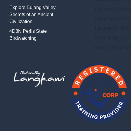
Explore Bujang Valley
Langkawi Combo
Secrets of an Ancient
Langkawi Birdwat
Civilization
Langkawi Hiking
4D3N Perlis State
Morning Bliss Ra
Birdwatching
Hiking Mount Mat