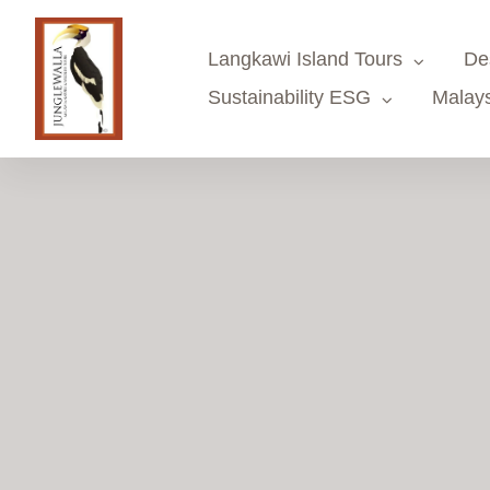
Skip
to
Langkawi Island Tours
De
content
Sustainability ESG
Malays