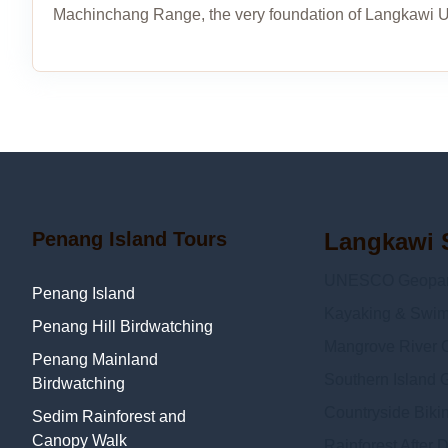
Machinchang Range, the very foundation of Langkawi 
Penang Island Tours
Langkawi 
UNESCO Geopark
Penang Island
Kayaking & Swi
Penang Hill Birdwatching
Mangrove River C
Penang Mainland
Southern Island 
Birdwatching
Countryside Biki
Sedim Rainforest and
Canopy Walk
Rainforest After 