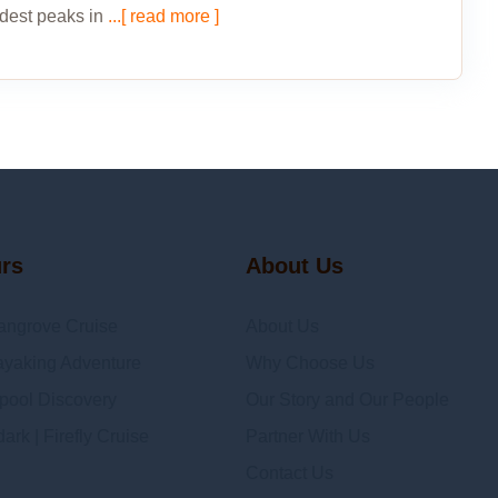
dest peaks in
...[ read more ]
urs
About Us
angrove Cruise
About Us
yaking Adventure
Why Choose Us
epool Discovery
Our Story and Our People
rk | Firefly Cruise
Partner With Us
Contact Us