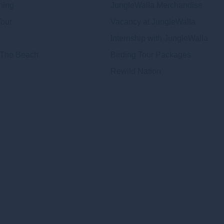
hing
JungleWalla Merchandise
Tour
Vacancy at JungleWalla
Internship with JungleWalla
 The Beach
Birding Tour Packages
Rewild Nation