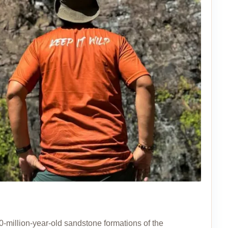
0-million-year-old sandstone formations of the