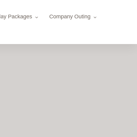
day Packages
Company Outing