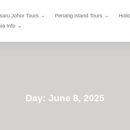
saru Johor Tours
Penang Island Tours
Holi
ia Info
Day:
June 8, 2025