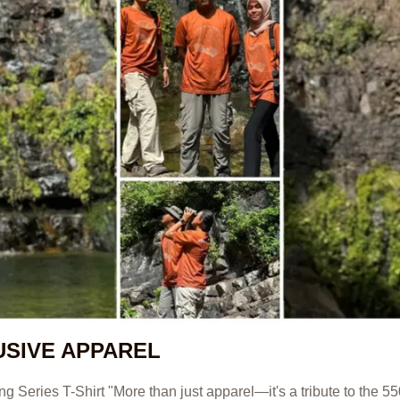
USIVE APPAREL
Series T-Shirt "More than just apparel—it's a tribute to the 55