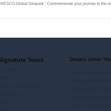
UNESCO Global Geopark." Commemorate your journey to the ol
Signature Tours
Desaru Johor To
 Cruise
Desaru Lebam River M
mming
Desaru Lebam River Ka
ruise & Snorkeling Tour
Desaru Beachlife | Tid
Geopark Tour
Desaru Mangrove Afterda
ng Tour
Under the Desaru Stars
Dark