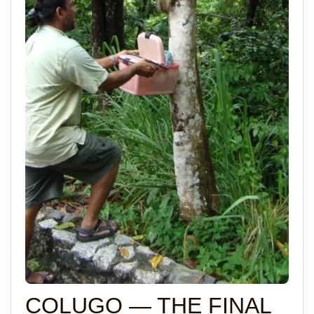
COLUGO — THE FINAL