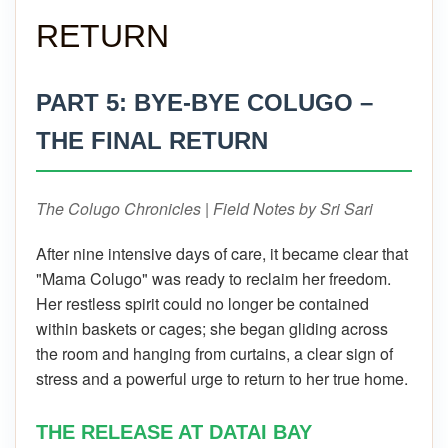
RETURN
PART 5: BYE-BYE COLUGO –
THE FINAL RETURN
The Colugo Chronicles | Field Notes by Sri Sari
After nine intensive days of care, it became clear that
"Mama Colugo" was ready to reclaim her freedom.
Her restless spirit could no longer be contained
within baskets or cages; she began gliding across
the room and hanging from curtains, a clear sign of
stress and a powerful urge to return to her true home.
THE RELEASE AT DATAI BAY