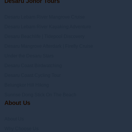
Desaru Johor Tours
Desaru Lebam River Mangrove Cruise
Desaru Lebam River Kayaking Adventure
Desaru Beachlife | Tidepool Discovery
Desaru Mangrove Afterdark | Firefly Cruise
Under the Desaru Stars
Desaru Coast Birdwatching
Desaru Coast Cycling Tour
Belungkor Hill Hiking
Sunrise Dong Stick On The Beach
About Us
About Us
Why Choose Us