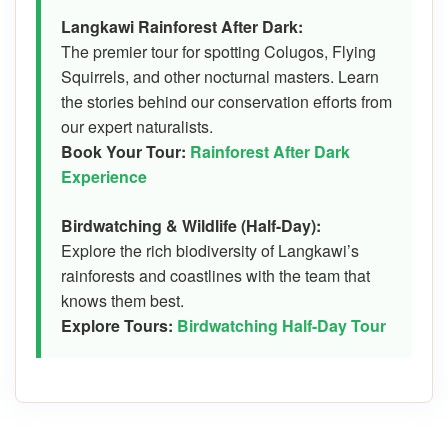
Langkawi Rainforest After Dark:
The premier tour for spotting Colugos, Flying
Squirrels, and other nocturnal masters. Learn
the stories behind our conservation efforts from
our expert naturalists.
Book Your Tour:
Rainforest After Dark
Experience
Birdwatching & Wildlife (Half-Day):
Explore the rich biodiversity of Langkawi’s
rainforests and coastlines with the team that
knows them best.
Explore Tours:
Birdwatching Half-Day Tour