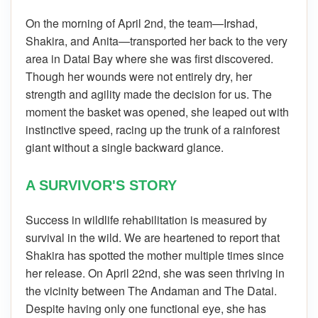
On the morning of April 2nd, the team—Irshad,
Shakira, and Anita—transported her back to the very
area in Datai Bay where she was first discovered.
Though her wounds were not entirely dry, her
strength and agility made the decision for us. The
moment the basket was opened, she leaped out with
instinctive speed, racing up the trunk of a rainforest
giant without a single backward glance.
A SURVIVOR'S STORY
Success in wildlife rehabilitation is measured by
survival in the wild. We are heartened to report that
Shakira has spotted the mother multiple times since
her release. On April 22nd, she was seen thriving in
the vicinity between The Andaman and The Datai.
Despite having only one functional eye, she has