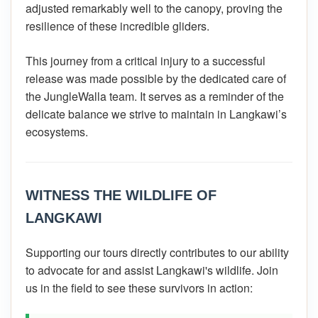
adjusted remarkably well to the canopy, proving the
resilience of these incredible gliders.
This journey from a critical injury to a successful
release was made possible by the dedicated care of
the JungleWalla team. It serves as a reminder of the
delicate balance we strive to maintain in Langkawi’s
ecosystems.
WITNESS THE WILDLIFE OF
LANGKAWI
Supporting our tours directly contributes to our ability
to advocate for and assist Langkawi's wildlife. Join
us in the field to see these survivors in action: