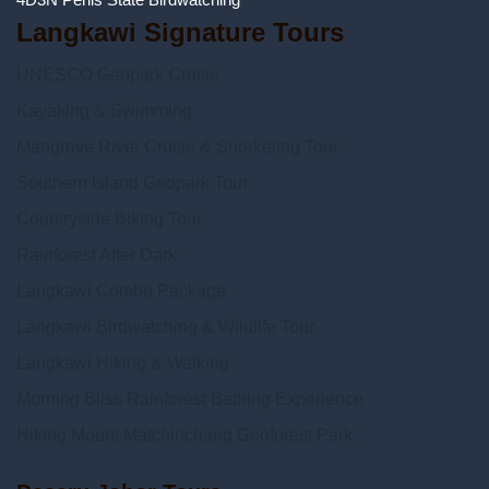
Langkawi Signature Tours
UNESCO Geopark Cruise
Kayaking & Swimming
Mangrove River Cruise & Snorkeling Tour
Southern Island Geopark Tour
Countryside Biking Tour
Rainforest After Dark
Langkawi Combo Package
Langkawi Birdwatching & Wildlife Tour
Langkawi Hiking & Walking
Morning Bliss Rainforest Bathing Experience
Hiking Mount Matchinchang Geoforest Park