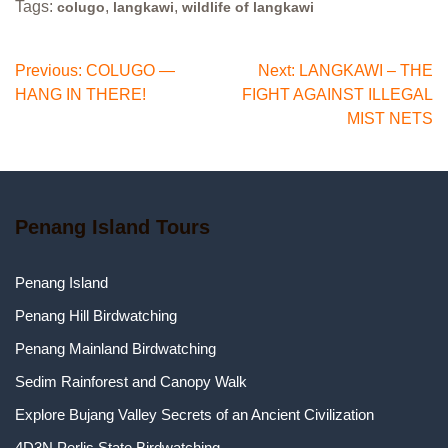
Tags:
,
,
colugo
langkawi
wildlife of langkawi
Post
Previous:
COLUGO —
Next:
LANGKAWI – THE
HANG IN THERE!
FIGHT AGAINST ILLEGAL
navigation
MIST NETS
Penang Island Tours
Penang Island
Penang Hill Birdwatching
Penang Mainland Birdwatching
Sedim Rainforest and Canopy Walk
Explore Bujang Valley Secrets of an Ancient Civilization
4D3N Perlis State Birdwatching