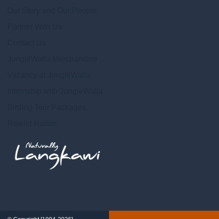
Our Story and Our People
Partner With Us
Contact Us
JungleWalla Merchandise
Vacancy at JungleWalla
Internship with JungleWalla
Birding Tour Packages
Rewild Nation