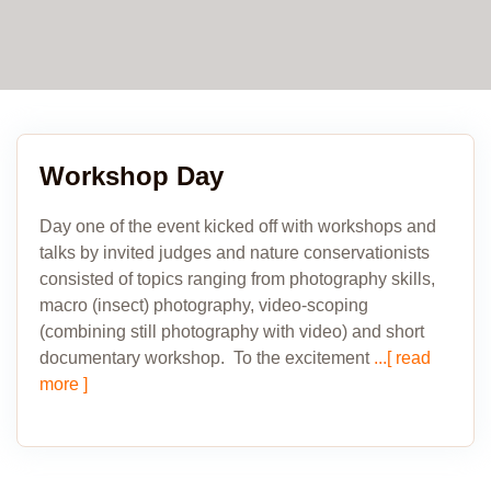
Workshop Day
Day one of the event kicked off with workshops and
talks by invited judges and nature conservationists
consisted of topics ranging from photography skills,
macro (insect) photography, video-scoping
(combining still photography with video) and short
documentary workshop. To the excitement
...[ read
more ]