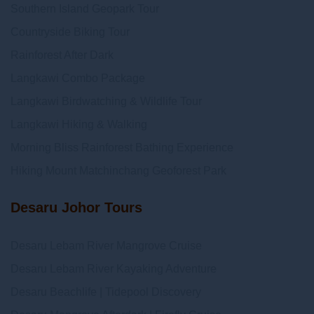
Southern Island Geopark Tour
Countryside Biking Tour
Rainforest After Dark
Langkawi Combo Package
Langkawi Birdwatching & Wildlife Tour
Langkawi Hiking & Walking
Morning Bliss Rainforest Bathing Experience
Hiking Mount Matchinchang Geoforest Park
Desaru Johor Tours
Desaru Lebam River Mangrove Cruise
Desaru Lebam River Kayaking Adventure
Desaru Beachlife | Tidepool Discovery