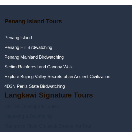
Penang Island Tours
Penang Island
Penang Hill Birdwatching
Penang Mainland Birdwatching
Sedim Rainforest and Canopy Walk
Explore Bujang Valley Secrets of an Ancient Civilization
4D3N Perlis State Birdwatching
Langkawi Signature Tours
UNESCO Geopark Cruise
Kayaking & Swimming
Mangrove River Cruise & Snorkeling Tour