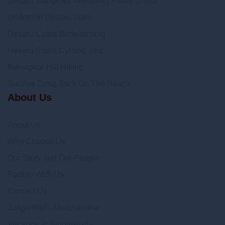
Desaru Mangrove Afterdark | Firefly Cruise
Under the Desaru Stars
Desaru Coast Birdwatching
Desaru Coast Cycling Tour
Belungkor Hill Hiking
Sunrise Dong Stick On The Beach
About Us
About Us
Why Choose Us
Our Story and Our People
Partner With Us
Contact Us
JungleWalla Merchandise
Vacancy at JungleWalla