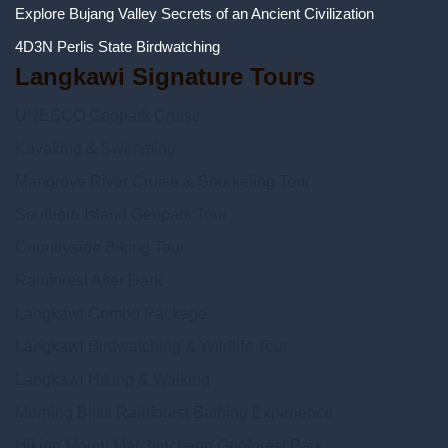
Explore Bujang Valley Secrets of an Ancient Civilization
4D3N Perlis State Birdwatching
Langkawi Signature Tours
UNESCO Geopark Cruise
Kayaking & Swimming
Mangrove River Cruise & Snorkeling Tour
Southern Island Geopark Tour
Countryside Biking Tour
Rainforest After Dark
Langkawi Combo Package
Langkawi Birdwatching & Wildlife Tour
Langkawi Hiking & Walking
Morning Bliss Rainforest Bathing Experience
Hiking Mount Matchinchang Geoforest Park