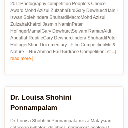
2011Photography competition People’s Choice
Award Mohd Azizul ZulzahaBirdGary DewhurctHainil
Izwan SolehIndera ShuhardiMacroMohd Azizul
ZulzahaKhairol Jasmin NaminPeter
HofingerMamalGary DewhurctSelvam RamanAidi
AbdullahReptileGary DewhurctIndera ShuhardiPeter
HofingerShort Documentary - Film CompetitionMe &
Nature – Nur Ahmad FaizBirdrace Competition1st
...[
read more ]
Dr. Louisa Shohini
Ponnampalam
Dr. Louisa Shobhini Ponnampalam is a Malaysian
cetacean (whales, dolphins, porpoises) ecologist