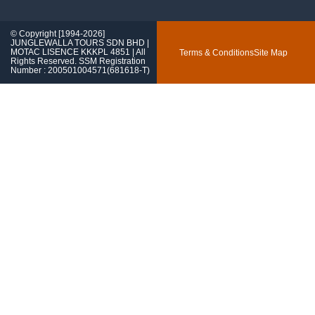
© Copyright [1994-2026]
JUNGLEWALLA TOURS SDN BHD |
MOTAC LISENCE KKKPL 4851 | All
Terms & Conditions
Site Map
Rights Reserved. SSM Registration
Number : 200501004571(681618-T)