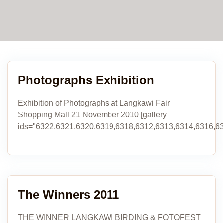
Photographs Exhibition
Exhibition of Photographs at Langkawi Fair
Shopping Mall 21 November 2010 [gallery
ids="6322,6321,6320,6319,6318,6312,6313,6314,6316,63
The Winners 2011
THE WINNER LANGKAWI BIRDING & FOTOFEST