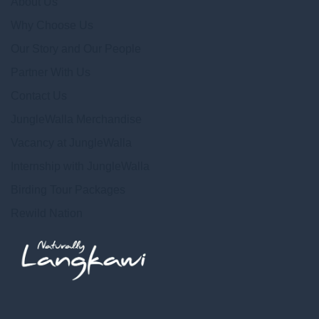
About Us
Why Choose Us
Our Story and Our People
Partner With Us
Contact Us
JungleWalla Merchandise
Vacancy at JungleWalla
Internship with JungleWalla
Birding Tour Packages
Rewild Nation