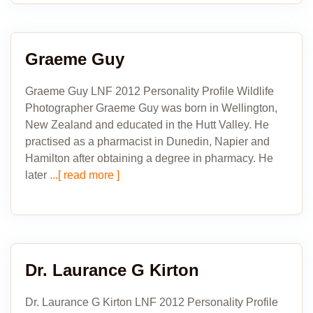
Graeme Guy
Graeme Guy LNF 2012 Personality Profile Wildlife
Photographer Graeme Guy was born in Wellington,
New Zealand and educated in the Hutt Valley. He
practised as a pharmacist in Dunedin, Napier and
Hamilton after obtaining a degree in pharmacy. He
later
...[ read more ]
Dr. Laurance G Kirton
Dr. Laurance G Kirton LNF 2012 Personality Profile