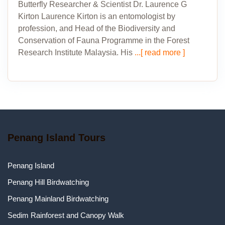
Butterfly Researcher & Scientist Dr. Laurence G
Kirton Laurence Kirton is an entomologist by
profession, and Head of the Biodiversity and
Conservation of Fauna Programme in the Forest
Research Institute Malaysia. His
...[ read more ]
Penang Island Tours
Penang Island
Penang Hill Birdwatching
Penang Mainland Birdwatching
Sedim Rainforest and Canopy Walk