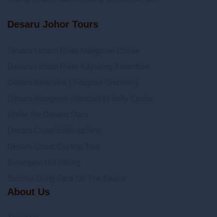
Desaru Johor Tours
Desaru Lebam River Mangrove Cruise
Desaru Lebam River Kayaking Adventure
Desaru Beachlife | Tidepool Discovery
Desaru Mangrove Afterdark | Firefly Cruise
Under the Desaru Stars
Desaru Coast Birdwatching
Desaru Coast Cycling Tour
Belungkor Hill Hiking
Sunrise Dong Stick On The Beach
About Us