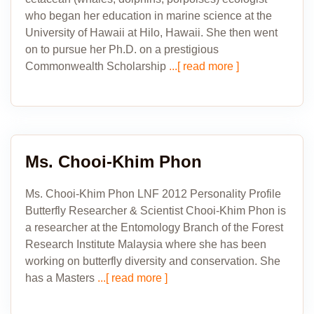
who began her education in marine science at the
University of Hawaii at Hilo, Hawaii. She then went
on to pursue her Ph.D. on a prestigious
Commonwealth Scholarship
...[ read more ]
Ms. Chooi-Khim Phon
Ms. Chooi-Khim Phon LNF 2012 Personality Profile
Butterfly Researcher & Scientist Chooi-Khim Phon is
a researcher at the Entomology Branch of the Forest
Research Institute Malaysia where she has been
working on butterfly diversity and conservation. She
has a Masters
...[ read more ]