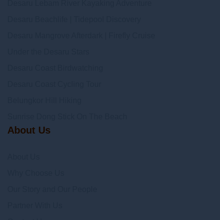
Desaru Lebam River Kayaking Adventure
Desaru Beachlife | Tidepool Discovery
Desaru Mangrove Afterdark | Firefly Cruise
Under the Desaru Stars
Desaru Coast Birdwatching
Desaru Coast Cycling Tour
Belungkor Hill Hiking
Sunrise Dong Stick On The Beach
About Us
About Us
Why Choose Us
Our Story and Our People
Partner With Us