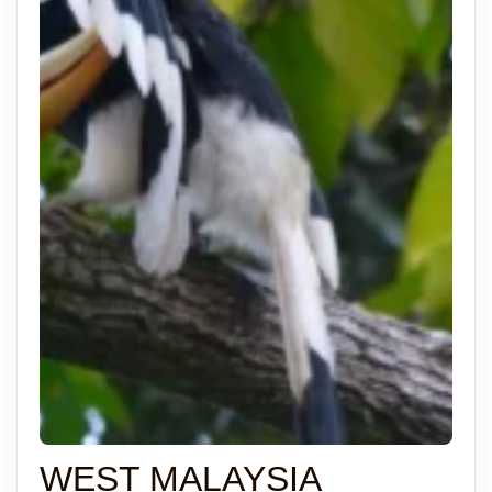
WEST MALAYSIA