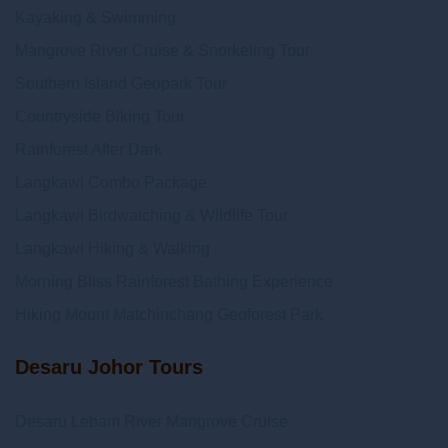
Kayaking & Swimming
Mangrove River Cruise & Snorkeling Tour
Southern Island Geopark Tour
Countryside Biking Tour
Rainforest After Dark
Langkawi Combo Package
Langkawi Birdwatching & Wildlife Tour
Langkawi Hiking & Walking
Morning Bliss Rainforest Bathing Experience
Hiking Mount Matchinchang Geoforest Park
Desaru Johor Tours
Desaru Lebam River Mangrove Cruise