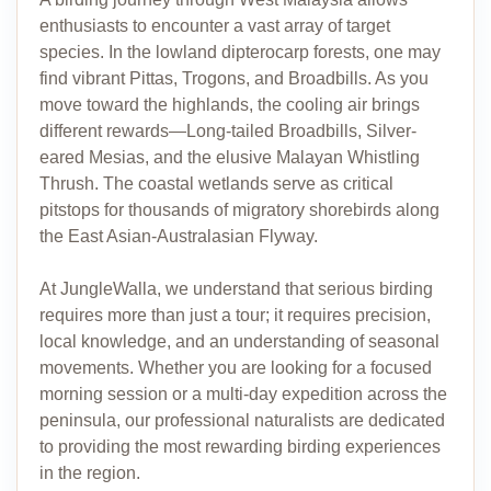
enthusiasts to encounter a vast array of target
species. In the lowland dipterocarp forests, one may
find vibrant Pittas, Trogons, and Broadbills. As you
move toward the highlands, the cooling air brings
different rewards—Long-tailed Broadbills, Silver-
eared Mesias, and the elusive Malayan Whistling
Thrush. The coastal wetlands serve as critical
pitstops for thousands of migratory shorebirds along
the East Asian-Australasian Flyway.
At JungleWalla, we understand that serious birding
requires more than just a tour; it requires precision,
local knowledge, and an understanding of seasonal
movements. Whether you are looking for a focused
morning session or a multi-day expedition across the
peninsula, our professional naturalists are dedicated
to providing the most rewarding birding experiences
in the region.