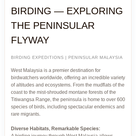
BIRDING — EXPLORING
THE PENINSULAR
FLYWAY
BIRDING EXPEDITIONS | PENINSULAR MALAYSIA
West Malaysia is a premier destination for
birdwatchers worldwide, offering an incredible variety
of altitudes and ecosystems. From the mudflats of the
coast to the mist-shrouded montane forests of the
Titiwangsa Range, the peninsula is home to over 600
species of birds, including spectacular endemics and
rare migrants.
Diverse Habitats, Remarkable Species:
A birding journey through West Malaysia allows