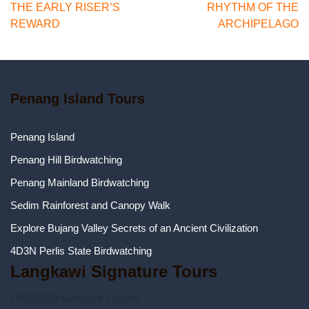
navigation
THE EARLY RISER’S
RHYTHM OF THE
REWARD
ARCHIPELAGO
Penang Island Tours
Penang Island
Penang Hill Birdwatching
Penang Mainland Birdwatching
Sedim Rainforest and Canopy Walk
Explore Bujang Valley Secrets of an Ancient Civilization
4D3N Perlis State Birdwatching
Langkawi Signature Tours
UNESCO Geopark Cruise