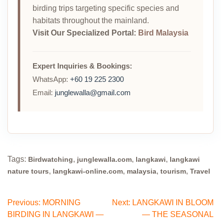
birding trips targeting specific species and
habitats throughout the mainland.
Visit Our Specialized Portal:
Bird Malaysia
Expert Inquiries & Bookings:
WhatsApp:
+60 19 225 2300
Email:
junglewalla@gmail.com
Tags:
,
,
,
Birdwatching
junglewalla.com
langkawi
langkawi
,
,
,
,
nature tours
langkawi-online.com
malaysia
tourism
Travel
Post
Previous:
MORNING
Next:
LANGKAWI IN BLOOM
BIRDING IN LANGKAWI —
— THE SEASONAL