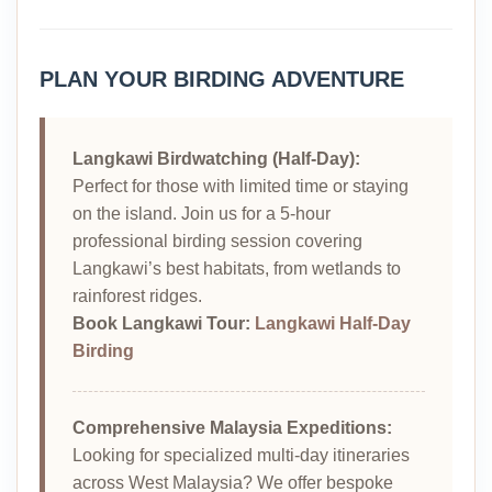
PLAN YOUR BIRDING ADVENTURE
Langkawi Birdwatching (Half-Day):
Perfect for those with limited time or staying
on the island. Join us for a 5-hour
professional birding session covering
Langkawi’s best habitats, from wetlands to
rainforest ridges.
Book Langkawi Tour:
Langkawi Half-Day
Birding
Comprehensive Malaysia Expeditions:
Looking for specialized multi-day itineraries
across West Malaysia? We offer bespoke