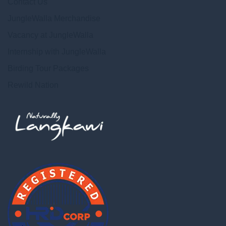
Contact Us
JungleWalla Merchandise
Vacancy at JungleWalla
Internship with JungleWalla
Birding Tour Packages
Rewild Nation