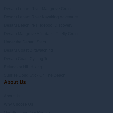
Desaru Lebam River Mangrove Cruise
Desaru Lebam River Kayaking Adventure
Desaru Beachlife | Tidepool Discovery
Desaru Mangrove Afterdark | Firefly Cruise
Under the Desaru Stars
Desaru Coast Birdwatching
Desaru Coast Cycling Tour
Belungkor Hill Hiking
Sunrise Dong Stick On The Beach
About Us
About Us
Why Choose Us
Our Story and Our People