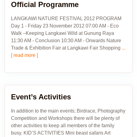
Official Programme
LANGKAWI NATURE FESTIVAL 2012 PROGRAM
Day 1 - Friday 23 November 2012 07:00 AM - Eco
Walk –Keeping Langkawi Wild at Gunung Raya
11:30 AM - Conclusion 10:30 AM - Onwards Nature
Trade & Exhibition Fair at Langkawi Fair Shopping
...
[ read more ]
Event’s Activities
In addition to the main events; Birdrace, Photography
Competition and Workshops there will be plenty of
other activities to keep all members of the family
busy. KID’S ACTIVITIES Mini beast safaris Art