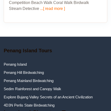
Competition Beach Walk Coral Walk Birdwalk
Stream Detective
...[ read more ]
Penang Island Tours
Penang Island
Penang Hill Birdwatching
Penang Mainland Birdwatching
Sedim Rainforest and Canopy Walk
Explore Bujang Valley Secrets of an Ancient Civilization
4D3N Perlis State Birdwatching