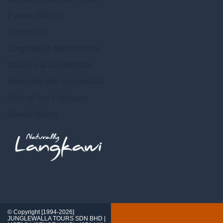
Partner With Us
Contact Us
JungleWalla Merchandise
Vacancy at JungleWalla
Internship with JungleWalla
Birding Tour Packages
Rewild Nation
© Copyright [1994-2026]
JUNGLEWALLA TOURS SDN BHD |