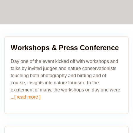
Workshops & Press Conference
Day one of the event kicked off with workshops and
talks by invited judges and nature conservationists
touching both photography and birding and of
course, insights into nature tourism. To the
excitement of many, the work­shops on day one were
...[ read more ]