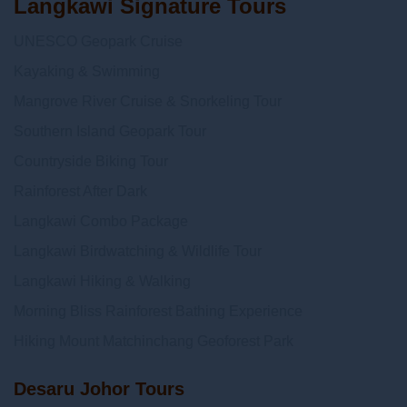
Langkawi Signature Tours
UNESCO Geopark Cruise
Kayaking & Swimming
Mangrove River Cruise & Snorkeling Tour
Southern Island Geopark Tour
Countryside Biking Tour
Rainforest After Dark
Langkawi Combo Package
Langkawi Birdwatching & Wildlife Tour
Langkawi Hiking & Walking
Morning Bliss Rainforest Bathing Experience
Hiking Mount Matchinchang Geoforest Park
Desaru Johor Tours