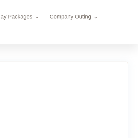
day Packages
Company Outing