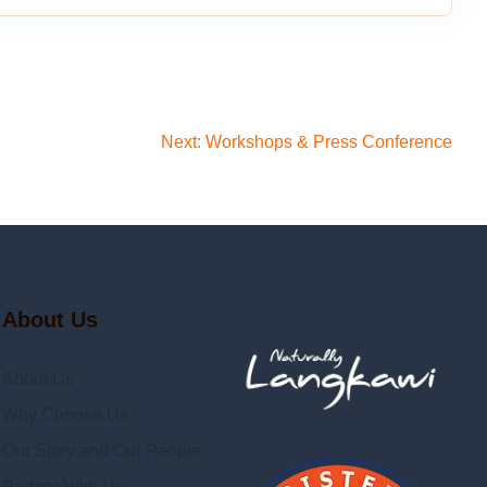
Next:
Workshops & Press Conference
About Us
About Us
Why Choose Us
Our Story and Our People
Partner With Us