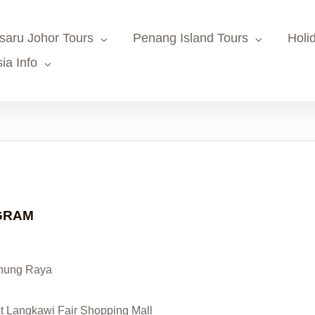
saru Johor Tours
Penang Island Tours
Holi
ia Info
OGRAM
unung Raya
at Langkawi Fair Shopping Mall