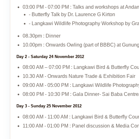
03:00 PM - 07:00 PM : Talks and workshops at Anda
- Butterfly Talk by Dr. Laurence G Kirton
- Langkawi Wildlife Photography Workshop by G
08.30pm : Dinner
10.00pm : Onwards Owling (part of BBBC) at Gunun
Day 2 - Saturday 24 November 2012
08:00 AM – 07:00 PM : Langkawi Bird & Butterfly C
10.30 AM - Onwards Nature Trade & Exhibition Fair
09:00 AM - 05:00 PM : Langkawi Wildlife Photograph
08:00 PM - 10:30 PM : Gala Dinner- Sai Baba Centr
Day 3 - Sunday 25 November 2012
08:00 AM - 11:00 AM : Langkawi Bird & Butterfly Co
11:00 AM - 01:00 PM : Panel discussion & Media Co