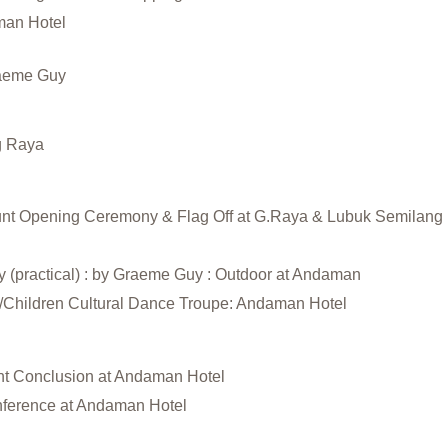
man Hotel
raeme Guy
g Raya
ount Opening Ceremony & Flag Off at G.Raya & Lubuk Semilang
y (practical) : by Graeme Guy : Outdoor at Andaman
e/Children Cultural Dance Troupe: Andaman Hotel
unt Conclusion at Andaman Hotel
nference at Andaman Hotel