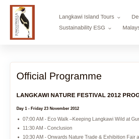
Skip
to
Langkawi Island Tours
De
content
Sustainability ESG
Malays
Official Programme
LANGKAWI NATURE FESTIVAL 2012 PR
Day 1 - Friday 23 November 2012
07:00 AM - Eco Walk –Keeping Langkawi Wild at G
11:30 AM - Conclusion
10:30 AM - Onwards Nature Trade & Exhibition Fair 