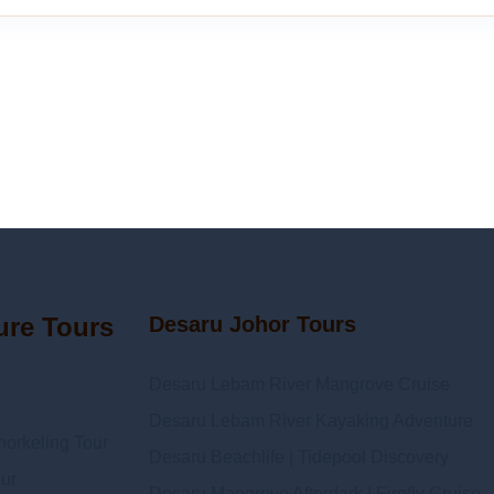
ure Tours
Desaru Johor Tours
Desaru Lebam River Mangrove Cruise
Desaru Lebam River Kayaking Adventure
orkeling Tour
Desaru Beachlife | Tidepool Discovery
ur
Desaru Mangrove Afterdark | Firefly Cruise