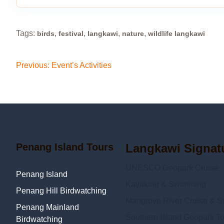
Tags:
,
,
,
,
birds
festival
langkawi
nature
wildlife langkawi
Post
Previous:
Event’s Activities
navigation
Penang Island Tours
Langkawi Signat
UNESCO Geopark Cruise
Penang Island
Kayaking & Swimming
Penang Hill Birdwatching
Mangrove River Cruise & Sn
Penang Mainland
Southern Island Geopark To
Birdwatching