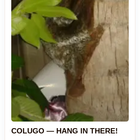
COLUGO — HANG IN THERE!