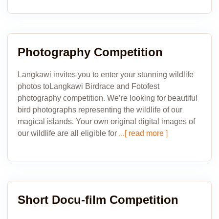
Photography Competition
Langkawi invites you to enter your stunning wildlife
photos toLangkawi Birdrace and Fotofest
photography competition. We’re looking for beautiful
bird photographs representing the wildlife of our
magical islands. Your own original digital images of
our wildlife are all eligible for
...[ read more ]
Short Docu-film Competition