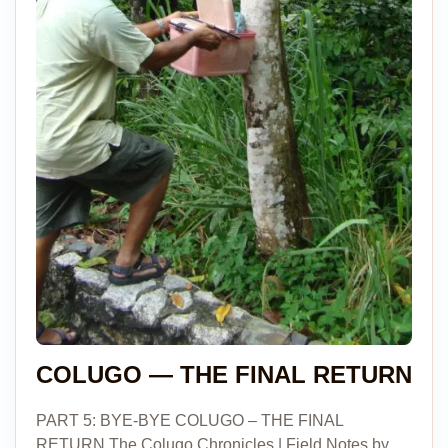
COLUGO — THE FINAL RETURN
PART 5: BYE-BYE COLUGO – THE FINAL
RETURN The Colugo Chronicles | Field Notes by