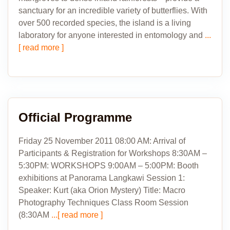
sanctuary for an incredible variety of butterflies. With
over 500 recorded species, the island is a living
laboratory for anyone interested in entomology and
...
[ read more ]
Official Programme
Friday 25 November 2011 08:00 AM: Arrival of
Participants & Registration for Workshops 8:30AM –
5:30PM: WORKSHOPS 9:00AM – 5:00PM: Booth
exhibitions at Panorama Langkawi Session 1:
Speaker: Kurt (aka Orion Mystery) Title: Macro
Photography Techniques Class Room Session
(8:30AM
...[ read more ]