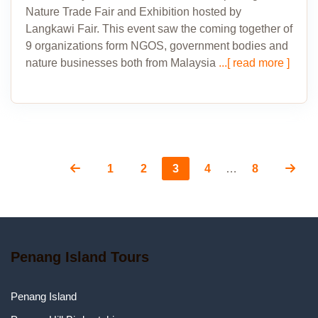
Nature Trade Fair and Exhibition hosted by
Langkawi Fair. This event saw the coming together of
9 organizations form NGOS, government bodies and
nature businesses both from Malaysia
...[ read more ]
Page
Page
Page
Page
Page
Posts
1
2
3
4
…
8
pagination
Penang Island Tours
Penang Island