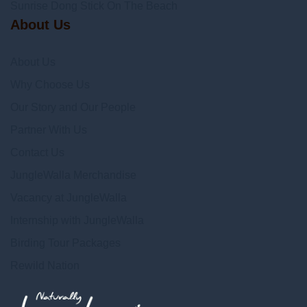
Sunrise Dong Stick On The Beach
About Us
About Us
Why Choose Us
Our Story and Our People
Partner With Us
Contact Us
JungleWalla Merchandise
Vacancy at JungleWalla
Internship with JungleWalla
Birding Tour Packages
Rewild Nation