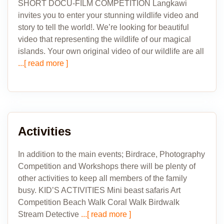
SHORT DOCU-FILM COMPETITION Langkawi
invites you to enter your stunning wildlife video and
story to tell the world!. We’re looking for beautiful
video that representing the wildlife of our magical
islands. Your own original video of our wildlife are all
...[ read more ]
Activities
In addition to the main events; Birdrace, Photography
Competition and Workshops there will be plenty of
other activities to keep all members of the family
busy. KID’S ACTIVITIES Mini beast safaris Art
Competition Beach Walk Coral Walk Birdwalk
Stream Detective
...[ read more ]