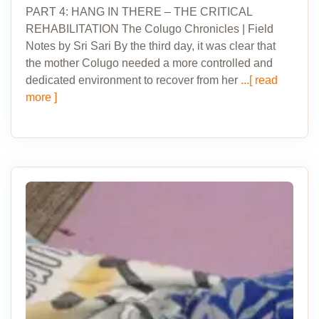
PART 4: HANG IN THERE – THE CRITICAL
REHABILITATION The Colugo Chronicles | Field
Notes by Sri Sari By the third day, it was clear that
the mother Colugo needed a more controlled and
dedicated environment to recover from her
...[ read
more ]