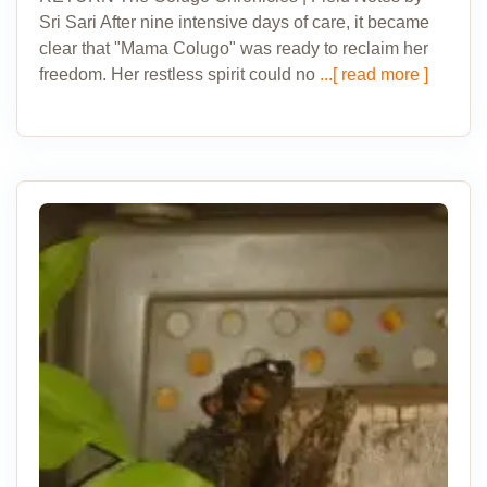
Sri Sari After nine intensive days of care, it became
clear that "Mama Colugo" was ready to reclaim her
freedom. Her restless spirit could no
...[ read more ]