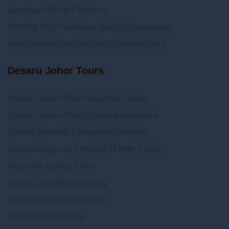
Langkawi Hiking & Walking
Morning Bliss Rainforest Bathing Experience
Hiking Mount Matchinchang Geoforest Park
Desaru Johor Tours
Desaru Lebam River Mangrove Cruise
Desaru Lebam River Kayaking Adventure
Desaru Beachlife | Tidepool Discovery
Desaru Mangrove Afterdark | Firefly Cruise
Under the Desaru Stars
Desaru Coast Birdwatching
Desaru Coast Cycling Tour
Belungkor Hill Hiking