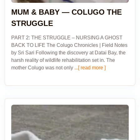
MUM & BABY — COLUGO THE
STRUGGLE
PART 2: THE STRUGGLE – NURSING A GHOST
BACK TO LIFE The Colugo Chronicles | Field Notes
by Sri Sari Following the discovery at Datai Bay, the
harsh reality of wildlife rehabilitation set in. The
mother Colugo was not only
...[ read more ]