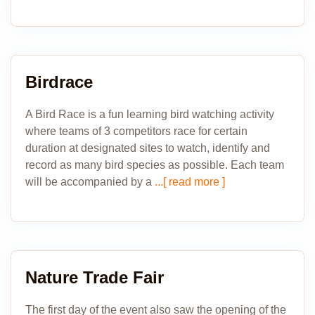
Birdrace
A Bird Race is a fun learning bird watching activity
where teams of 3 competitors race for certain
duration at designated sites to watch, identify and
record as many bird species as possible. Each team
will be accompanied by a
...[ read more ]
Nature Trade Fair
The first day of the event also saw the opening of the