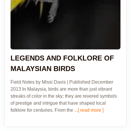
LEGENDS AND FOLKLORE OF
MALAYSIAN BIRDS
Field Notes by Missi Davis | Published December
2013 In Malaysia, birds are more than just vibrant
streaks of color in the sky; they are revered symbols
of prestige and intrigue that have shaped local
folklore for centuries. From the
...[ read more ]