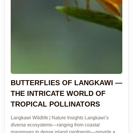
BUTTERFLIES OF LANGKAWI —
THE INTRICATE WORLD OF
TROPICAL POLLINATORS
Langkawi Wildlife | Nature Insights Langkawi’s
diverse ecosystems—ranging from coastal
mangroves to dense inland rainforests—provide a