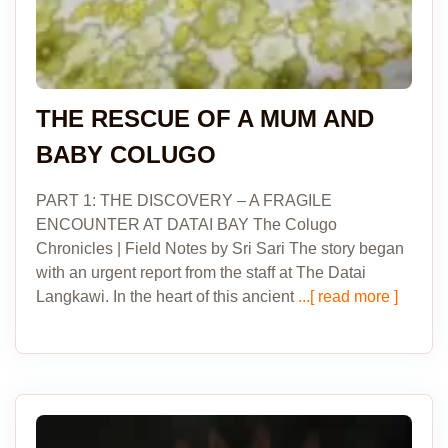
THE RESCUE OF A MUM AND
BABY COLUGO
PART 1: THE DISCOVERY – A FRAGILE
ENCOUNTER AT DATAI BAY The Colugo
Chronicles | Field Notes by Sri Sari The story began
with an urgent report from the staff at The Datai
Langkawi. In the heart of this ancient
...[ read more ]