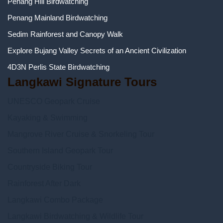
Penang Hill Birdwatching
Penang Mainland Birdwatching
Sedim Rainforest and Canopy Walk
Explore Bujang Valley Secrets of an Ancient Civilization
4D3N Perlis State Birdwatching
Langkawi Signature Tours
UNESCO Geopark Cruise
Kayaking & Swimming
Mangrove River Cruise & Snorkeling Tour
Southern Island Geopark Tour
Countryside Biking Tour
Rainforest After Dark
Langkawi Combo Package
Langkawi Birdwatching & Wildlife Tour