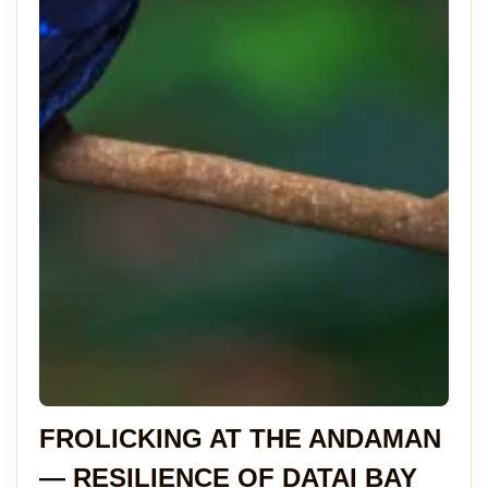
FROLICKING AT THE ANDAMAN
— RESILIENCE OF DATAI BAY