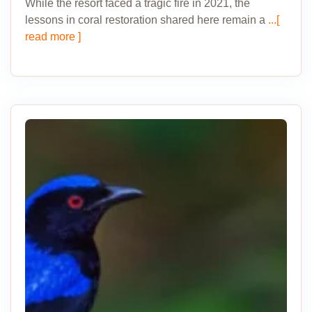
While the resort faced a tragic fire in 2021, the
lessons in coral restoration shared here remain a
...[
read more ]