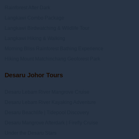
Rainforest After Dark
Langkawi Combo Package
Langkawi Birdwatching & Wildlife Tour
Langkawi Hiking & Walking
Morning Bliss Rainforest Bathing Experience
Hiking Mount Matchinchang Geoforest Park
Desaru Johor Tours
Desaru Lebam River Mangrove Cruise
Desaru Lebam River Kayaking Adventure
Desaru Beachlife | Tidepool Discovery
Desaru Mangrove Afterdark | Firefly Cruise
Under the Desaru Stars