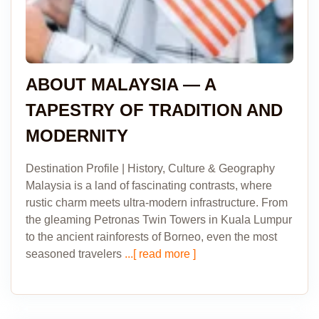
ABOUT MALAYSIA — A
TAPESTRY OF TRADITION AND
MODERNITY
Destination Profile | History, Culture & Geography
Malaysia is a land of fascinating contrasts, where
rustic charm meets ultra-modern infrastructure. From
the gleaming Petronas Twin Towers in Kuala Lumpur
to the ancient rainforests of Borneo, even the most
seasoned travelers
...[ read more ]