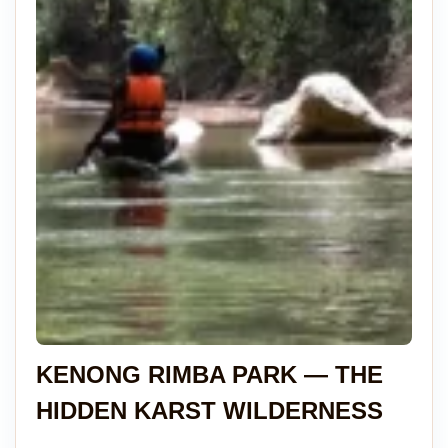
KENONG RIMBA PARK — THE
HIDDEN KARST WILDERNESS