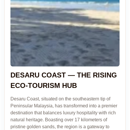
DESARU COAST — THE RISING
ECO-TOURISM HUB
Desaru Coast, situated on the southeastern tip of
Peninsular Malaysia, has transformed into a premier
destination that balances luxury hospitality with rich
natural heritage. Boasting over 17 kilometers of
pristine golden sands, the region is a gateway to