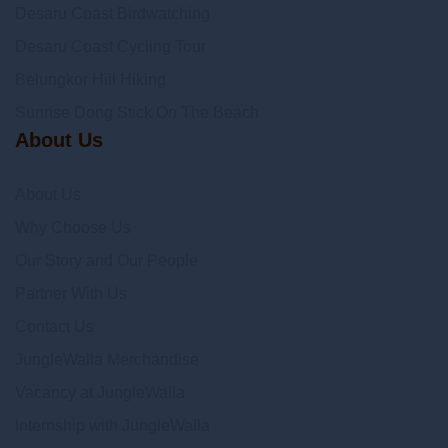
Desaru Coast Birdwatching
Desaru Coast Cycling Tour
Belungkor Hill Hiking
Sunrise Dong Stick On The Beach
About Us
About Us
Why Choose Us
Our Story and Our People
Partner With Us
Contact Us
JungleWalla Merchandise
Vacancy at JungleWalla
Internship with JungleWalla