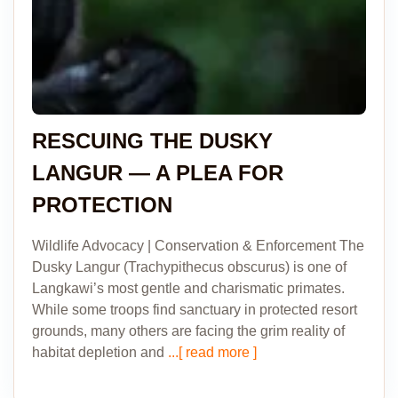
RESCUING THE DUSKY
LANGUR — A PLEA FOR
PROTECTION
Wildlife Advocacy | Conservation & Enforcement The
Dusky Langur (Trachypithecus obscurus) is one of
Langkawi’s most gentle and charismatic primates.
While some troops find sanctuary in protected resort
grounds, many others are facing the grim reality of
habitat depletion and
...[ read more ]