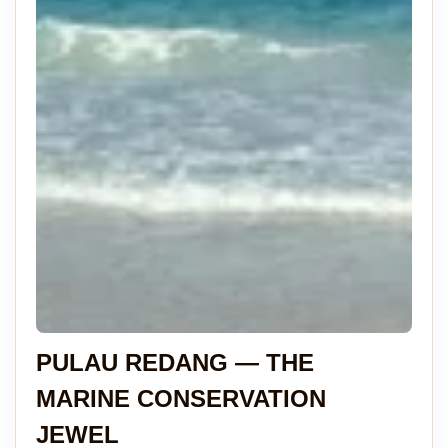
PULAU REDANG — THE
MARINE CONSERVATION
JEWEL