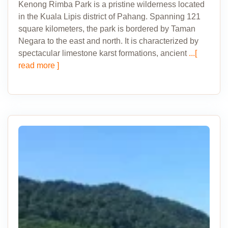
Kenong Rimba Park is a pristine wilderness located
in the Kuala Lipis district of Pahang. Spanning 121
square kilometers, the park is bordered by Taman
Negara to the east and north. It is characterized by
spectacular limestone karst formations, ancient
...[
read more ]