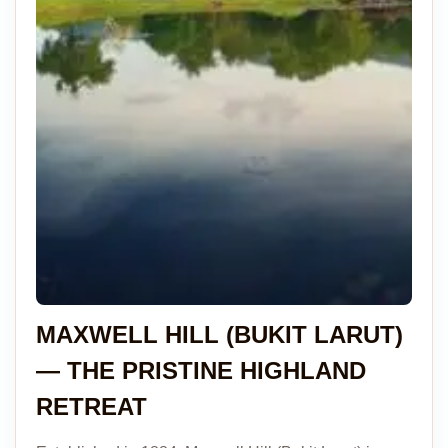
MAXWELL HILL (BUKIT LARUT)
— THE PRISTINE HIGHLAND
RETREAT