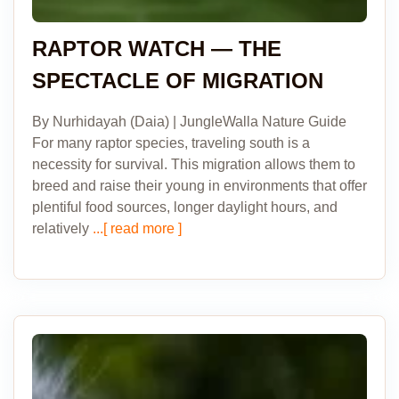
RAPTOR WATCH — THE
SPECTACLE OF MIGRATION
By Nurhidayah (Daia) | JungleWalla Nature Guide
For many raptor species, traveling south is a
necessity for survival. This migration allows them to
breed and raise their young in environments that offer
plentiful food sources, longer daylight hours, and
relatively
...[ read more ]