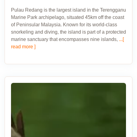
Pulau Redang is the largest island in the Terengganu
Marine Park archipelago, situated 45km off the coast
of Peninsular Malaysia. Known for its world-class
snorkeling and diving, the island is part of a protected
marine sanctuary that encompasses nine islands,
...[
read more ]