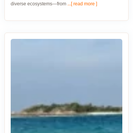
diverse ecosystems—from
...[ read more ]