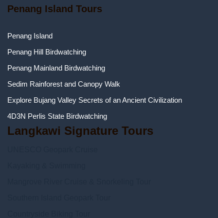
Penang Island Tours
Penang Island
Penang Hill Birdwatching
Penang Mainland Birdwatching
Sedim Rainforest and Canopy Walk
Explore Bujang Valley Secrets of an Ancient Civilization
4D3N Perlis State Birdwatching
Langkawi Signature Tours
UNESCO Geopark Cruise
Kayaking & Swimming
Mangrove River Cruise & Snorkeling Tour
Southern Island Geopark Tour
Countryside Biking Tour