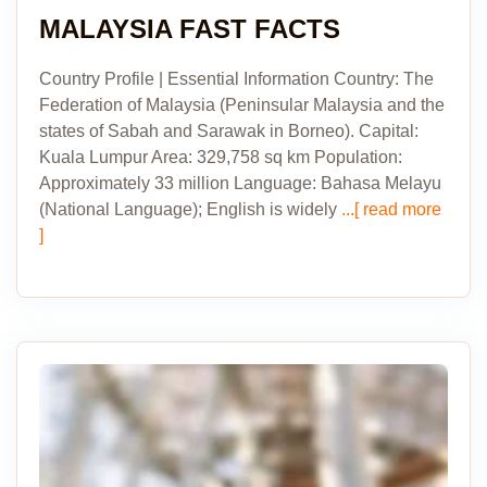
MALAYSIA FAST FACTS
Country Profile | Essential Information Country: The
Federation of Malaysia (Peninsular Malaysia and the
states of Sabah and Sarawak in Borneo). Capital:
Kuala Lumpur Area: 329,758 sq km Population:
Approximately 33 million Language: Bahasa Melayu
(National Language); English is widely
...[ read more
]