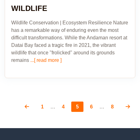
WILDLIFE
Wildlife Conservation | Ecosystem Resilience Nature
has a remarkable way of enduring even the most
difficult transformations. While the Andaman resort at
Datai Bay faced a tragic fire in 2021, the vibrant
wildlife that once "frolicked" around its grounds
remains
...[ read more ]
Page
Page
Page
Page
Page
Posts
1
…
4
5
6
…
8
pagination