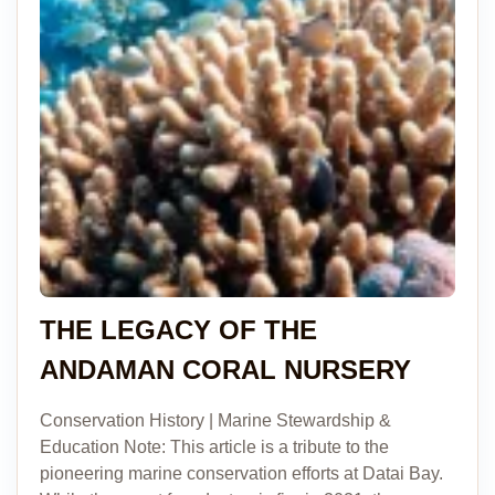
THE LEGACY OF THE
ANDAMAN CORAL NURSERY
Conservation History | Marine Stewardship &
Education Note: This article is a tribute to the
pioneering marine conservation efforts at Datai Bay.