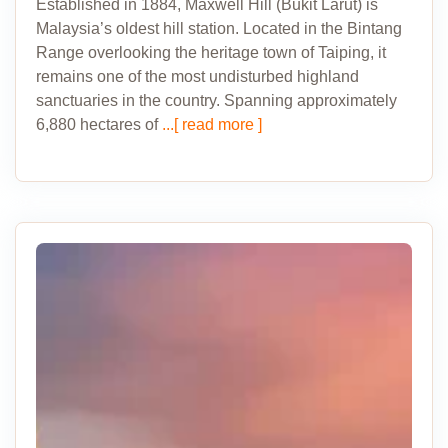
Established in 1884, Maxwell Hill (Bukit Larut) is
Malaysia’s oldest hill station. Located in the Bintang
Range overlooking the heritage town of Taiping, it
remains one of the most undisturbed highland
sanctuaries in the country. Spanning approximately
6,880 hectares of
...[ read more ]