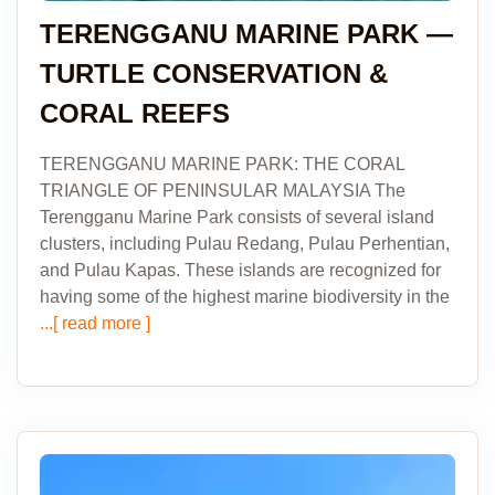
TERENGGANU MARINE PARK —
TURTLE CONSERVATION &
CORAL REEFS
TERENGGANU MARINE PARK: THE CORAL
TRIANGLE OF PENINSULAR MALAYSIA The
Terengganu Marine Park consists of several island
clusters, including Pulau Redang, Pulau Perhentian,
and Pulau Kapas. These islands are recognized for
having some of the highest marine biodiversity in the
...[ read more ]