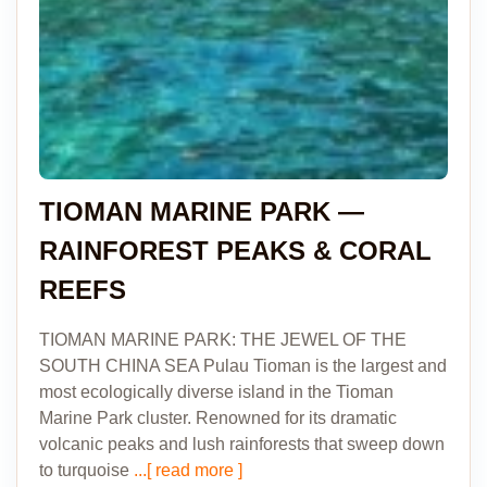
TIOMAN MARINE PARK —
RAINFOREST PEAKS & CORAL
REEFS
TIOMAN MARINE PARK: THE JEWEL OF THE
SOUTH CHINA SEA Pulau Tioman is the largest and
most ecologically diverse island in the Tioman
Marine Park cluster. Renowned for its dramatic
volcanic peaks and lush rainforests that sweep down
to turquoise
...[ read more ]