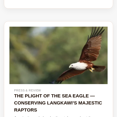
PRESS & REVIEW
THE PLIGHT OF THE SEA EAGLE —
CONSERVING LANGKAWI’S MAJESTIC
RAPTORS