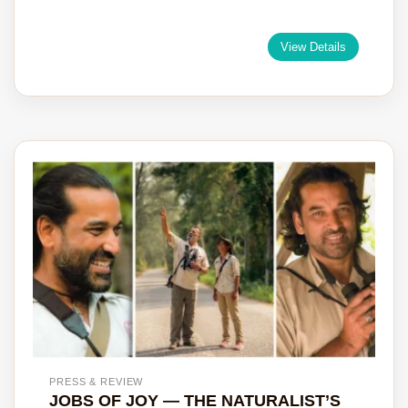
View Details
PRESS & REVIEW
JOBS OF JOY — THE NATURALIST’S