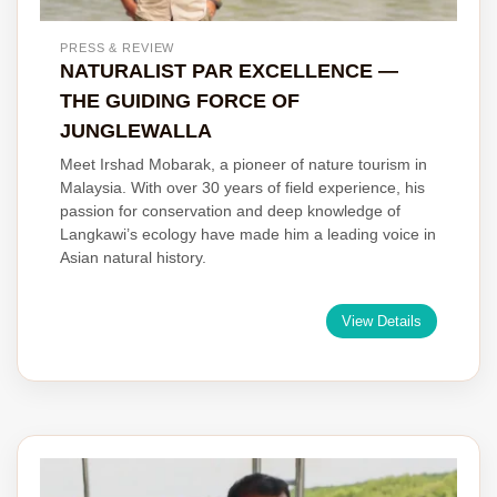
PRESS & REVIEW
NATURALIST PAR EXCELLENCE —
THE GUIDING FORCE OF
JUNGLEWALLA
Meet Irshad Mobarak, a pioneer of nature tourism in
Malaysia. With over 30 years of field experience, his
passion for conservation and deep knowledge of
Langkawi’s ecology have made him a leading voice in
Asian natural history.
View Details