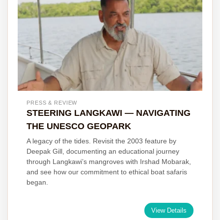
PRESS & REVIEW
STEERING LANGKAWI — NAVIGATING
THE UNESCO GEOPARK
A legacy of the tides. Revisit the 2003 feature by
Deepak Gill, documenting an educational journey
through Langkawi’s mangroves with Irshad Mobarak,
and see how our commitment to ethical boat safaris
began.
View Details