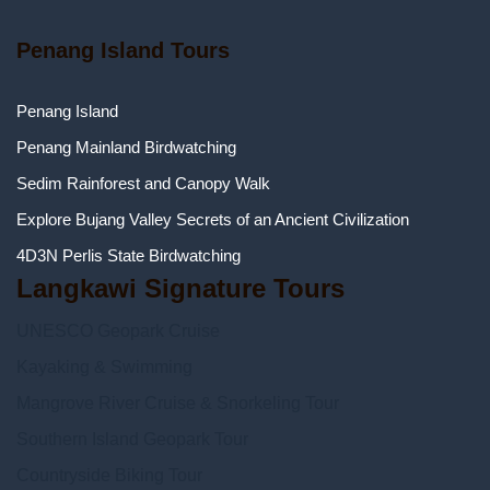
Penang Island Tours
Penang Island
Penang Mainland Birdwatching
Sedim Rainforest and Canopy Walk
Explore Bujang Valley Secrets of an Ancient Civilization
4D3N Perlis State Birdwatching
Langkawi Signature Tours
UNESCO Geopark Cruise
Kayaking & Swimming
Mangrove River Cruise & Snorkeling Tour
Southern Island Geopark Tour
Countryside Biking Tour