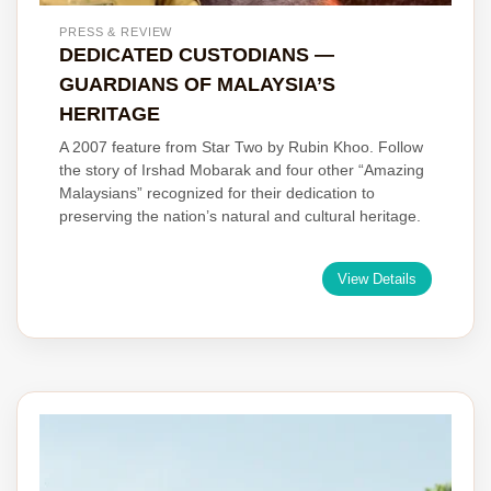
PRESS & REVIEW
DEDICATED CUSTODIANS —
GUARDIANS OF MALAYSIA’S
HERITAGE
A 2007 feature from Star Two by Rubin Khoo. Follow
the story of Irshad Mobarak and four other “Amazing
Malaysians” recognized for their dedication to
preserving the nation’s natural and cultural heritage.
View Details