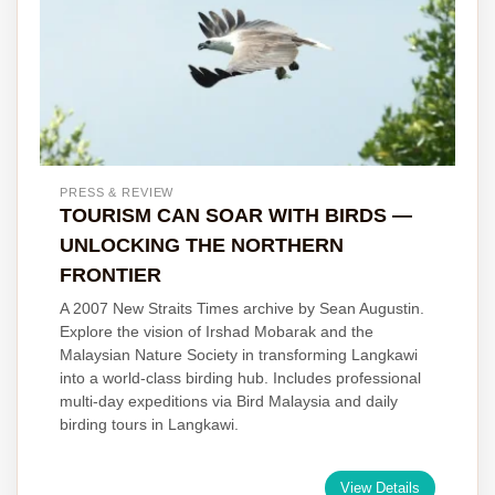
PRESS & REVIEW
TOURISM CAN SOAR WITH BIRDS —
UNLOCKING THE NORTHERN
FRONTIER
A 2007 New Straits Times archive by Sean Augustin.
Explore the vision of Irshad Mobarak and the
Malaysian Nature Society in transforming Langkawi
into a world-class birding hub. Includes professional
multi-day expeditions via Bird Malaysia and daily
birding tours in Langkawi.
View Details