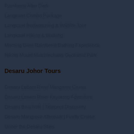
Rainforest After Dark
Langkawi Combo Package
Langkawi Birdwatching & Wildlife Tour
Langkawi Hiking & Walking
Morning Bliss Rainforest Bathing Experience
Hiking Mount Matchinchang Geoforest Park
Desaru Johor Tours
Desaru Lebam River Mangrove Cruise
Desaru Lebam River Kayaking Adventure
Desaru Beachlife | Tidepool Discovery
Desaru Mangrove Afterdark | Firefly Cruise
Under the Desaru Stars