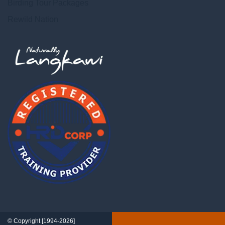
Birding Tour Packages
Rewild Nation
© Copyright [1994-2026]