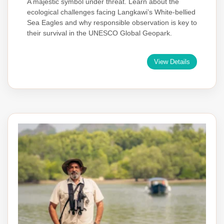
A majestic symbol under threat. Learn about the
ecological challenges facing Langkawi’s White-bellied
Sea Eagles and why responsible observation is key to
their survival in the UNESCO Global Geopark.
View Details