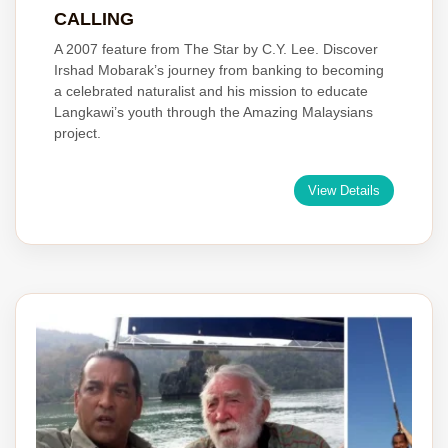
CALLING
A 2007 feature from The Star by C.Y. Lee. Discover
Irshad Mobarak’s journey from banking to becoming
a celebrated naturalist and his mission to educate
Langkawi’s youth through the Amazing Malaysians
project.
View Details