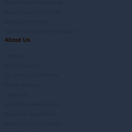
Desaru Coast Birdwatching
Desaru Coast Cycling Tour
Belungkor Hill Hiking
Sunrise Dong Stick On The Beach
About Us
About Us
Why Choose Us
Our Story and Our People
Partner With Us
Contact Us
JungleWalla Merchandise
Vacancy at JungleWalla
Internship with JungleWalla