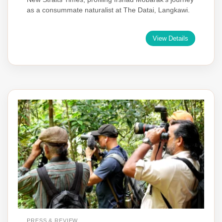
as a consummate naturalist at The Datai, Langkawi.
View Details
PRESS & REVIEW