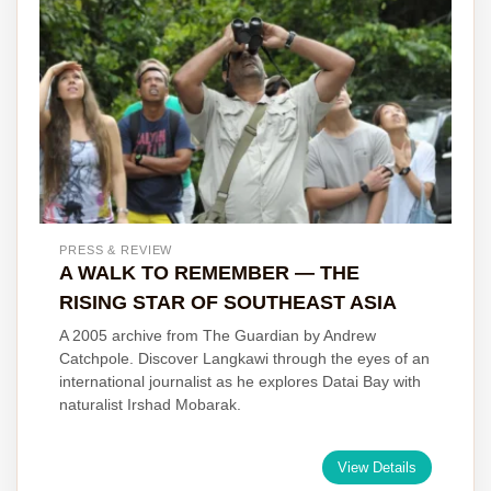
PRESS & REVIEW
A WALK TO REMEMBER — THE
RISING STAR OF SOUTHEAST ASIA
A 2005 archive from The Guardian by Andrew
Catchpole. Discover Langkawi through the eyes of an
international journalist as he explores Datai Bay with
naturalist Irshad Mobarak.
View Details