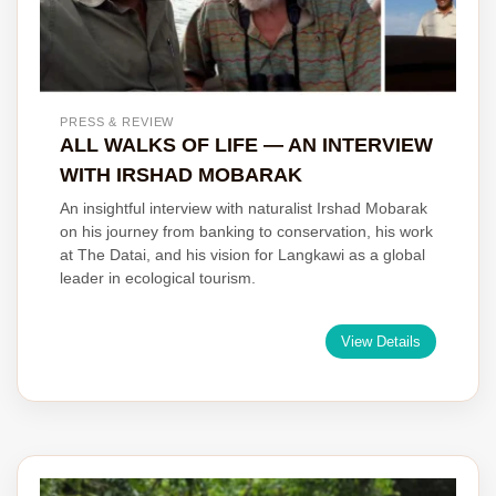
PRESS & REVIEW
ALL WALKS OF LIFE — AN INTERVIEW
WITH IRSHAD MOBARAK
An insightful interview with naturalist Irshad Mobarak
on his journey from banking to conservation, his work
at The Datai, and his vision for Langkawi as a global
leader in ecological tourism.
View Details