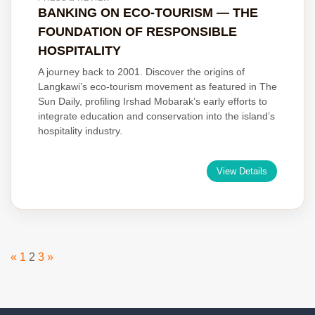
BANKING ON ECO-TOURISM — THE
FOUNDATION OF RESPONSIBLE
HOSPITALITY
A journey back to 2001. Discover the origins of
Langkawi’s eco-tourism movement as featured in The
Sun Daily, profiling Irshad Mobarak’s early efforts to
integrate education and conservation into the island’s
hospitality industry.
View Details
Posts
«
1
2
3
»
pagination