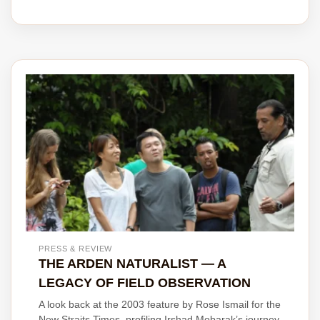
PRESS & REVIEW
THE ARDEN NATURALIST — A
LEGACY OF FIELD OBSERVATION
A look back at the 2003 feature by Rose Ismail for the
New Straits Times, profiling Irshad Mobarak’s journey