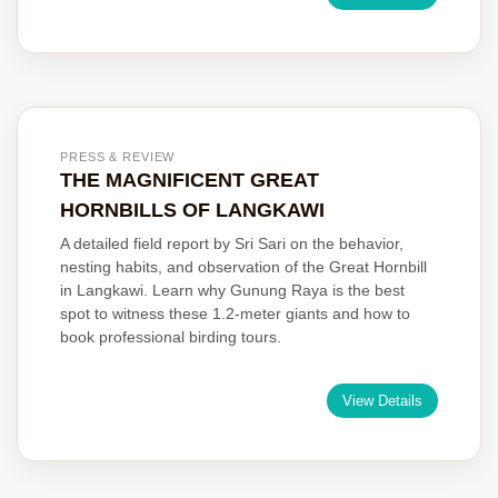
PRESS & REVIEW
THE MAGNIFICENT GREAT
HORNBILLS OF LANGKAWI
A detailed field report by Sri Sari on the behavior,
nesting habits, and observation of the Great Hornbill
in Langkawi. Learn why Gunung Raya is the best
spot to witness these 1.2-meter giants and how to
book professional birding tours.
View Details