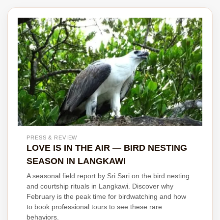
PRESS & REVIEW
LOVE IS IN THE AIR — BIRD NESTING
SEASON IN LANGKAWI
A seasonal field report by Sri Sari on the bird nesting
and courtship rituals in Langkawi. Discover why
February is the peak time for birdwatching and how
to book professional tours to see these rare
behaviors.