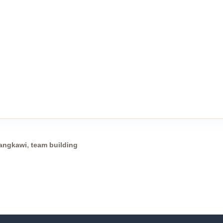
,
langkawi
team building