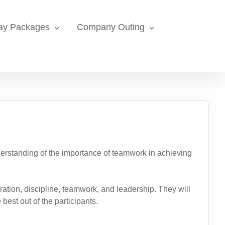
ay Packages
Company Outing
 understanding of the importance of teamwork in achieving
eration, discipline, teamwork, and leadership. They will
 best out of the participants.