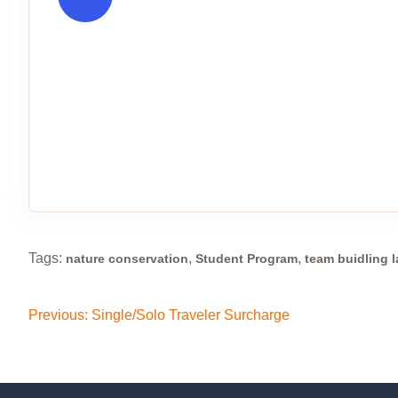
Tags:
,
,
nature conservation
Student Program
team buidling 
Previous:
Single/Solo Traveler Surcharge