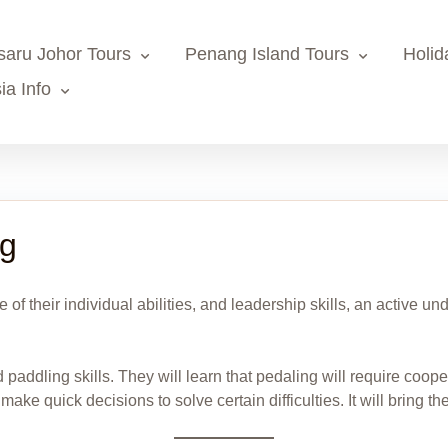
saru Johor Tours
Penang Island Tours
Holid
ia Info
ng
e of their individual abilities, and leadership skills, an active
d paddling skills. They will learn that pedaling will require coop
ke quick decisions to solve certain difficulties. It will bring the