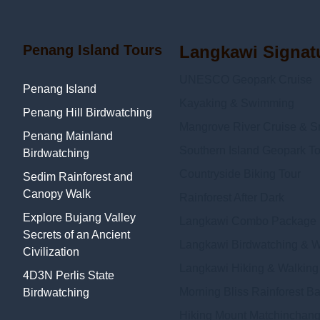
Penang Island Tours
Langkawi Signat
UNESCO Geopark Cruise
Penang Island
Kayaking & Swimming
Penang Hill Birdwatching
Mangrove River Cruise & Sn
Penang Mainland
Southern Island Geopark To
Birdwatching
Countryside Biking Tour
Sedim Rainforest and
Canopy Walk
Rainforest After Dark
Explore Bujang Valley
Langkawi Combo Package
Secrets of an Ancient
Langkawi Birdwatching & Wi
Civilization
Langkawi Hiking & Walking
4D3N Perlis State
Morning Bliss Rainforest B
Birdwatching
Hiking Mount Matchinchang