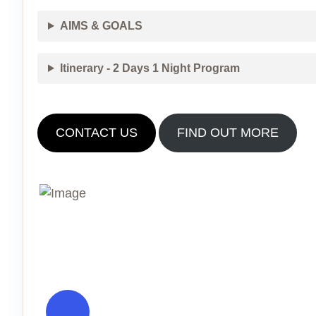
AIMS & GOALS
Itinerary - 2 Days 1 Night Program
CONTACT US
FIND OUT MORE