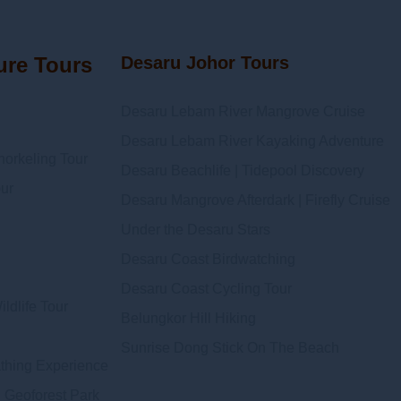
ure Tours
Desaru Johor Tours
Desaru Lebam River Mangrove Cruise
Desaru Lebam River Kayaking Adventure
orkeling Tour
Desaru Beachlife | Tidepool Discovery
ur
Desaru Mangrove Afterdark | Firefly Cruise
Under the Desaru Stars
Desaru Coast Birdwatching
Desaru Coast Cycling Tour
ldlife Tour
Belungkor Hill Hiking
Sunrise Dong Stick On The Beach
athing Experience
 Geoforest Park