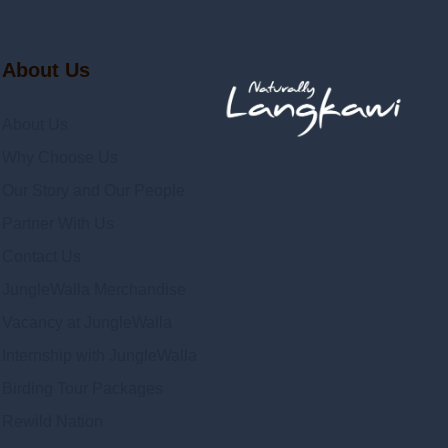
About Us
About Us
Why Choose Us
Our Story and Our People
Partner With Us
Contact Us
JungleWalla Merchandise
Vacancy at JungleWalla
Internship with JungleWalla
Birding Tour Packages
Rewild Nation