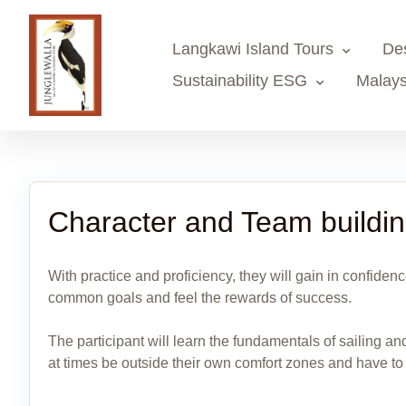
Langkawi Island Tours
De
Sustainability ESG
Malays
Character and Team buildi
With practice and proficiency, they will gain in confidenc
common goals and feel the rewards of success.
The participant will learn the fundamentals of sailing an
at times be outside their own comfort zones and have to ma