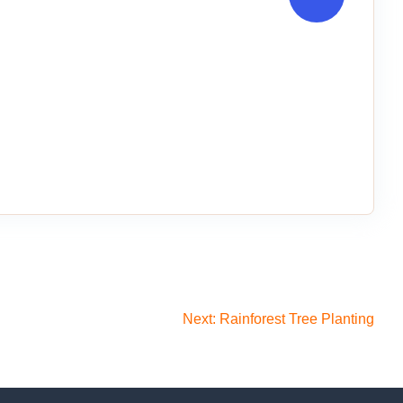
Next:
Rainforest Tree Planting