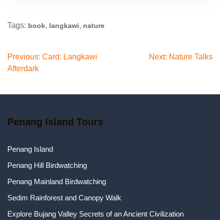
Tags:
,
,
book
langkawi
nature
Previous:
Card: Langkawi
Next:
Nature Talks
Afterdark
Penang Island Tours
Penang Island
Penang Hill Birdwatching
Penang Mainland Birdwatching
Sedim Rainforest and Canopy Walk
Explore Bujang Valley Secrets of an Ancient Civilization