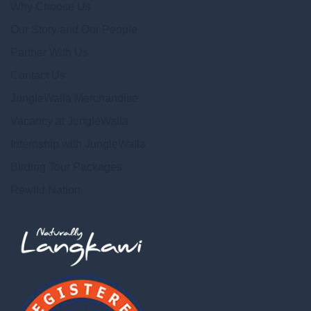
Why Choose Us
Our Story and Our People
Partner With Us
Contact Us
JungleWalla Merchandise
Vacancy at JungleWalla
Internship with JungleWalla
Birding Tour Packages
Rewild Nation