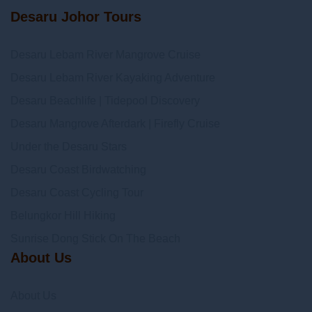
Desaru Johor Tours
Desaru Lebam River Mangrove Cruise
Desaru Lebam River Kayaking Adventure
Desaru Beachlife | Tidepool Discovery
Desaru Mangrove Afterdark | Firefly Cruise
Under the Desaru Stars
Desaru Coast Birdwatching
Desaru Coast Cycling Tour
Belungkor Hill Hiking
Sunrise Dong Stick On The Beach
About Us
About Us