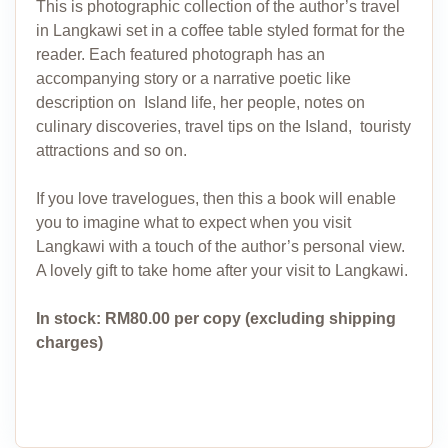
This is photographic collection of the author’s travel
in Langkawi set in a coffee table styled format for the
reader. Each featured photograph has an
accompanying story or a narrative poetic like
description on Island life, her people, notes on
culinary discoveries, travel tips on the Island, touristy
attractions and so on.
If you love travelogues, then this a book will enable
you to imagine what to expect when you visit
Langkawi with a touch of the author’s personal view.
A lovely gift to take home after your visit to Langkawi.
In stock: RM80.00 per copy (excluding shipping
charges)