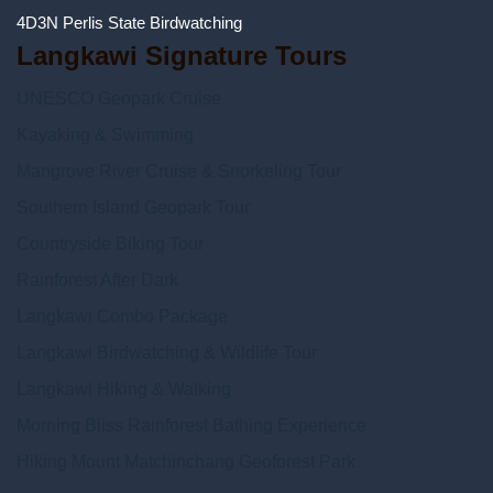
4D3N Perlis State Birdwatching
Langkawi Signature Tours
UNESCO Geopark Cruise
Kayaking & Swimming
Mangrove River Cruise & Snorkeling Tour
Southern Island Geopark Tour
Countryside Biking Tour
Rainforest After Dark
Langkawi Combo Package
Langkawi Birdwatching & Wildlife Tour
Langkawi Hiking & Walking
Morning Bliss Rainforest Bathing Experience
Hiking Mount Matchinchang Geoforest Park