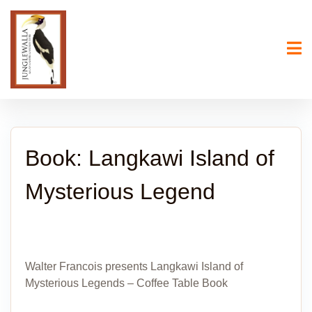
Book: Langkawi Island of
Mysterious Legend
Walter Francois presents Langkawi Island of
Mysterious Legends – Coffee Table Book