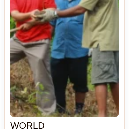
WORLD