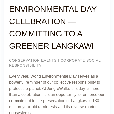
ENVIRONMENTAL DAY
CELEBRATION —
COMMITTING TO A
GREENER LANGKAWI
CONSERVATION EVENTS | CORPORATE SOCIAL
RESPONSIBILITY
Every year, World Environmental Day serves as a
powerful reminder of our collective responsibility to
protect the planet. At JungleWalla, this day is more
than a celebration; it is an opportunity to reinforce our
commitment to the preservation of Langkawi’s 130-
million-year-old rainforests and its diverse marine
ecosystems.