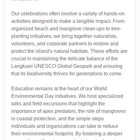
Our celebrations often involve a variety of hands-on
activities designed to make a tangible impact. From
organized beach and mangrove clean-ups to tree-
planting initiatives, we bring together naturalists,
volunteers, and corporate partners to restore and
protect the island's natural habitats. These efforts are
crucial in maintaining the delicate balance of the
Langkawi UNESCO Global Geopark and ensuring
that its biodiversity thrives for generations to come.
Education remains at the heart of our World
Environmental Day initiatives. We host specialized
talks and field excursions that highlight the
importance of apex predators, the role of mangroves
in coastal protection, and the simple steps
individuals and organizations can take to reduce
their environmental footprint. By fostering a deeper