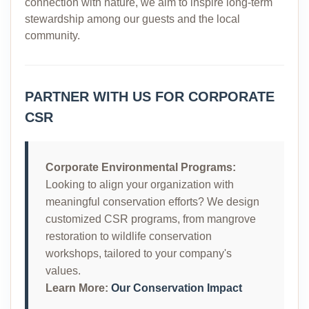
connection with nature, we aim to inspire long-term
stewardship among our guests and the local
community.
PARTNER WITH US FOR CORPORATE
CSR
Corporate Environmental Programs:
Looking to align your organization with
meaningful conservation efforts? We design
customized CSR programs, from mangrove
restoration to wildlife conservation
workshops, tailored to your company's
values.
Learn More:
Our Conservation Impact