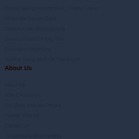
Desaru Mangrove Afterdark | Firefly Cruise
Under the Desaru Stars
Desaru Coast Birdwatching
Desaru Coast Cycling Tour
Belungkor Hill Hiking
Sunrise Dong Stick On The Beach
About Us
About Us
Why Choose Us
Our Story and Our People
Partner With Us
Contact Us
JungleWalla Merchandise