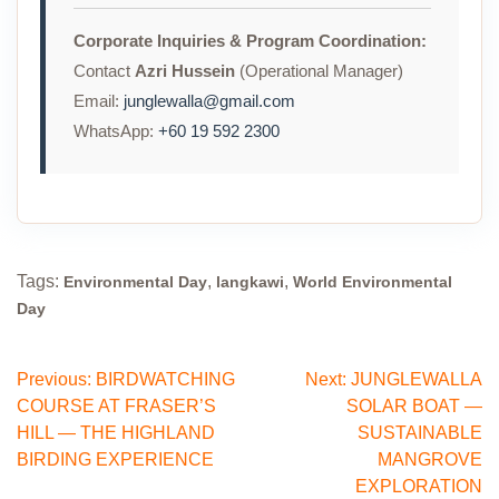
Corporate Inquiries & Program Coordination:
Contact
Azri Hussein
(Operational Manager)
Email:
junglewalla@gmail.com
WhatsApp:
+60 19 592 2300
Tags:
,
,
Environmental Day
langkawi
World Environmental
Day
Post
Previous:
BIRDWATCHING
Next:
JUNGLEWALLA
COURSE AT FRASER’S
SOLAR BOAT —
navigation
HILL — THE HIGHLAND
SUSTAINABLE
BIRDING EXPERIENCE
MANGROVE
EXPLORATION