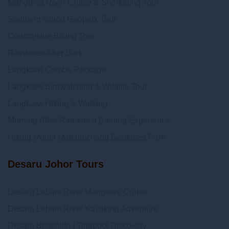
Mangrove River Cruise & Snorkeling Tour
Southern Island Geopark Tour
Countryside Biking Tour
Rainforest After Dark
Langkawi Combo Package
Langkawi Birdwatching & Wildlife Tour
Langkawi Hiking & Walking
Morning Bliss Rainforest Bathing Experience
Hiking Mount Matchinchang Geoforest Park
Desaru Johor Tours
Desaru Lebam River Mangrove Cruise
Desaru Lebam River Kayaking Adventure
Desaru Beachlife | Tidepool Discovery