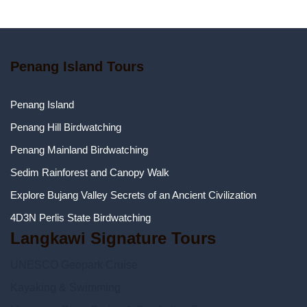
Penang Island Tours
Penang Island
Penang Hill Birdwatching
Penang Mainland Birdwatching
Sedim Rainforest and Canopy Walk
Explore Bujang Valley Secrets of an Ancient Civilization
4D3N Perlis State Birdwatching
Langkawi Signature Tours
UNESCO Geopark Cruise
Kayaking & Swimming