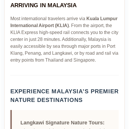
ARRIVING IN MALAYSIA
Most international travelers arrive via
Kuala Lumpur
International Airport (KLIA)
. From the airport, the
KLIA Express high-speed rail connects you to the city
center in just 28 minutes. Additionally, Malaysia is
easily accessible by sea through major ports in Port
Klang, Penang, and Langkawi, or by road and rail via
entry points from Thailand and Singapore.
EXPERIENCE MALAYSIA’S PREMIER
NATURE DESTINATIONS
Langkawi Signature Nature Tours: