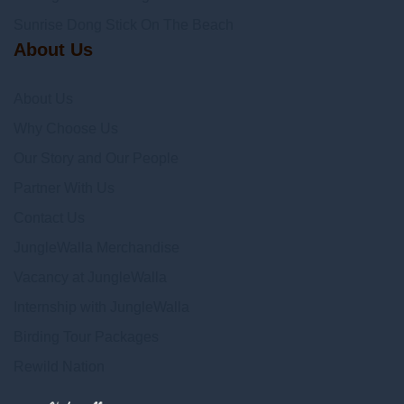
Sunrise Dong Stick On The Beach
About Us
About Us
Why Choose Us
Our Story and Our People
Partner With Us
Contact Us
JungleWalla Merchandise
Vacancy at JungleWalla
Internship with JungleWalla
Birding Tour Packages
Rewild Nation