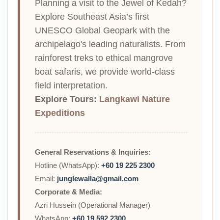
Planning a visit to the Jewel of Kedah?
Explore Southeast Asia’s first
UNESCO Global Geopark with the
archipelago's leading naturalists. From
rainforest treks to ethical mangrove
boat safaris, we provide world-class
field interpretation.
Explore Tours:
Langkawi Nature
Expeditions
General Reservations & Inquiries:
Hotline (WhatsApp):
+60 19 225 2300
Email:
junglewalla@gmail.com
Corporate & Media:
Azri Hussein (Operational Manager)
WhatsApp:
+60 19 592 2300