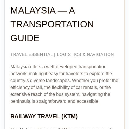
MALAYSIA — A
TRANSPORTATION
GUIDE
TRAVEL ESSENTIAL | LOGISTICS & NAVIGATION
Malaysia offers a well-developed transportation
network, making it easy for travelers to explore the
country’s diverse landscapes. Whether you prefer the
efficiency of rail, the flexibility of car rentals, or the
extensive reach of the bus system, navigating the
peninsula is straightforward and accessible.
RAILWAY TRAVEL (KTM)