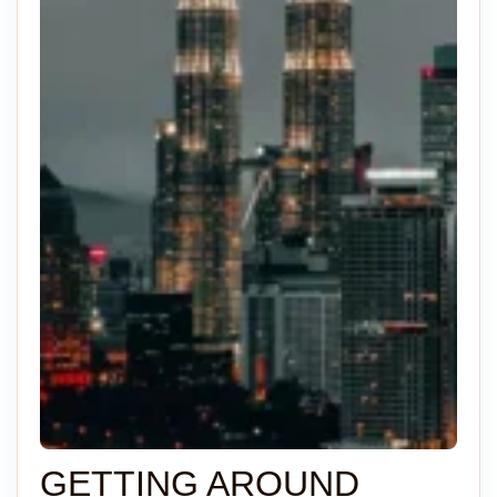
GETTING AROUND