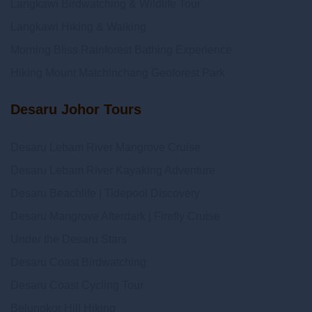
Langkawi Birdwatching & Wildlife Tour
Langkawi Hiking & Walking
Morning Bliss Rainforest Bathing Experience
Hiking Mount Matchinchang Geoforest Park
Desaru Johor Tours
Desaru Lebam River Mangrove Cruise
Desaru Lebam River Kayaking Adventure
Desaru Beachlife | Tidepool Discovery
Desaru Mangrove Afterdark | Firefly Cruise
Under the Desaru Stars
Desaru Coast Birdwatching
Desaru Coast Cycling Tour
Belungkor Hill Hiking