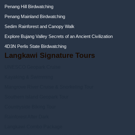
Penang Hill Birdwatching
Penang Mainland Birdwatching
Sedim Rainforest and Canopy Walk
Explore Bujang Valley Secrets of an Ancient Civilization
4D3N Perlis State Birdwatching
Langkawi Signature Tours
UNESCO Geopark Cruise
Kayaking & Swimming
Mangrove River Cruise & Snorkeling Tour
Southern Island Geopark Tour
Countryside Biking Tour
Rainforest After Dark
Langkawi Combo Package