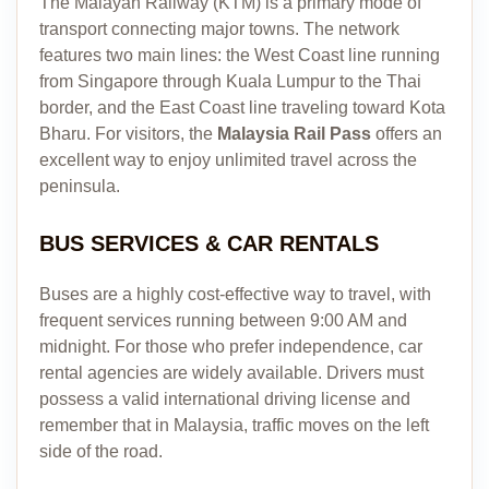
The Malayan Railway (KTM) is a primary mode of
transport connecting major towns. The network
features two main lines: the West Coast line running
from Singapore through Kuala Lumpur to the Thai
border, and the East Coast line traveling toward Kota
Bharu. For visitors, the
Malaysia Rail Pass
offers an
excellent way to enjoy unlimited travel across the
peninsula.
BUS SERVICES & CAR RENTALS
Buses are a highly cost-effective way to travel, with
frequent services running between 9:00 AM and
midnight. For those who prefer independence, car
rental agencies are widely available. Drivers must
possess a valid international driving license and
remember that in Malaysia, traffic moves on the left
side of the road.